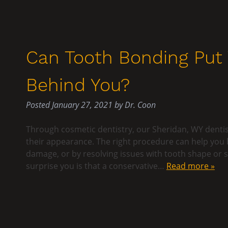
Can Tooth Bonding Put
Behind You?
Posted
January 27, 2021
by
Dr. Coon
Through cosmetic dentistry, our Sheridan, WY dentis
their appearance. The right procedure can help you 
damage, or by resolving issues with tooth shape or 
surprise you is that a conservative…
Read more »