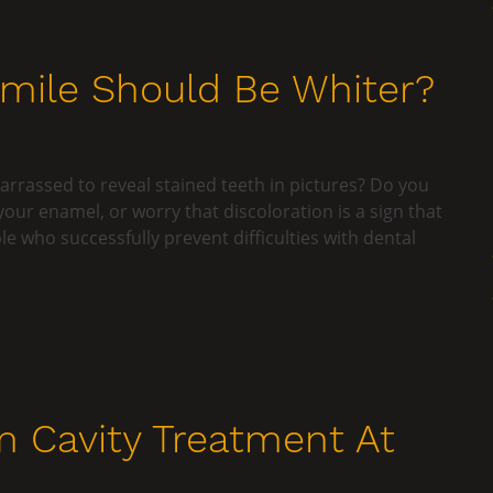
Smile Should Be Whiter?
rrassed to reveal stained teeth in pictures? Do you
your enamel, or worry that discoloration is a sign that
e who successfully prevent difficulties with dental
m Cavity Treatment At