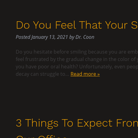
Do You Feel That Your 
Posted
January 13, 2021
by
Dr. Coon
Do you hesitate before smiling because you are emba
feel frustrated by the gradual change in the color of 
you have poor oral health? Unfortunately, even peopl
decay can struggle to…
Read more »
3 Things To Expect Fro