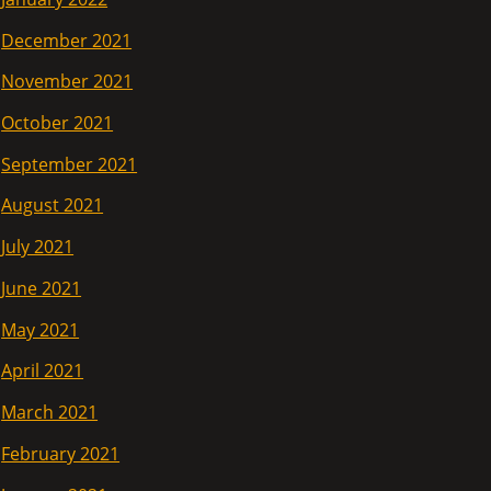
December 2021
November 2021
October 2021
September 2021
August 2021
July 2021
June 2021
May 2021
April 2021
March 2021
February 2021