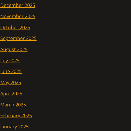
December 2025
November 2025
October 2025
September 2025
August 2025
July 2025
June 2025
May 2025
April 2025
March 2025
February 2025
January 2025