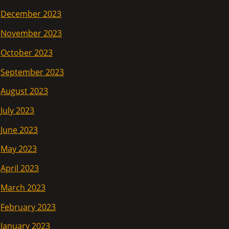
December 2023
November 2023
October 2023
September 2023
August 2023
July 2023
June 2023
May 2023
April 2023
March 2023
February 2023
January 2023