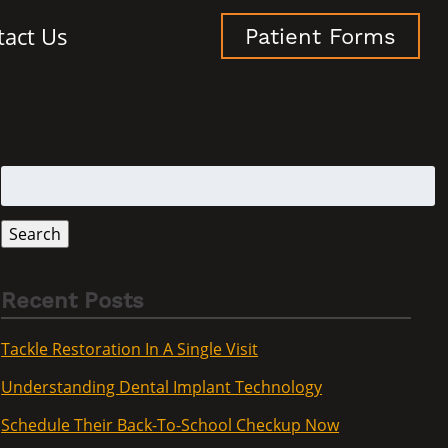
tact Us
Patient Forms
Search
for:
Search
Recent Posts
Tackle Restoration In A Single Visit
Understanding Dental Implant Technology
Schedule Their Back-To-School Checkup Now