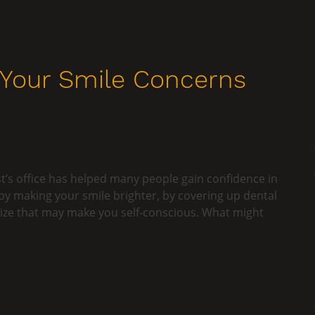
 Your Smile Concerns
t’s office has helped many people gain confidence in
by making your smile brighter, by covering up dental
size that may make you self-conscious. What might