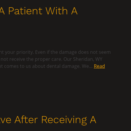
A Patient With A
nt your priority. Even if the damage does not seem
oes not receive the proper care. Our Sheridan, WY
tient comes to us about dental damage. We…
Read
ve After Receiving A