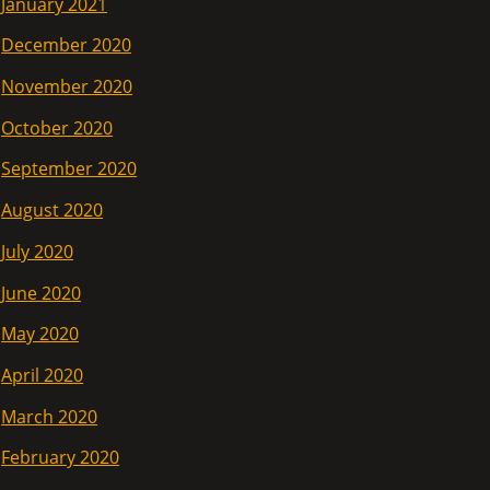
January 2021
December 2020
November 2020
October 2020
September 2020
August 2020
July 2020
June 2020
May 2020
April 2020
March 2020
February 2020