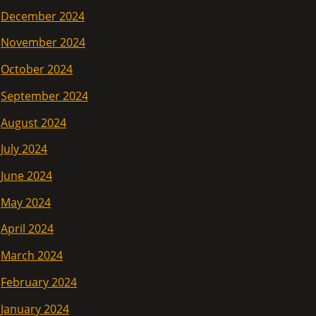
December 2024
November 2024
October 2024
September 2024
August 2024
July 2024
June 2024
May 2024
April 2024
March 2024
February 2024
January 2024