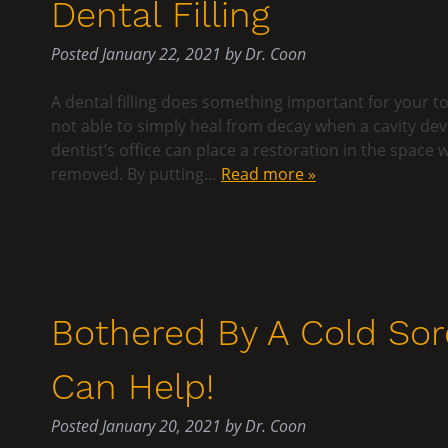
Dental Filling
Posted
January 22, 2021
by
Dr. Coon
A dental filling does something important for your to
not able to simply heal from decay when a cavity de
dentist’s office can place a restoration in the spac
removed. By putting…
Read more »
Bothered By A Cold Sor
Can Help!
Posted
January 20, 2021
by
Dr. Coon