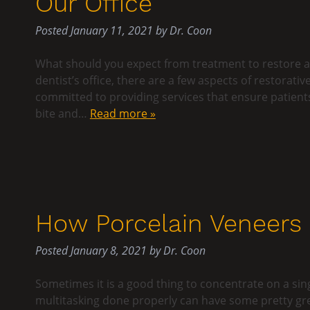
Our Office
Posted
January 11, 2021
by
Dr. Coon
What should you expect from treatment to restore a
dentist’s office, there are a few aspects of restorati
committed to providing services that ensure patients a
bite and…
Read more »
How Porcelain Veneers M
Posted
January 8, 2021
by
Dr. Coon
Sometimes it is a good thing to concentrate on a sin
multitasking done properly can have some pretty gr