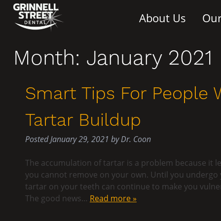
About Us
Our
Month:
January 2021
Smart Tips For People
Tartar Buildup
Posted
January 29, 2021
by
Dr. Coon
The accumulation of tartar is a problem because it l
you cannot remove on your own. Until you undergo yo
tartar on your teeth can continue to make you vulne
The good news…
Read more »