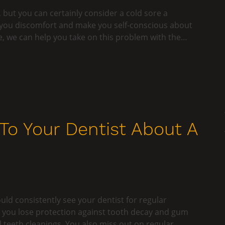
, but you can certainly consider a cold sore a
 you discomfort and make you self-conscious about
e, we can help you take on this problem with the…
o Your Dentist About A
ould consistently see your dentist for regular
, you lose protection against tooth decay and gum
teeth cleanings. You also miss out on regular