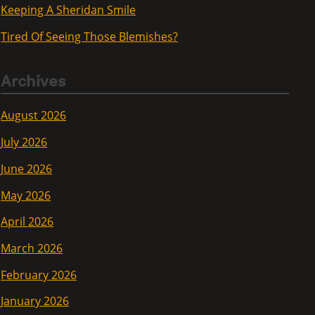
Keeping A Sheridan Smile
Tired Of Seeing Those Blemishes?
Archives
August 2026
July 2026
June 2026
May 2026
April 2026
March 2026
February 2026
January 2026