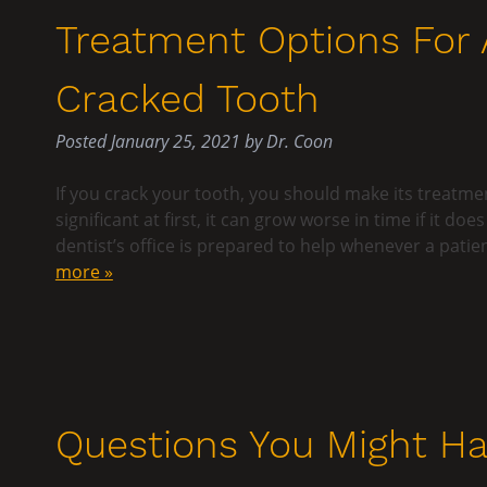
Treatment Options For 
Cracked Tooth
Posted
January 25, 2021
by
Dr. Coon
If you crack your tooth, you should make its treatme
significant at first, it can grow worse in time if it d
dentist’s office is prepared to help whenever a pa
more »
Questions You Might Ha