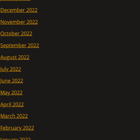
December 2022
November 2022
October 2022
September 2022
August 2022
July 2022
June 2022
May 2022
April 2022
March 2022
February 2022
January 2022