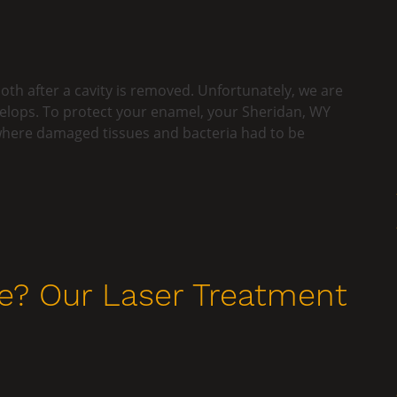
oth after a cavity is removed. Unfortunately, we are
velops. To protect your enamel, your Sheridan, WY
e where damaged tissues and bacteria had to be
e? Our Laser Treatment