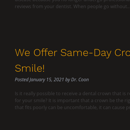
reviews from your dentist. When people go without
We Offer Same-Day Cro
Smile!
Posted
January 15, 2021
by
Dr. Coon
Is it really possible to receive a dental crown that 
for your smile? It is important that a crown be the ri
that fits poorly can be uncomfortable, it can cause