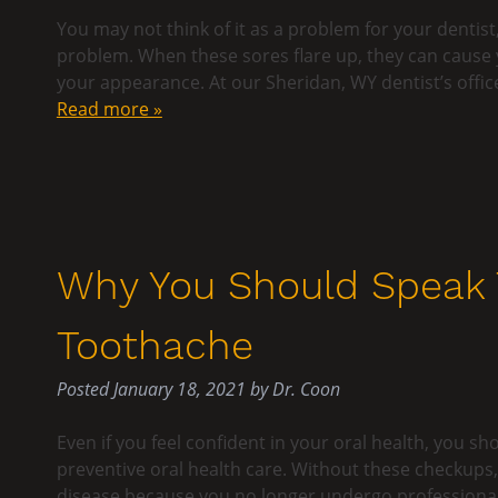
You may not think of it as a problem for your dentist
problem. When these sores flare up, they can cause
your appearance. At our Sheridan, WY dentist’s offic
Read more »
Why You Should Speak T
Toothache
Posted
January 18, 2021
by
Dr. Coon
Even if you feel confident in your oral health, you sh
preventive oral health care. Without these checkups
disease because you no longer undergo professional 