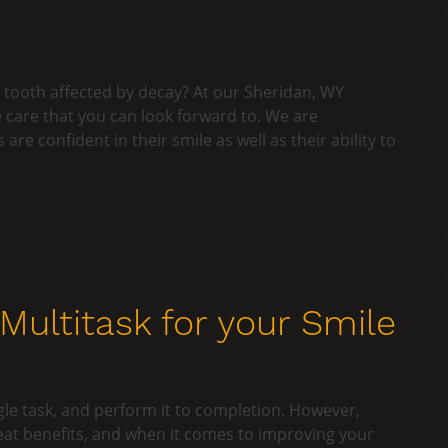
 tooth affected by decay? At our Sheridan, WY
ve care that you can look forward to. We are
re confident in their smile as well as their ability to
ultitask for your Smile
gle task, and perform it to completion. However,
eat benefits, and when it comes to improving your