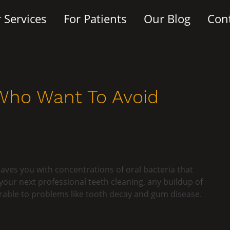
 Services
For Patients
Our Blog
Con
 Who Want To Avoid
eaves you with concentrations of oral bacteria that
ur next professional teeth cleaning, any buildup of
rable to problems like tooth decay and gum disease.