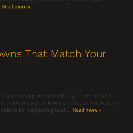
…
Read more »
wns That Match Your
is ready in one appointment AND a good visual match
ght shape and size to fit over your tooth. A restoration
 problems for neighboring teeth,…
Read more »