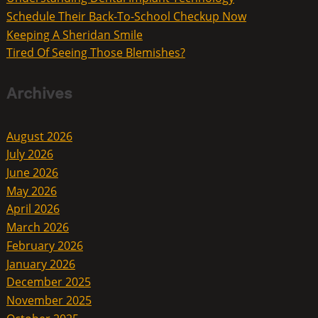
Schedule Their Back-To-School Checkup Now
Keeping A Sheridan Smile
Tired Of Seeing Those Blemishes?
Archives
August 2026
July 2026
June 2026
May 2026
April 2026
March 2026
February 2026
January 2026
December 2025
November 2025