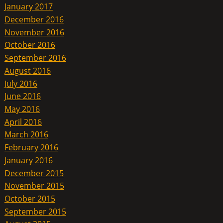
January 2017
December 2016
November 2016
October 2016
September 2016
August 2016
July 2016
June 2016
May 2016
April 2016
March 2016
February 2016
January 2016
December 2015
November 2015
October 2015
September 2015