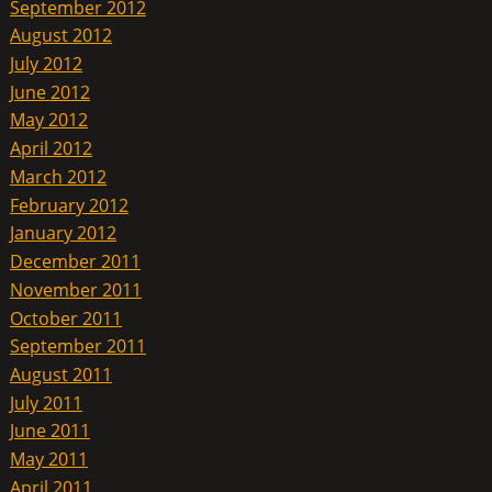
September 2012
August 2012
July 2012
June 2012
May 2012
April 2012
March 2012
February 2012
January 2012
December 2011
November 2011
October 2011
September 2011
August 2011
July 2011
June 2011
May 2011
April 2011