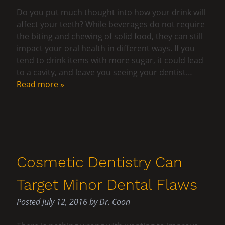
Do you put much thought into how your drink will
affect your teeth? While beverages do not require
the biting and chewing of solid food, they can still
impact your oral health in different ways. If you
tend to drink items with more sugar, it could lead
to a cavity, and leave you seeing your dentist…
Read more »
Cosmetic Dentistry Can
Target Minor Dental Flaws
Posted
July 12, 2016
by
Dr. Coon