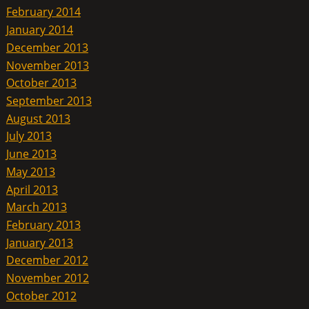
February 2014
January 2014
December 2013
November 2013
October 2013
September 2013
August 2013
July 2013
June 2013
May 2013
April 2013
March 2013
February 2013
January 2013
December 2012
November 2012
October 2012