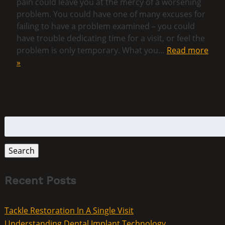
pain could leave you at the mercy of a worsening
problem. You could have one of many excuses for
failing to have a problem examined – you could
have trouble dedicating time for a visit, or feel the
problem is only temporary. What you…
Read more
»
Search
for:
Search
Recent Posts
Tackle Restoration In A Single Visit
Understanding Dental Implant Technology