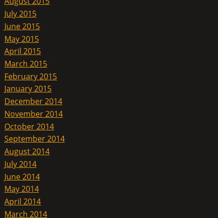
August 2015
July 2015
June 2015
May 2015
April 2015
March 2015
February 2015
January 2015
December 2014
November 2014
October 2014
September 2014
August 2014
July 2014
June 2014
May 2014
April 2014
March 2014