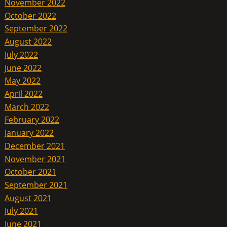
November 2022
October 2022
September 2022
August 2022
July 2022
June 2022
May 2022
April 2022
March 2022
February 2022
January 2022
December 2021
November 2021
October 2021
September 2021
August 2021
July 2021
June 2021