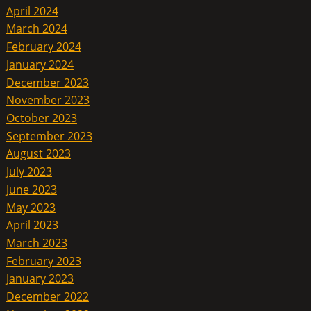
April 2024
March 2024
February 2024
January 2024
December 2023
November 2023
October 2023
September 2023
August 2023
July 2023
June 2023
May 2023
April 2023
March 2023
February 2023
January 2023
December 2022