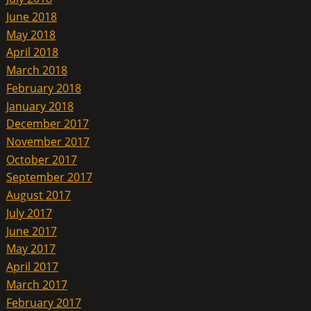
June 2018
May 2018
April 2018
March 2018
February 2018
January 2018
December 2017
November 2017
October 2017
September 2017
August 2017
July 2017
June 2017
May 2017
April 2017
March 2017
February 2017