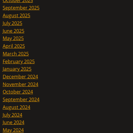
October 2025
September 2025
August 2025
July 2025
June 2025
May 2025
April 2025
March 2025
February 2025
January 2025
December 2024
November 2024
October 2024
September 2024
August 2024
July 2024
June 2024
May 2024