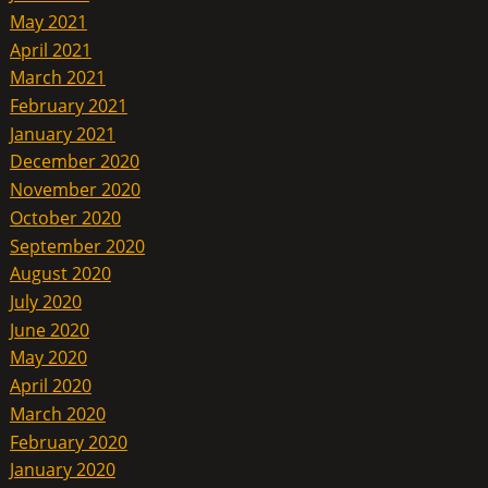
May 2021
April 2021
March 2021
February 2021
January 2021
December 2020
November 2020
October 2020
September 2020
August 2020
July 2020
June 2020
May 2020
April 2020
March 2020
February 2020
January 2020