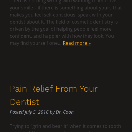
There is nothing wrong with wanting to improve
your smile – if there is something about yours that
makes you feel self-conscious, speak with your
dentist about it. The field of cosmetic dentistry is
driven by the goal of helping people feel more
confident, and happier with how they look. You
may find yourself one…
Read more »
Pain Relief From Your
Dentist
Posted
July 5, 2016
by
Dr. Coon
Trying to “grin and bear it” when it comes to tooth