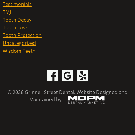
Testimonials
TMJ
Tooth Decay
Tooth Loss
Tooth Protection
Uncategorized
Wisdom Teeth
© 2026 Grinnell Street Dental.
Website Designed and
Maintained by