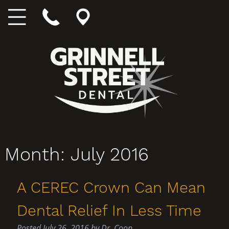
Month:
July 2016
A CEREC Crown Can Mean
Dental Relief In Less Time
Posted
July 26, 2016
by
Dr. Coon