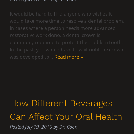
It would be hard to find anyone who wishes it
would take more time to resolve a dental problem.
In cases where a person needs more advanced
restorative work done, a dental crown is
commonly required to protect the problem tooth.
In the past, you would have to wait until the crown
was developed to…
Read more »
How Different Beverages
Can Affect Your Oral Health
Posted
July 19, 2016
by
Dr. Coon