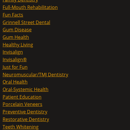
Full-Mouth Rehabilitation
Fun Facts
Grinnell Street Dental
Gum Disease
Gum Health
Healthy Living
Invisalign
Invisalign®
Just for Fun
Neuromuscular/TMJ Dentistry
Oral Health
Oral-Systemic Health
Patient Education
Porcelain Veneers
Preventive Dentistry
Restorative Dentistry
Teeth Whitening