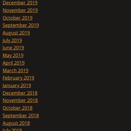
December 2019
November 2019
October 2019
September 2019
August 2019
July 2019
June 2019
May 2019
April 2019
March 2019
February 2019
January 2019
December 2018
November 2018
October 2018
September 2018
August 2018
July 2018