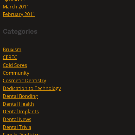
March 2011
February 2011
Categories
Bruxism
CEREC
Cold Sores
Community
Cosmetic Dentistry
Dedication to Technology
Dental Bonding
Dental Health
Dental Implants
Dental News
Dental Trivia
Family Dentistry