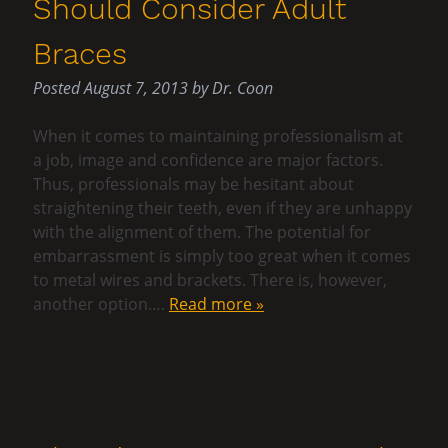
Should Consider Adult
Braces
Posted
August 7, 2013
by
Dr. Coon
When it comes to maintaining professionalism at
a job, image and confidence are major factors.
Thus, professionals may be hesitant about
straightening their teeth, even if they are unhappy
with the alignment of them. The potential for
embarrassment is simply too great when it comes
to metal wires and brackets. There is, however,
another option….
Read more »