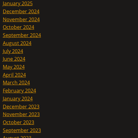
January 2025
December 2024
November 2024
October 2024
September 2024
August 2024
July 2024
June 2024
May 2024
April 2024
March 2024
February 2024
January 2024
December 2023
November 2023
October 2023
September 2023