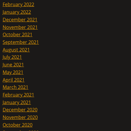
February 2022
January 2022
December 2021
November 2021
October 2021
September 2021
August 2021
July 2021
June 2021
May 2021
April 2021
March 2021
February 2021
January 2021
December 2020
November 2020
October 2020