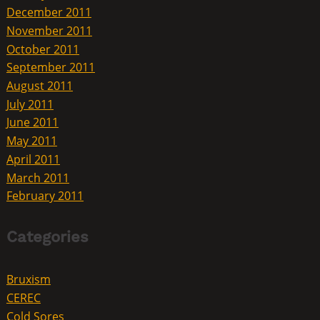
December 2011
November 2011
October 2011
September 2011
August 2011
July 2011
June 2011
May 2011
April 2011
March 2011
February 2011
Categories
Bruxism
CEREC
Cold Sores