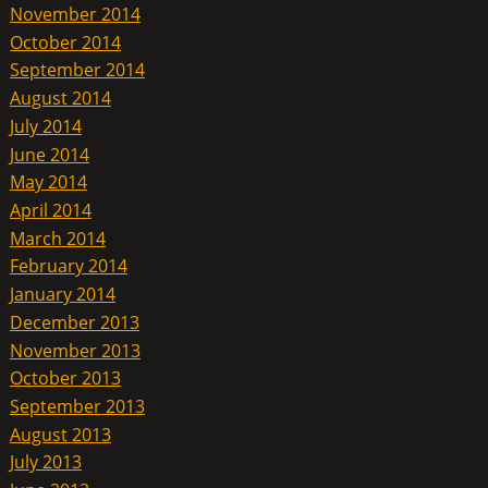
November 2014
October 2014
September 2014
August 2014
July 2014
June 2014
May 2014
April 2014
March 2014
February 2014
January 2014
December 2013
November 2013
October 2013
September 2013
August 2013
July 2013