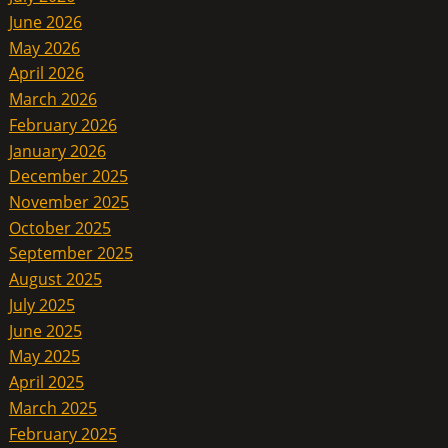
June 2026
May 2026
April 2026
March 2026
February 2026
January 2026
December 2025
November 2025
October 2025
September 2025
August 2025
July 2025
June 2025
May 2025
April 2025
March 2025
February 2025