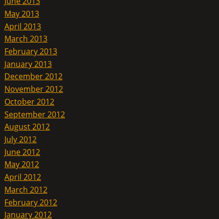
June 2013
May 2013
April 2013
March 2013
February 2013
January 2013
December 2012
November 2012
October 2012
September 2012
August 2012
July 2012
June 2012
May 2012
April 2012
March 2012
February 2012
January 2012