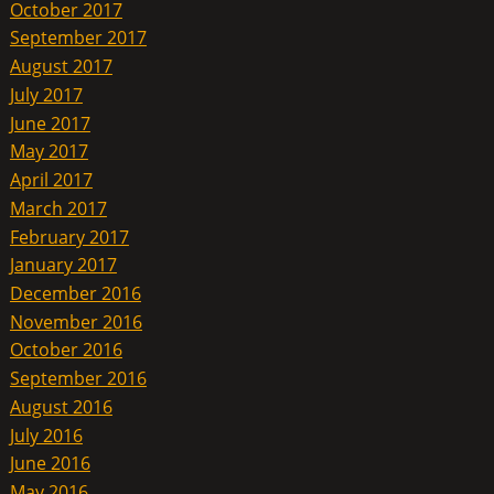
October 2017
September 2017
August 2017
July 2017
June 2017
May 2017
April 2017
March 2017
February 2017
January 2017
December 2016
November 2016
October 2016
September 2016
August 2016
July 2016
June 2016
May 2016