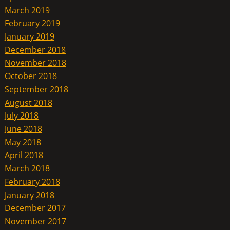
March 2019
February 2019
January 2019
December 2018
November 2018
October 2018
September 2018
August 2018
July 2018
June 2018
May 2018
April 2018
March 2018
February 2018
January 2018
December 2017
November 2017