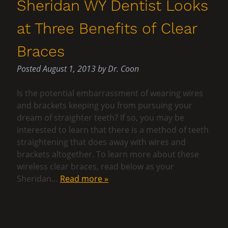
Sheridan WY Dentist Looks
at Three Benefits of Clear
Braces
Posted
August 1, 2013
by
Dr. Coon
Is the potential embarrassment of wearing wires
and brackets keeping you from pursuing your
dream of straighter teeth? If so, you may be
interested to learn that there is a method of teeth
straightening that does away with wires and
brackets altogether. To learn more about these
wireless clear braces, read below as your
Sheridan…
Read more »