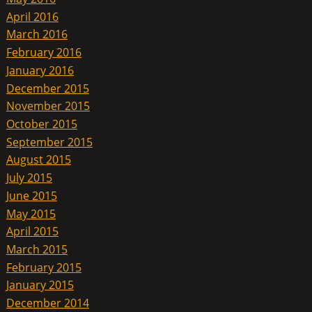
April 2016
March 2016
February 2016
January 2016
December 2015
November 2015
October 2015
September 2015
August 2015
July 2015
June 2015
May 2015
April 2015
March 2015
February 2015
January 2015
December 2014