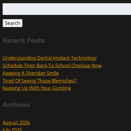
Search
for:
Search
Recent Posts
Understanding Dental Implant Technology
Schedule Their Back-To-School Checkup Now
Keeping A Sheridan Smile
Tired Of Seeing Those Blemishes?
Keeping Up With Your Gumline
Archives
August 2026
July 2026