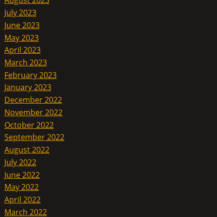
August 2023
July 2023
June 2023
May 2023
April 2023
March 2023
February 2023
January 2023
December 2022
November 2022
October 2022
September 2022
August 2022
July 2022
June 2022
May 2022
April 2022
March 2022