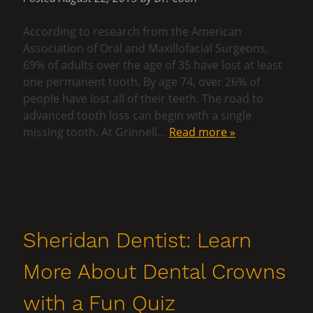
According to research from the American
Association of Oral and Maxillofacial Surgeons,
69% of adults over the age of 35 have lost at least
one permanent tooth. By age 74, over 26% of
people have lost all of their teeth. The road to
advanced tooth loss can begin with a single
missing tooth. At Grinnell…
Read more »
Sheridan Dentist: Learn
More About Dental Crowns
with a Fun Quiz