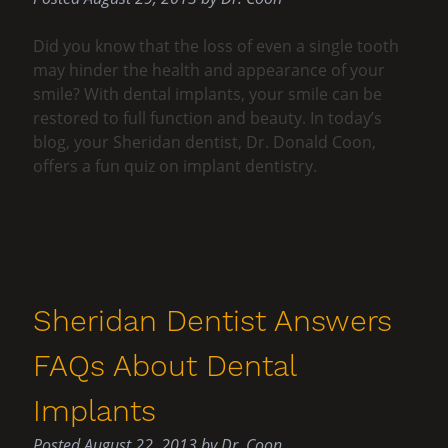
Did you know that the loss of even a single tooth
may hinder the health and appearance of your
smile? With dental implants, your smile can be
restored to full function and beauty. In today’s
blog, your Sheridan dentist, Dr. Donald Coon,
offers a fun quiz on implant dentistry.
Sheridan Dentist Answers
FAQs About Dental
Implants
Posted
August 22, 2013
by
Dr. Coon