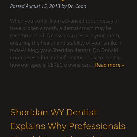
Posted
August 15, 2013
by
Dr. Coon
When you suffer from advanced tooth decay or
have broken a tooth, a dental crown may be
recommended. A crown can restore your tooth,
ensuring the health and stability of your smile. In
today’s blog, your Sheridan dentist, Dr. Donald
Coon, uses a fun and informative quiz to explain
how our special CEREC crowns can…
Read more »
Sheridan WY Dentist
Explains Why Professionals