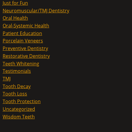
Just for Fun
Neuromuscular/TMJ Dentistry
Oral Health
Oral-Systemic Health
Patient Education
Porcelain Veneers
Preventive Dentistry
Restorative Dentistry
Teeth Whitening
Testimonials
TMJ
Tooth Decay
Tooth Loss
Tooth Protection
Uncategorized
Wisdom Teeth