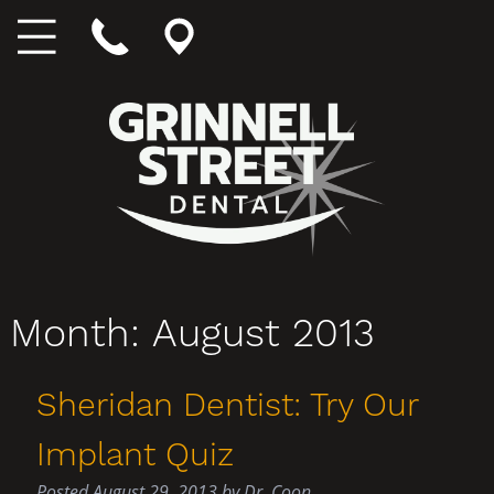
Month:
August 2013
Sheridan Dentist: Try Our
Implant Quiz
Posted
August 29, 2013
by
Dr. Coon