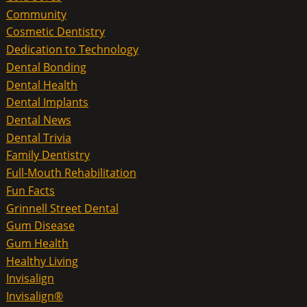
Community
Cosmetic Dentistry
Dedication to Technology
Dental Bonding
Dental Health
Dental Implants
Dental News
Dental Trivia
Family Dentistry
Full-Mouth Rehabilitation
Fun Facts
Grinnell Street Dental
Gum Disease
Gum Health
Healthy Living
Invisalign
Invisalign®