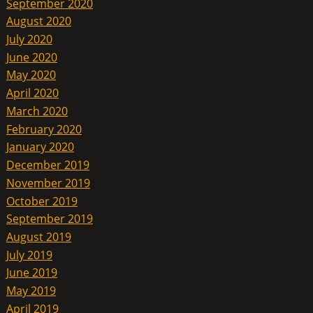
September 2020
August 2020
July 2020
June 2020
May 2020
April 2020
March 2020
February 2020
January 2020
December 2019
November 2019
October 2019
September 2019
August 2019
July 2019
June 2019
May 2019
April 2019