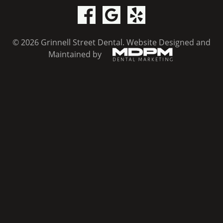
© 2026 Grinnell Street Dental.
Website Designed and
Maintained by