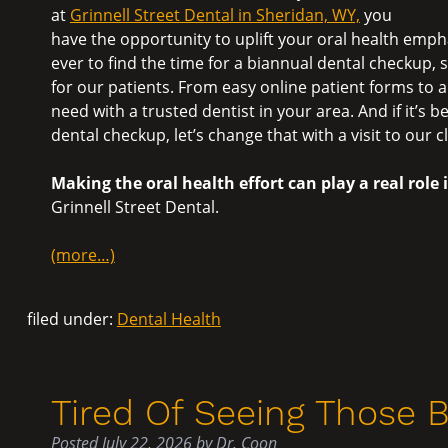
at
Grinnell Street Dental in Sheridan, WY,
you
have the opportunity to uplift your oral health emph
ever to find the time for a biannual dental checkup,
for our patients. From easy online patient forms to 
need with a trusted dentist in your area. And if it’s 
dental checkup, let’s change that with a visit to our cl
Making the oral health effort can play a real role 
Grinnell Street Dental.
(more…)
filed under:
Dental Health
Tired Of Seeing Those 
Posted
July 22, 2026
by
Dr. Coon