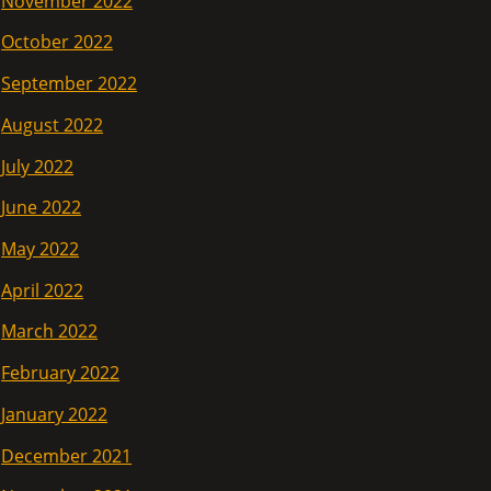
November 2022
October 2022
September 2022
August 2022
July 2022
June 2022
May 2022
April 2022
March 2022
February 2022
January 2022
December 2021