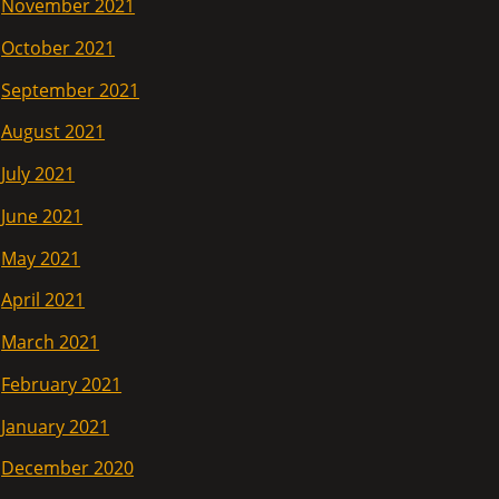
November 2021
October 2021
September 2021
August 2021
July 2021
June 2021
May 2021
April 2021
March 2021
February 2021
January 2021
December 2020