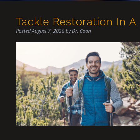
Tackle Restoration In A 
Posted
August 7, 2026
by
Dr. Coon