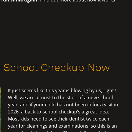
o-School Checkup Now
It just seems like this year is blowing by us, right?
Well, we are almost to the start of a new school
year, and if your child has not been in for a visit in
2026, a back-to-school checkup’s a great idea.
Most kids need to see their dentist twice each
year for cleanings and examinations, so this is an