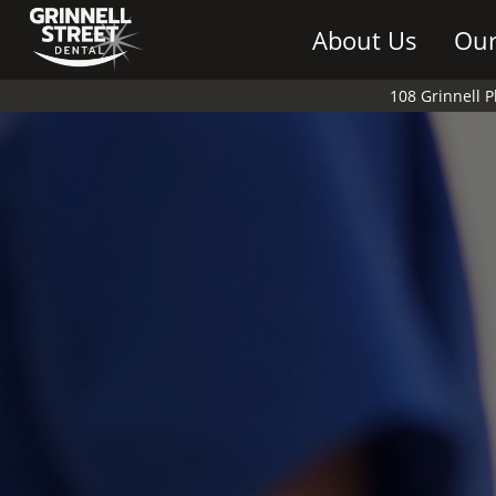
About Us
Our
108 Grinnell 