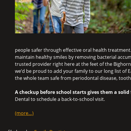
people safer through effective oral health treatment.
maintain healthy smiles by removing bacterial accum
trusted provider right here at the feet of the Bigho
we’d be proud to add your family to our long list of
the whole team safe from periodontal disease, toot
A checkup before school starts gives them a soli
Dental to schedule a back-to-school visit.
(more…)