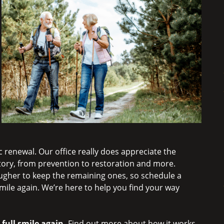
 renewal. Our office really does appreciate the
story, from prevention to restoration and more.
ougher to keep the remaining ones, so schedule a
mile again. We’re here to help you find your way
 full smile again.
Find out more about how it works