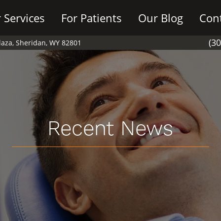
 Services
For Patients
Our Blog
Con
(3
Plaza, Sheridan, WY 82801
Recent News