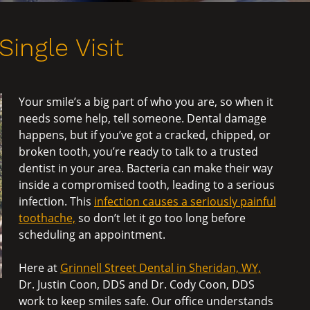
Single Visit
Your smile’s a big part of who you are, so when it
needs some help, tell someone. Dental damage
happens, but if you’ve got a cracked, chipped, or
broken tooth, you’re ready to talk to a trusted
dentist in your area. Bacteria can make their way
inside a compromised tooth, leading to a serious
infection. This
infection causes a seriously painful
toothache,
so don’t let it go too long before
scheduling an appointment.
Here at
Grinnell Street Dental in Sheridan, WY,
Dr. Justin Coon, DDS and Dr. Cody Coon, DDS
work to keep smiles safe. Our office understands