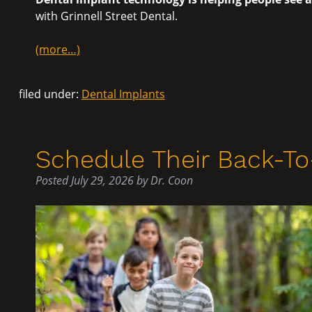
with Grinnell Street Dental.
(more…)
filed under:
Dental Implants
Schedule Their Back-T
Posted
July 29, 2026
by
Dr. Coon