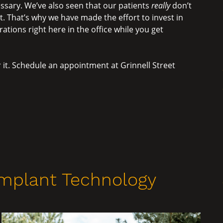
essary. We’ve also seen that our patients
really
don’t
 That’s why we have made the effort to invest in
ations right here in the office while you get
 it. Schedule an appointment at Grinnell Street
Implant Technology