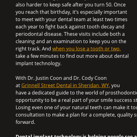
also harder to keep safe after you turn 50. Once
you reach that birthday, it’s especially important
to meet with your dental team at least two times
each year to fight back against tooth decay and
periodontal disease. These visits include both a
cleaning and an examination to keep you on the
right track. And
when you lose a tooth or two,
take a few minutes to find out more about dental
implant technology.
With Dr. Justin Coon and Dr. Cody Coon
at
Grinnell Street Dental in Sheridan, WY,
you
have a dedicated guide to the world of prosthodontic
opportunity to be a real part of your smile success 
Losing even one of your natural teeth can make it t
consultation to make a plan for a complete, quality s
forward.
Dental implant technology is helping people see a