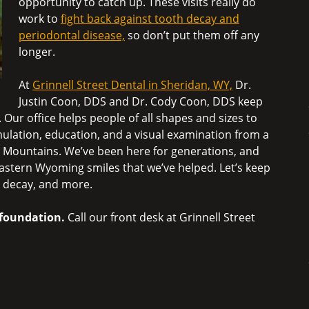
opportunity to catch up. These visits really do
work to
fight back against tooth decay and
periodontal disease,
so don’t put them off any
longer.
At
Grinnell Street Dental in Sheridan, WY,
Dr.
Justin Coon, DDS and Dr. Cody Coon, DDS keep
 Our office helps people of all shapes and sizes to
ulation, education, and a visual examination from a
rn Mountains. We’ve been here for generations, and
 Eastern Wyoming smiles that we’ve helped. Let’s keep
h decay, and more.
d foundation.
Call our front desk at Grinnell Street