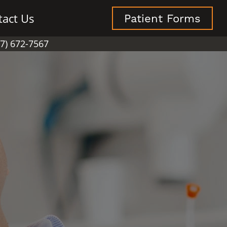
tact Us
Patient Forms
07) 672-7567