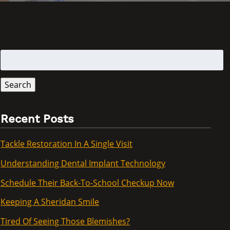
Search
for:
Search
Recent Posts
Tackle Restoration In A Single Visit
Understanding Dental Implant Technology
Schedule Their Back-To-School Checkup Now
Keeping A Sheridan Smile
Tired Of Seeing Those Blemishes?