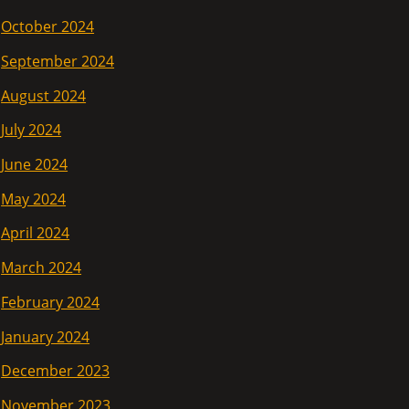
October 2024
September 2024
August 2024
July 2024
June 2024
May 2024
April 2024
March 2024
February 2024
January 2024
December 2023
November 2023