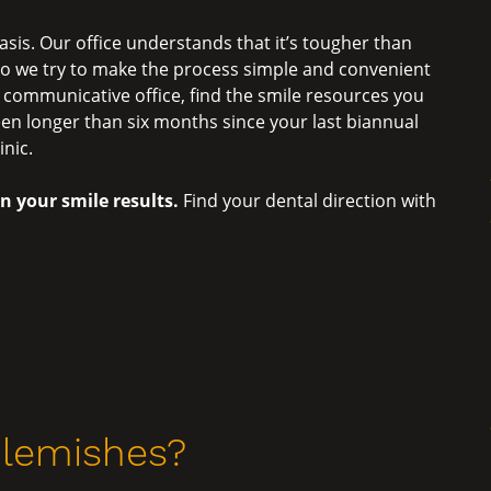
asis. Our office understands that it’s tougher than
 so we try to make the process simple and convenient
a communicative office, find the smile resources you
been longer than six months since your last biannual
inic.
in your smile results.
Find your dental direction with
Blemishes?