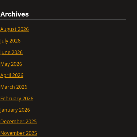
Archives
August 2026
July 2026
June 2026
May 2026
April 2026
March 2026
February 2026
January 2026
December 2025
November 2025