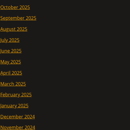
October 2025
September 2025
August 2025
July 2025
June 2025
May 2025
April 2025
March 2025
February 2025
January 2025
December 2024
November 2024