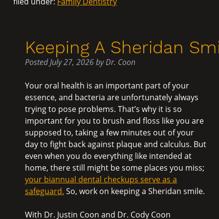
filed under:
Family Dentistry
Keeping A Sheridan Smi
Posted
July 27, 2026
by
Dr. Coon
Your oral health is an important part of your
essence, and bacteria are unfortunately always
trying to pose problems. That’s why it is so
important for you to brush and floss like you are
supposed to, taking a few minutes out of your
day to fight back against plaque and calculus. But
even when you do everything like intended at
home, there still might be some places you miss;
your biannual dental checkups serve as a
safeguard.
So, work on keeping a Sheridan smile.
With Dr. Justin Coon and Dr. Cody Coon