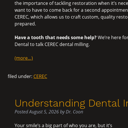
the importance of tackling restoration when it’s nec
want to have to come back for a second appointment.
CEREC, which allows us to craft custom, quality restor
prepared.
Have a tooth that needs some help?
We’re here for
Dental to talk CEREC dental milling.
(more…)
filed under:
CEREC
Understanding Dental 
Posted
August 5, 2026
by
Dr. Coon
Your smile’s a big part of who you are, but it’s