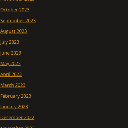
October 2023
September 2023
August 2023
July 2023
June 2023
May 2023
April 2023
March 2023
February 2023
January 2023
December 2022