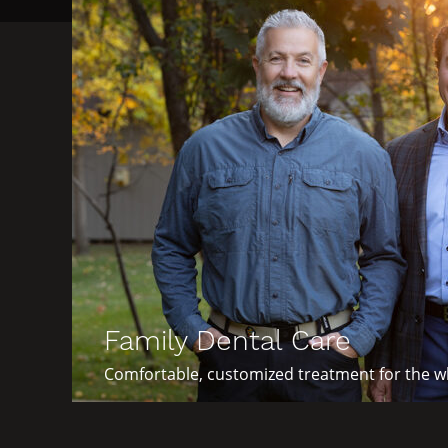
Family Dental Care
Comfortable, customized treatment for the wh