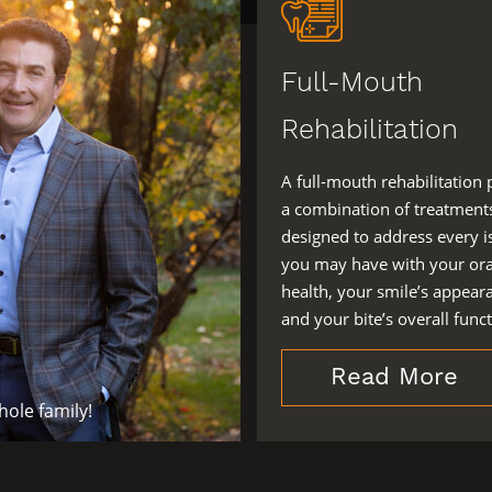
Full-Mouth
Rehabilitation
A full-mouth rehabilitation 
a combination of treatment
designed to address every i
you may have with your ora
health, your smile’s appear
and your bite’s overall funct
Read More
ole family!