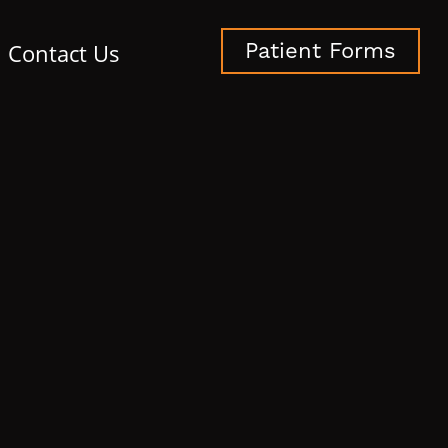
Contact Us
Patient Forms