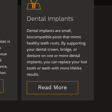
Dental Implants
Dental implants are small,
biocompatible posts that mimic
plan is
healthy teeth roots. By supporting
s
your dental crown, bridge, or
ssue
denture on one or more dental
l
implants, you can replace your lost
ance,
tooth or teeth with more lifelike
ion.
results.
Read More