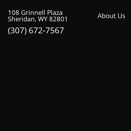
108 Grinnell Plaza
About Us
Sheridan, WY 82801
(307) 672-7567