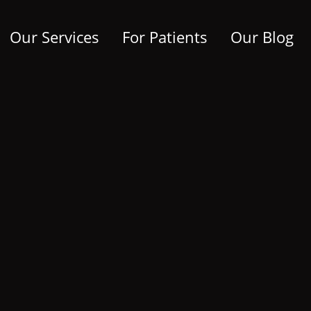
Our Services
For Patients
Our Blog