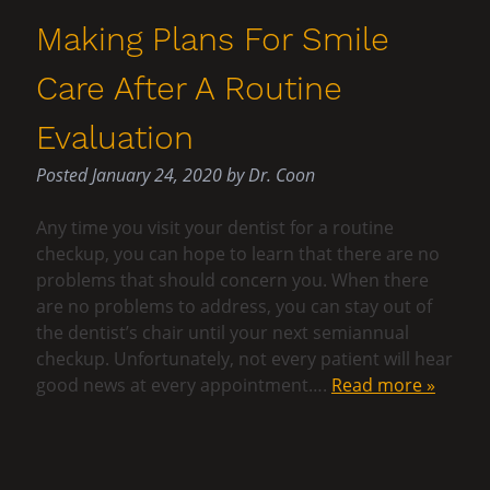
Making Plans For Smile
Care After A Routine
Evaluation
Posted
January 24, 2020
by
Dr. Coon
Any time you visit your dentist for a routine
checkup, you can hope to learn that there are no
problems that should concern you. When there
are no problems to address, you can stay out of
the dentist’s chair until your next semiannual
checkup. Unfortunately, not every patient will hear
good news at every appointment….
Read more »