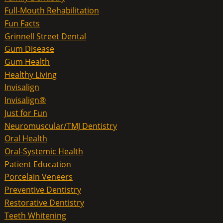
Full-Mouth Rehabilitation
Fun Facts
Grinnell Street Dental
Gum Disease
Gum Health
Healthy Living
Invisalign
Invisalign®
Just for Fun
Neuromuscular/TMJ Dentistry
Oral Health
Oral-Systemic Health
Patient Education
Porcelain Veneers
Preventive Dentistry
Restorative Dentistry
Teeth Whitening