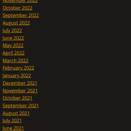
November 2022
October 2022
September 2022
August 2022
July 2022
June 2022
May 2022
April 2022
March 2022
February 2022
January 2022
December 2021
November 2021
October 2021
September 2021
August 2021
July 2021
June 2021