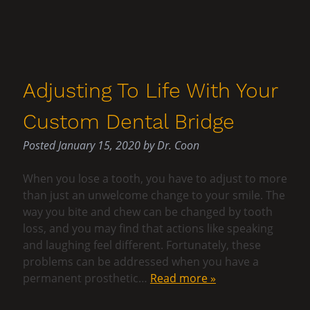
Adjusting To Life With Your
Custom Dental Bridge
Posted
January 15, 2020
by
Dr. Coon
When you lose a tooth, you have to adjust to more
than just an unwelcome change to your smile. The
way you bite and chew can be changed by tooth
loss, and you may find that actions like speaking
and laughing feel different. Fortunately, these
problems can be addressed when you have a
permanent prosthetic…
Read more »