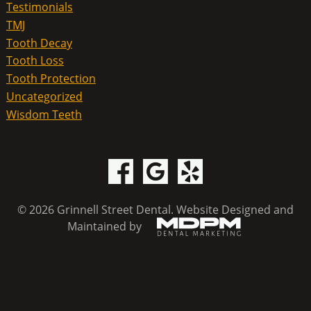
Testimonials
TMJ
Tooth Decay
Tooth Loss
Tooth Protection
Uncategorized
Wisdom Teeth
© 2026 Grinnell Street Dental.
Website Designed and
Maintained by