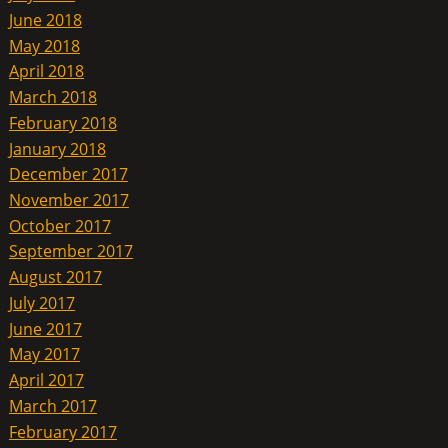
June 2018
May 2018
April 2018
March 2018
February 2018
January 2018
December 2017
November 2017
October 2017
September 2017
August 2017
July 2017
June 2017
May 2017
April 2017
March 2017
February 2017