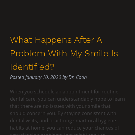
What Happens After A
Problem With My Smile Is
Identified?
Posted
January 10, 2020
by
Dr. Coon
When you schedule an appointment for routine
dental care, you can understandably hope to learn
that there are no issues with your smile that
should concern you. By staying consistent with
dental visits, and practicing smart oral hygiene
habits at home, you can reduce your chances of
experiencing problems that might require