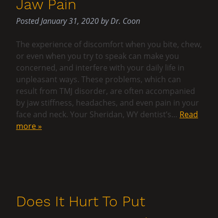
Jaw Pain
Posted
January 31, 2020
by
Dr. Coon
The experience of discomfort when you bite, chew,
or even when you try to speak can make you
concerned, and interfere with your daily life in
unpleasant ways. These problems, which can
result from TMJ disorder, are often accompanied
by jaw stiffness, headaches, and even pain in your
face and neck. Your Sheridan, WY dentist’s…
Read
more »
Does It Hurt To Put