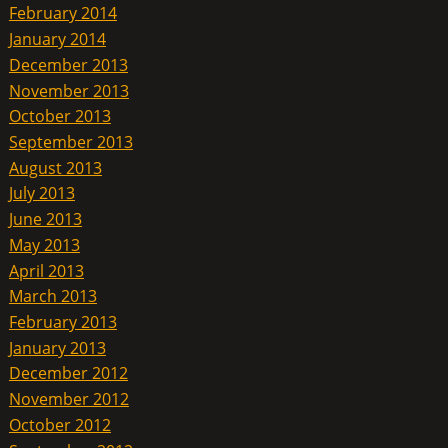
February 2014
January 2014
December 2013
November 2013
October 2013
September 2013
August 2013
July 2013
June 2013
May 2013
April 2013
March 2013
February 2013
January 2013
December 2012
November 2012
October 2012