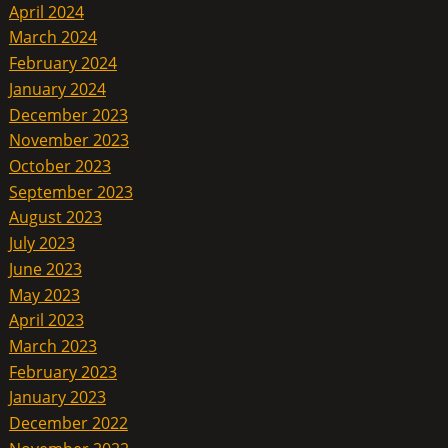
April 2024
March 2024
February 2024
January 2024
December 2023
November 2023
October 2023
September 2023
August 2023
July 2023
June 2023
May 2023
April 2023
March 2023
February 2023
January 2023
December 2022