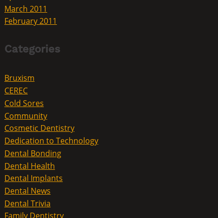
March 2011
February 2011
Categories
Bruxism
CEREC
Cold Sores
Community
Cosmetic Dentistry
Dedication to Technology
Dental Bonding
Dental Health
Dental Implants
Dental News
Dental Trivia
Family Dentistry