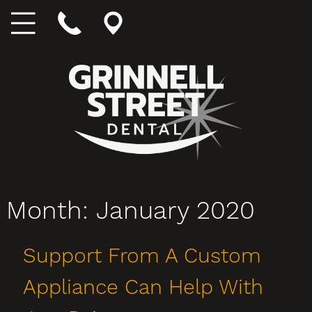
Month:
January 2020
Support From A Custom
Appliance Can Help With