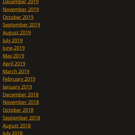
December 2019
November 2019
October 2019
September 2019
August 2019
July 2019
June 2019
May 2019
April 2019
March 2019
February 2019
January 2019
December 2018
November 2018
October 2018
September 2018
August 2018
July 2018