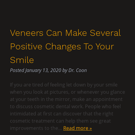
Veneers Can Make Several
Positive Changes To Your
Smile
Posted
January 13, 2020
by
Dr. Coon
If you are tired of feeling let down by your smile
when you look at pictures, or whenever you glance
at your teeth in the mirror, make an appointment
to discuss cosmetic dental work. People who feel
intimidated at first can discover that the right
cosmetic treatment can help them see great
improvements to the…
Read more »