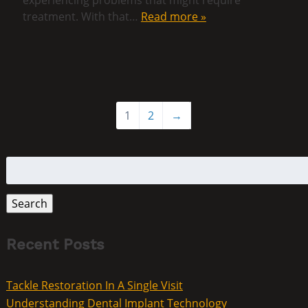
treatment. With that…
Read more »
1
2
→
Search
for:
Search
Recent Posts
Tackle Restoration In A Single Visit
Understanding Dental Implant Technology