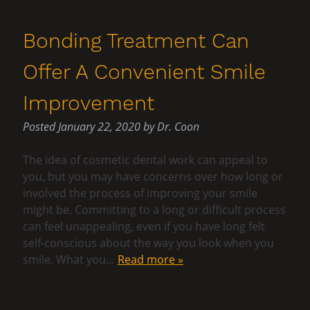
Bonding Treatment Can
Offer A Convenient Smile
Improvement
Posted
January 22, 2020
by
Dr. Coon
The idea of cosmetic dental work can appeal to
you, but you may have concerns over how long or
involved the process of improving your smile
might be. Committing to a long or difficult process
can feel unappealing, even if you have long felt
self-conscious about the way you look when you
smile. What you…
Read more »