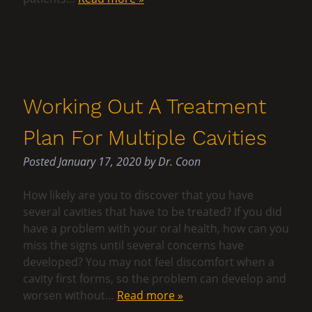
Working Out A Treatment
Plan For Multiple Cavities
Posted
January 17, 2020
by
Dr. Coon
How likely are you to discover that you have
several cavities that have to be treated? If you did
have a problem with your oral health, how can you
miss the signs until several concerns have
developed? You may not feel discomfort when a
cavity first forms, so the problem can develop and
worsen without…
Read more »