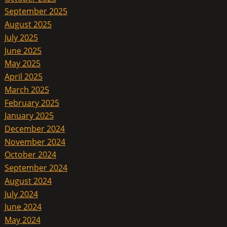
September 2025
August 2025
July 2025
June 2025
May 2025
April 2025
March 2025
February 2025
January 2025
December 2024
November 2024
October 2024
September 2024
August 2024
July 2024
June 2024
May 2024