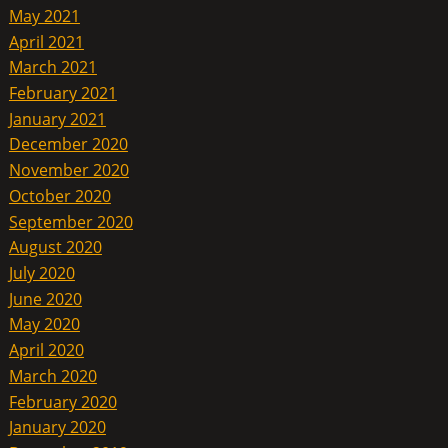
May 2021
April 2021
March 2021
February 2021
January 2021
December 2020
November 2020
October 2020
September 2020
August 2020
July 2020
June 2020
May 2020
April 2020
March 2020
February 2020
January 2020