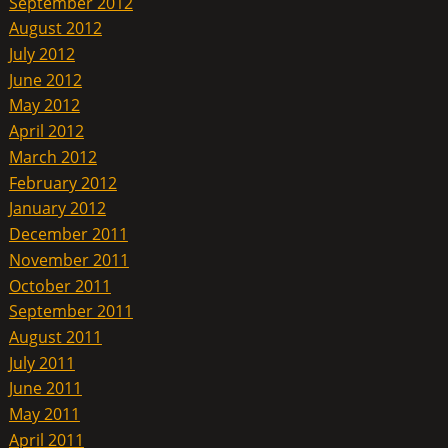
September 2012
August 2012
July 2012
June 2012
May 2012
April 2012
March 2012
February 2012
January 2012
December 2011
November 2011
October 2011
September 2011
August 2011
July 2011
June 2011
May 2011
April 2011