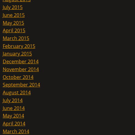
July 2015
June 2015
May 2015
April 2015
March 2015
February 2015
January 2015
December 2014
November 2014
October 2014
September 2014
August 2014
July 2014
June 2014
May 2014
April 2014
March 2014