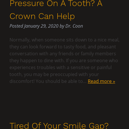
Pressure On A Tooth? A
Crown Can Help
Posted
January 29, 2020
by
Dr. Coon
Normally, when someone sits down to a nice meal,
they can look forward to tasty food, and pleasant
conversation with any friends or family members
they happen to dine with. If you are someone who
experiences troubles with a sensitive or painful
tooth, you may be preoccupied with your
discomfort! You should be able to…
Read more »
Tired Of Your Smile Gap?