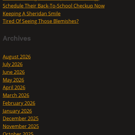
Schedule Their Back-To-School Checkup Now
Keeping A Sheridan Smile
Tired Of Seeing Those Blemishes?
Archives
August 2026
July 2026
June 2026
May 2026
April 2026
March 2026
February 2026
January 2026
December 2025
November 2025
October 2025