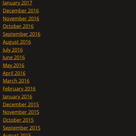
January 2017
December 2016
November 2016
October 2016
September 2016
August 2016
July 2016
June 2016
May 2016
April 2016
March 2016
February 2016
January 2016
December 2015
November 2015
October 2015
September 2015
August 2015