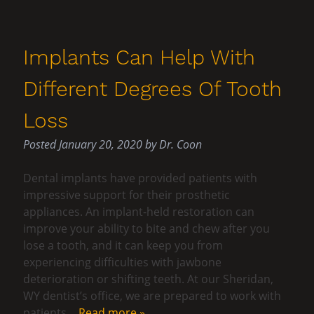
Implants Can Help With
Different Degrees Of Tooth
Loss
Posted
January 20, 2020
by
Dr. Coon
Dental implants have provided patients with
impressive support for their prosthetic
appliances. An implant-held restoration can
improve your ability to bite and chew after you
lose a tooth, and it can keep you from
experiencing difficulties with jawbone
deterioration or shifting teeth. At our Sheridan,
WY dentist’s office, we are prepared to work with
patients…
Read more »