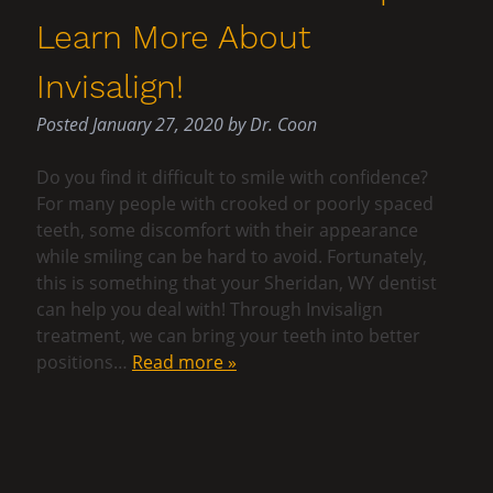
Learn More About
Invisalign!
Posted
January 27, 2020
by
Dr. Coon
Do you find it difficult to smile with confidence?
For many people with crooked or poorly spaced
teeth, some discomfort with their appearance
while smiling can be hard to avoid. Fortunately,
this is something that your Sheridan, WY dentist
can help you deal with! Through Invisalign
treatment, we can bring your teeth into better
positions…
Read more »