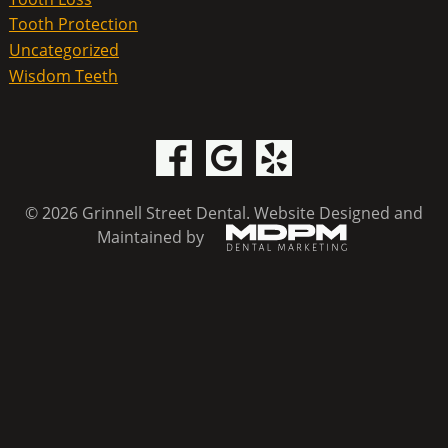
Tooth Protection
Uncategorized
Wisdom Teeth
© 2026 Grinnell Street Dental.
Website Designed and
Maintained by