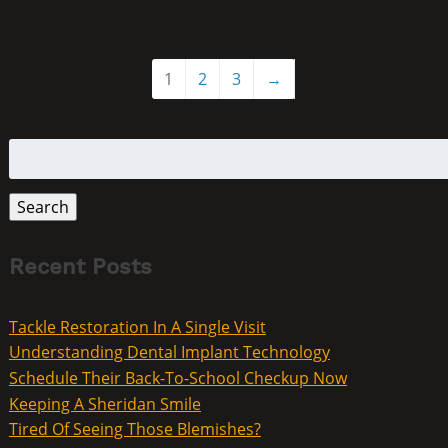
1
2
3
→
Search
for:
Search
Recent Posts
Tackle Restoration In A Single Visit
Understanding Dental Implant Technology
Schedule Their Back-To-School Checkup Now
Keeping A Sheridan Smile
Tired Of Seeing Those Blemishes?