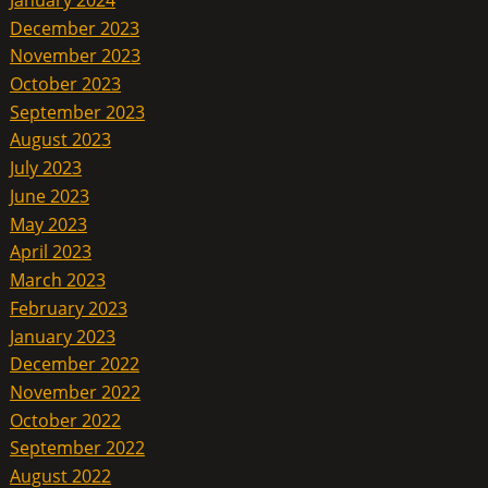
December 2023
November 2023
October 2023
September 2023
August 2023
July 2023
June 2023
May 2023
April 2023
March 2023
February 2023
January 2023
December 2022
November 2022
October 2022
September 2022
August 2022