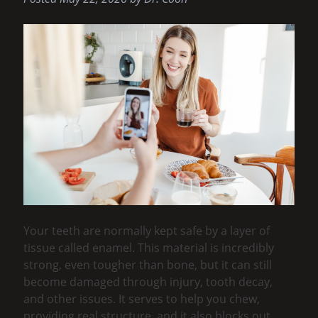
Your teeth are normally kept safe by a layer of
tissue called enamel. This material is incredibly
strong, even tougher than bone, but it can still
become damaged through injury, tooth decay,
and other issues. It serves to help you chew,
providing real structure, and it also blocks out