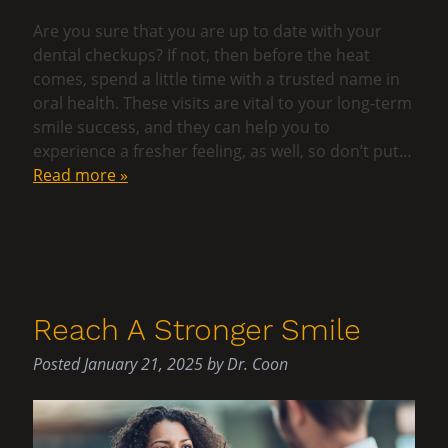
Are you sure that you are up to date with your
dental checkups? If not, then before the heat
comes, spend a little time with a trusted name in
oral health. These visits are vital to your long-term
smile success, and they can help you to
experience a fresher feeling, as well, so don’t put…
Read more »
Reach A Stronger Smile
Posted
January 21, 2025
by
Dr. Coon