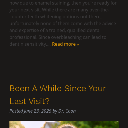
now due to enamel staining, then you’re ready for
your next visit. While there are many over-the-
counter teeth whitening options out there,
unfortunately none of them come with the advice
and expertise of a trained, qualified dental
professional. Since overbleaching can lead to
dentin sensitivity,…
Read more »
Been A While Since Your
Last Visit?
Posted
June 23, 2025
by
Dr. Coon