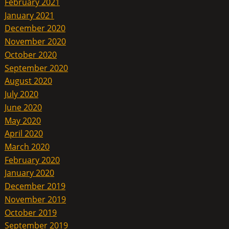
February 2021
January 2021
December 2020
November 2020
October 2020
September 2020
August 2020
July 2020
June 2020
May 2020
April 2020
March 2020
February 2020
January 2020
December 2019
November 2019
October 2019
September 2019