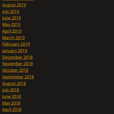
August 2019
July 2019
June 2019
May 2019
April 2019
March 2019
February 2019
January 2019
December 2018
November 2018
October 2018
September 2018
August 2018
July 2018
June 2018
May 2018
April 2018