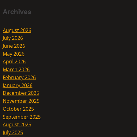
Archives
August 2026
July 2026
June 2026
May 2026
April 2026
March 2026
February 2026
January 2026
December 2025
November 2025
October 2025
September 2025
August 2025
July 2025