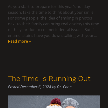
As you start to prepare for this year’s holiday
season, take the time to think about your smile.
For some people, the idea of smiling in photos
next to their family can bring real anxiety this time
of the year due to cosmetic dental issues. But if
enamel stains have you down, talking with your…
Read more »
The Time Is Running Out
Posted
December 6, 2024
by
Dr. Coon