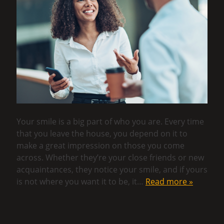
Your smile is a big part of who you are. Every time
that you leave the house, you depend on it to
make a great impression on those you come
across. Whether they’re your close friends or new
acquaintances, they notice your smile, and if yours
is not where you want it to be, it…
Read more »