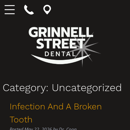
Category:
Uncategorized
Infection And A Broken
Tooth
Posted
May 22, 2026
by
Dr. Coon