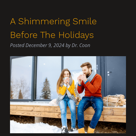
A Shimmering Smile
Before The Holidays
Posted
December 9, 2024
by
Dr. Coon