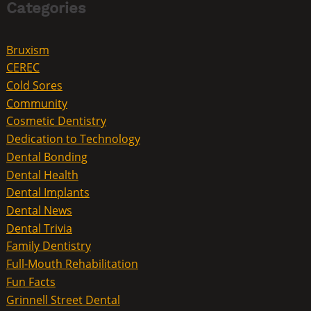
Categories
Bruxism
CEREC
Cold Sores
Community
Cosmetic Dentistry
Dedication to Technology
Dental Bonding
Dental Health
Dental Implants
Dental News
Dental Trivia
Family Dentistry
Full-Mouth Rehabilitation
Fun Facts
Grinnell Street Dental