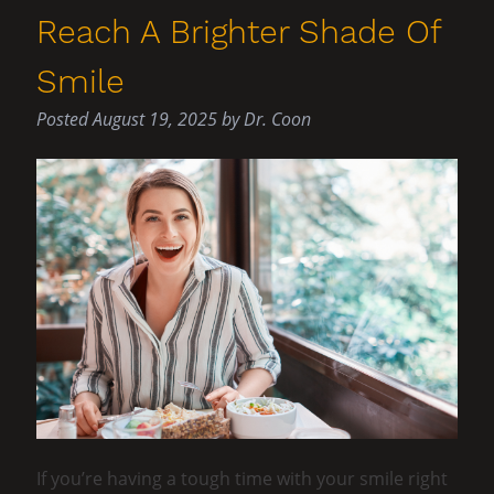
Reach A Brighter Shade Of
Smile
Posted
August 19, 2025
by
Dr. Coon
If you’re having a tough time with your smile right