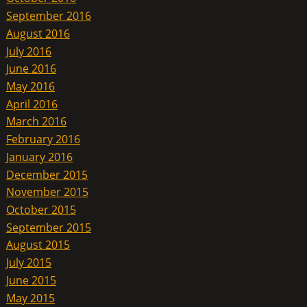
September 2016
August 2016
July 2016
June 2016
May 2016
April 2016
March 2016
February 2016
January 2016
December 2015
November 2015
October 2015
September 2015
August 2015
July 2015
June 2015
May 2015