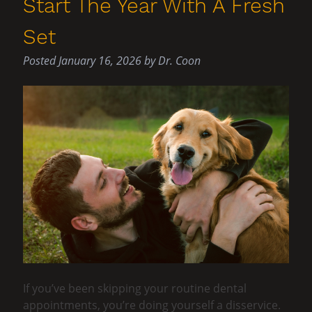
Start The Year With A Fresh
Set
Posted
January 16, 2026
by
Dr. Coon
If you’ve been skipping your routine dental
appointments, you’re doing yourself a disservice.