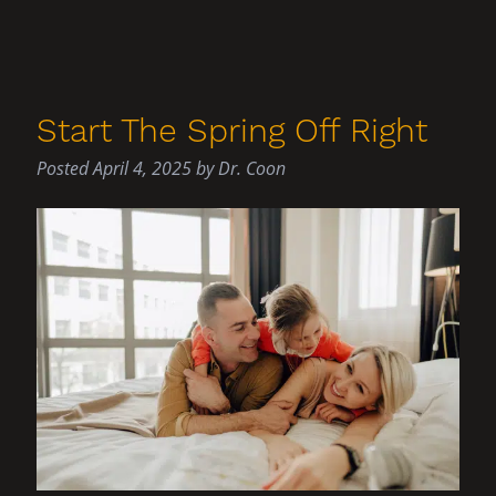
Start The Spring Off Right
Posted
April 4, 2025
by
Dr. Coon