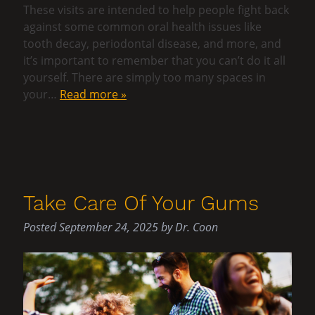
These visits are intended to help people fight back
against some common oral health issues like
tooth decay, periodontal disease, and more, and
it’s important to remember that you can’t do it all
yourself. There are simply too many spaces in
your…
Read more »
Take Care Of Your Gums
Posted
September 24, 2025
by
Dr. Coon