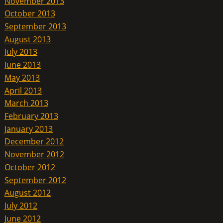
November 2013
October 2013
September 2013
August 2013
July 2013
June 2013
May 2013
April 2013
March 2013
February 2013
January 2013
December 2012
November 2012
October 2012
September 2012
August 2012
July 2012
June 2012