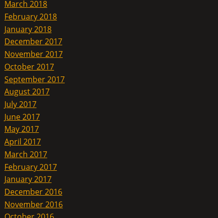
March 2018
February 2018
January 2018
December 2017
November 2017
October 2017
September 2017
August 2017
July 2017
June 2017
May 2017
April 2017
March 2017
February 2017
January 2017
December 2016
November 2016
October 2016