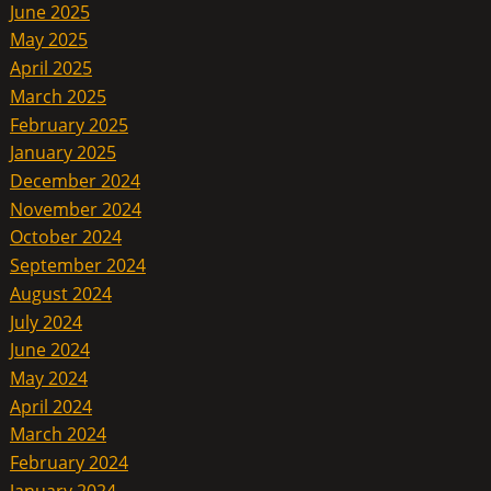
June 2025
May 2025
April 2025
March 2025
February 2025
January 2025
December 2024
November 2024
October 2024
September 2024
August 2024
July 2024
June 2024
May 2024
April 2024
March 2024
February 2024
January 2024