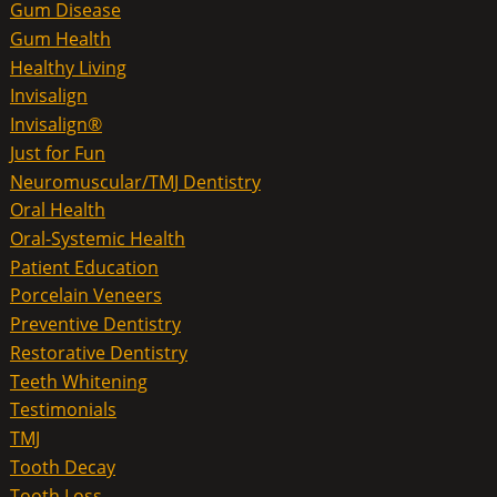
Gum Disease
Gum Health
Healthy Living
Invisalign
Invisalign®
Just for Fun
Neuromuscular/TMJ Dentistry
Oral Health
Oral-Systemic Health
Patient Education
Porcelain Veneers
Preventive Dentistry
Restorative Dentistry
Teeth Whitening
Testimonials
TMJ
Tooth Decay
Tooth Loss