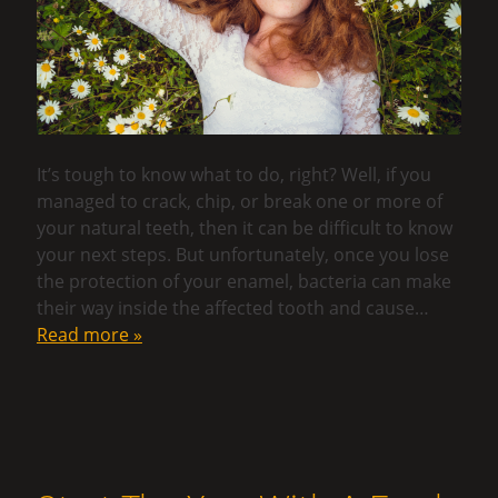
It’s tough to know what to do, right? Well, if you
managed to crack, chip, or break one or more of
your natural teeth, then it can be difficult to know
your next steps. But unfortunately, once you lose
the protection of your enamel, bacteria can make
their way inside the affected tooth and cause…
Read more »