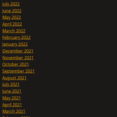
July 2022
June 2022
May 2022
April 2022
March 2022
February 2022
January 2022
December 2021
November 2021
October 2021
September 2021
August 2021
July 2021
June 2021
May 2021
April 2021
March 2021