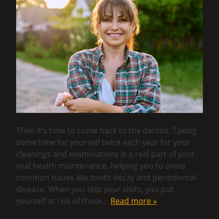
Then it’s time to come back to the dentist. Taking
some time for yourself twice each year for your
cleanings and examinations is a real part of your
oral health maintenance, helping you to avoid
common issues like tooth decay and periodontal
disease. When you skip your visits, you put
yourself at risk of these…
Read more »