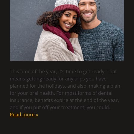
This time of the year, it’s time to get ready. That
means getting ready for any trips you have
planned for the holidays, and also, making a plan
for your oral health. For most forms of dental
insurance, benefits expire at the end of the year,
and if you put off your treatment, you could…
Read more »