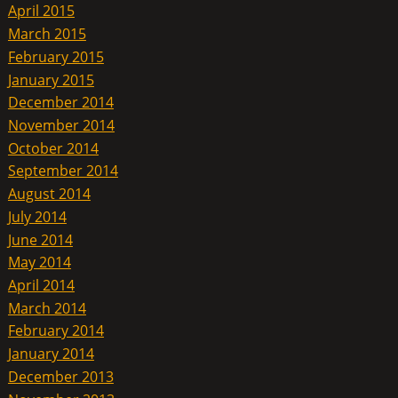
April 2015
March 2015
February 2015
January 2015
December 2014
November 2014
October 2014
September 2014
August 2014
July 2014
June 2014
May 2014
April 2014
March 2014
February 2014
January 2014
December 2013