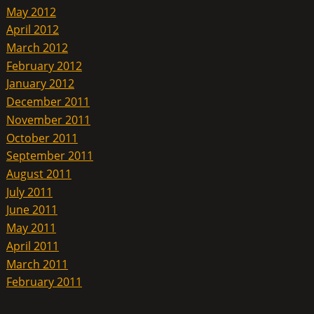
May 2012
April 2012
March 2012
February 2012
January 2012
December 2011
November 2011
October 2011
September 2011
August 2011
July 2011
June 2011
May 2011
April 2011
March 2011
February 2011