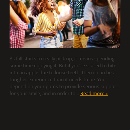
As fall starts to really pick up, it means spending
some time enjoying it. But if you’re scared to bite
into an apple due to loose teeth, then it can be a
tougher experience than it needs to be. You
depend on your gums to provide serious support
for your smile, and in order to…
Read more »