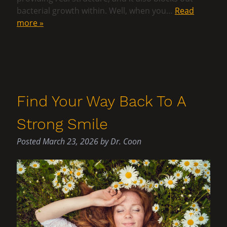
bacterial growth within. Well, when you…
Read
more »
Find Your Way Back To A
Strong Smile
Posted
March 23, 2026
by
Dr. Coon