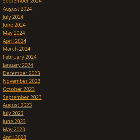
September 2024
August 2024
July 2024
June 2024
May 2024
April 2024
March 2024
February 2024
January 2024
December 2023
November 2023
October 2023
September 2023
August 2023
July 2023
June 2023
May 2023
April 2023