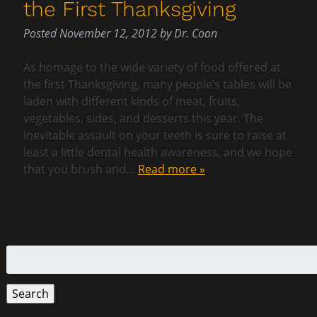
the First Thanksgiving
Posted
November 12, 2012
by
Dr. Coon
As homage to the wide variety of food offered at
the first Thanksgiving, many people’s tables will be
laden with different kinds of meat, fruits,
vegetables, sides, and desserts this year. The
inevitable assault on your teeth is sure to raise at
least a little dental health awareness, and we hope
that you brush and…
Read more »
Search
for:
Search