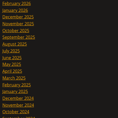
February 2026
January 2026
December 2025
November 2025
October 2025
September 2025
August 2025
July 2025
June 2025
May 2025
April 2025
March 2025
February 2025
January 2025
December 2024
November 2024
October 2024