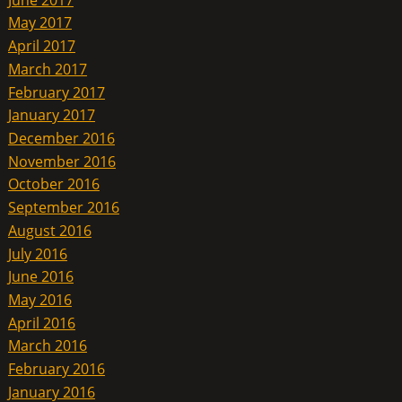
May 2017
April 2017
March 2017
February 2017
January 2017
December 2016
November 2016
October 2016
September 2016
August 2016
July 2016
June 2016
May 2016
April 2016
March 2016
February 2016
January 2016