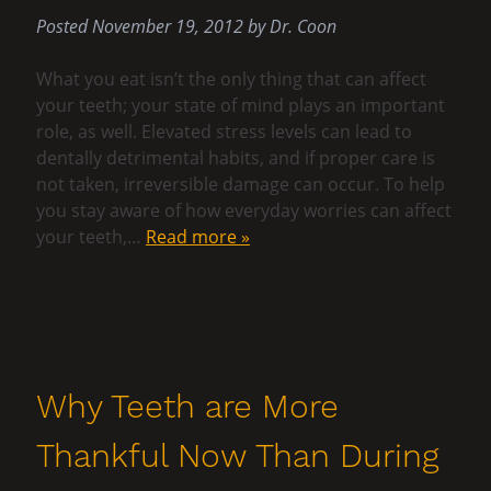
Posted
November 19, 2012
by
Dr. Coon
What you eat isn’t the only thing that can affect
your teeth; your state of mind plays an important
role, as well. Elevated stress levels can lead to
dentally detrimental habits, and if proper care is
not taken, irreversible damage can occur. To help
you stay aware of how everyday worries can affect
your teeth,…
Read more »
Why Teeth are More
Thankful Now Than During