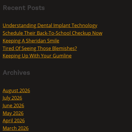
Recent Posts
Understanding Dental Implant Technology
Schedule Their Back-To-School Checkup Now
Keeping A Sheridan Smile
Tired Of Seeing Those Blemishes?
Keeping Up With Your Gumline
Archives
August 2026
July 2026
June 2026
May 2026
April 2026
March 2026