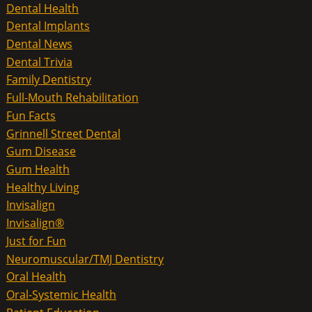
Dental Health
Dental Implants
Dental News
Dental Trivia
Family Dentistry
Full-Mouth Rehabilitation
Fun Facts
Grinnell Street Dental
Gum Disease
Gum Health
Healthy Living
Invisalign
Invisalign®
Just for Fun
Neuromuscular/TMJ Dentistry
Oral Health
Oral-Systemic Health