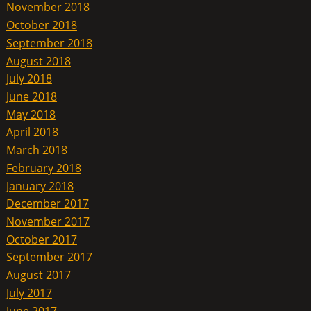
November 2018
October 2018
September 2018
August 2018
July 2018
June 2018
May 2018
April 2018
March 2018
February 2018
January 2018
December 2017
November 2017
October 2017
September 2017
August 2017
July 2017
June 2017