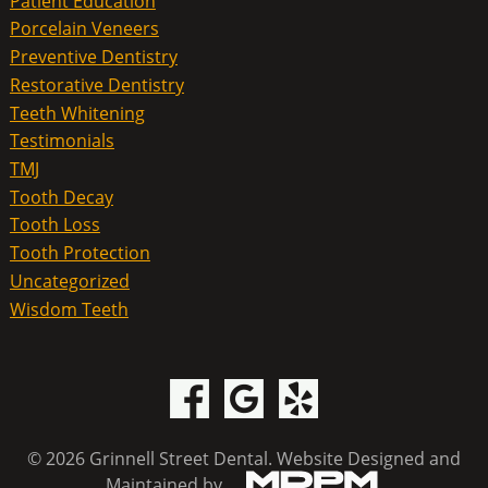
Patient Education
Porcelain Veneers
Preventive Dentistry
Restorative Dentistry
Teeth Whitening
Testimonials
TMJ
Tooth Decay
Tooth Loss
Tooth Protection
Uncategorized
Wisdom Teeth
© 2026 Grinnell Street Dental.
Website Designed and
Maintained by