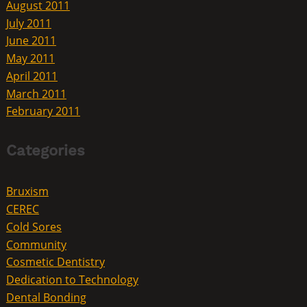
August 2011
July 2011
June 2011
May 2011
April 2011
March 2011
February 2011
Categories
Bruxism
CEREC
Cold Sores
Community
Cosmetic Dentistry
Dedication to Technology
Dental Bonding