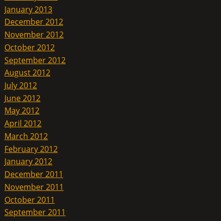
January 2013
December 2012
November 2012
October 2012
September 2012
August 2012
July 2012
June 2012
May 2012
April 2012
March 2012
February 2012
January 2012
December 2011
November 2011
October 2011
September 2011