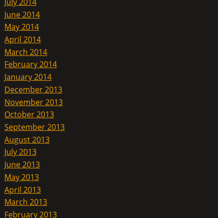
July 2014
June 2014
May 2014
April 2014
March 2014
February 2014
January 2014
December 2013
November 2013
October 2013
September 2013
August 2013
July 2013
June 2013
May 2013
April 2013
March 2013
February 2013