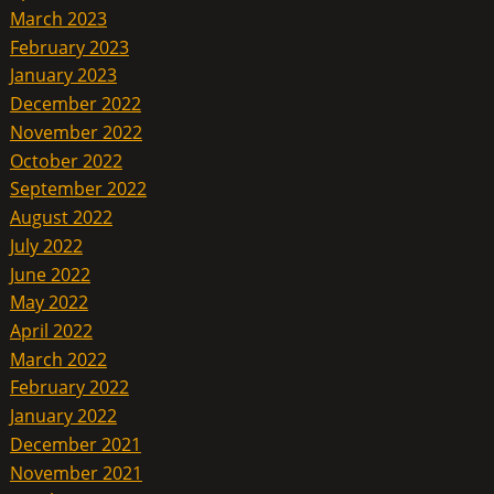
March 2023
February 2023
January 2023
December 2022
November 2022
October 2022
September 2022
August 2022
July 2022
June 2022
May 2022
April 2022
March 2022
February 2022
January 2022
December 2021
November 2021