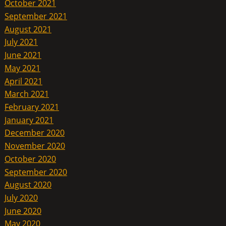
October 2021
September 2021
August 2021
July 2021
June 2021
May 2021
April 2021
March 2021
February 2021
January 2021
December 2020
November 2020
October 2020
September 2020
August 2020
July 2020
June 2020
May 2020