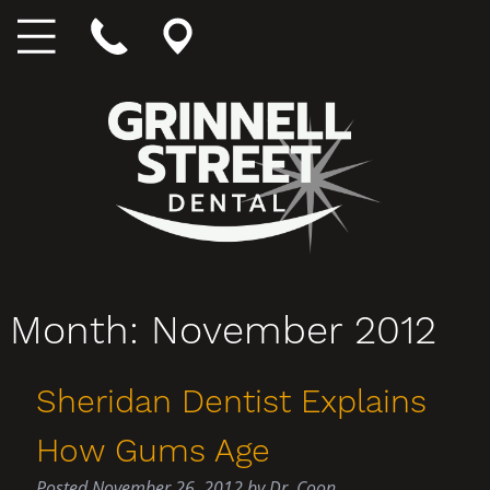
Month:
November 2012
Sheridan Dentist Explains
How Gums Age
Posted
November 26, 2012
by
Dr. Coon