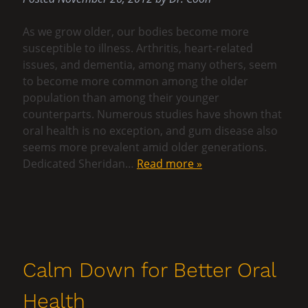
As we grow older, our bodies become more
susceptible to illness. Arthritis, heart-related
issues, and dementia, among many others, seem
to become more common among the older
population than among their younger
counterparts. Numerous studies have shown that
oral health is no exception, and gum disease also
seems more prevalent amid older generations.
Dedicated Sheridan…
Read more »
Calm Down for Better Oral
Health