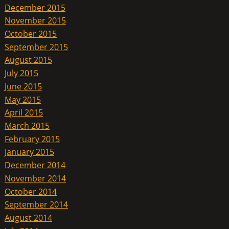
December 2015
November 2015
October 2015
September 2015
August 2015
July 2015
June 2015
May 2015
April 2015
March 2015
February 2015
January 2015
December 2014
November 2014
October 2014
September 2014
August 2014