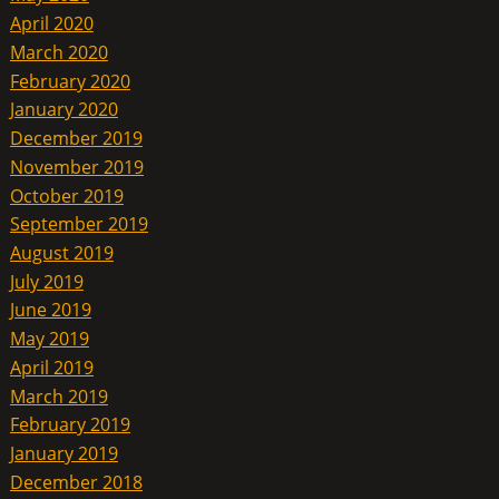
April 2020
March 2020
February 2020
January 2020
December 2019
November 2019
October 2019
September 2019
August 2019
July 2019
June 2019
May 2019
April 2019
March 2019
February 2019
January 2019
December 2018