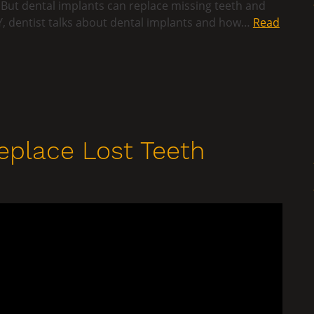
 But dental implants can replace missing teeth and
 WY, dentist talks about dental implants and how…
Read
eplace Lost Teeth