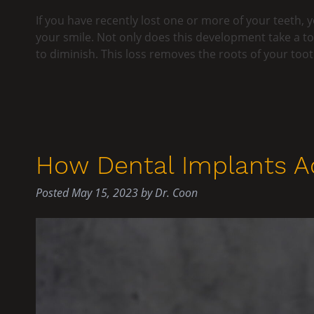
If you have recently lost one or more of your teeth, yo
your smile. Not only does this development take a to
to diminish. This loss removes the roots of your to
How Dental Implants Ac
Posted
May 15, 2023
by
Dr. Coon