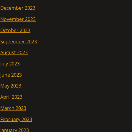
December 2023
November 2023
October 2023
September 2023
August 2023
July 2023
June 2023
May 2023
April 2023
March 2023
February 2023
January 2023