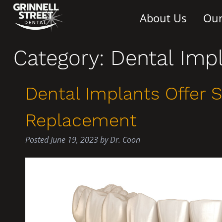
About Us
Our
Category:
Dental Imp
Dental Implants Offer 
Replacement
Posted
June 19, 2023
by
Dr. Coon