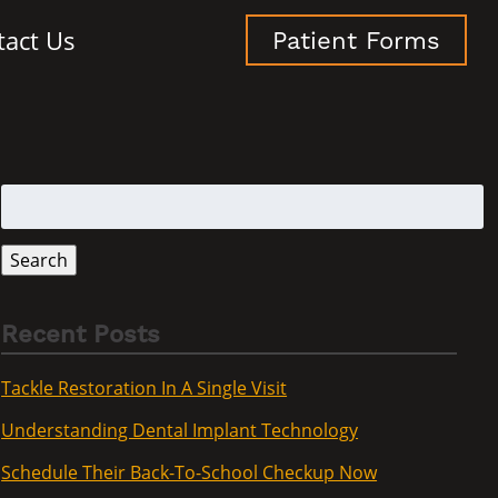
tact Us
Patient Forms
Search
for:
Search
Recent Posts
Tackle Restoration In A Single Visit
Understanding Dental Implant Technology
Schedule Their Back-To-School Checkup Now