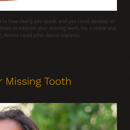
 to how clearly you speak, and you could develop an
hetic to address your missing teeth. For a stable and
, dentist could offer dental implants.
 Missing Tooth