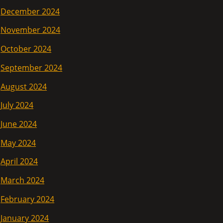
December 2024
November 2024
October 2024
September 2024
August 2024
July 2024
June 2024
May 2024
April 2024
March 2024
February 2024
January 2024