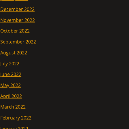
December 2022
November 2022
October 2022
September 2022
August 2022
July 2022
June 2022
May 2022
April 2022
March 2022
February 2022
January 2022