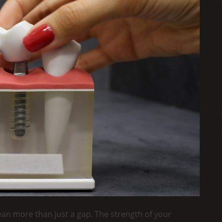
ean more than just a gap. The strength of your