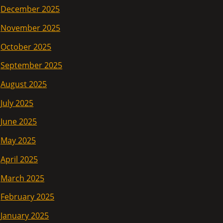
December 2025
November 2025
October 2025
September 2025
August 2025
July 2025
June 2025
May 2025
April 2025
March 2025
February 2025
January 2025