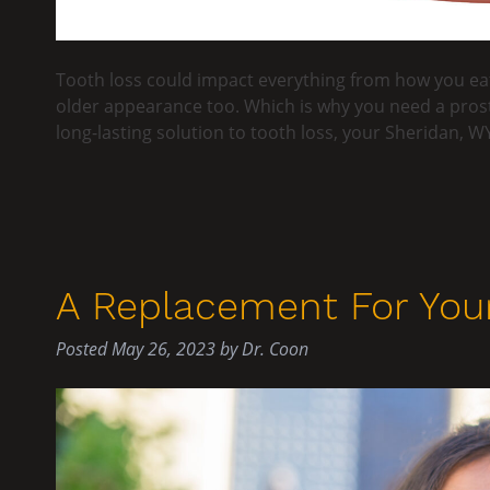
Tooth loss could impact everything from how you eat
older appearance too. Which is why you need a prost
long-lasting solution to tooth loss, your Sheridan, WY
A Replacement For Your
Posted
May 26, 2023
by
Dr. Coon