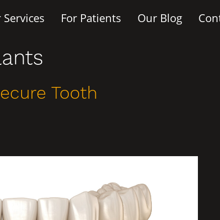
 Services
For Patients
Our Blog
Con
lants
Secure Tooth