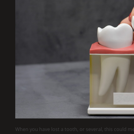
When you have lost a tooth, or several, this could m