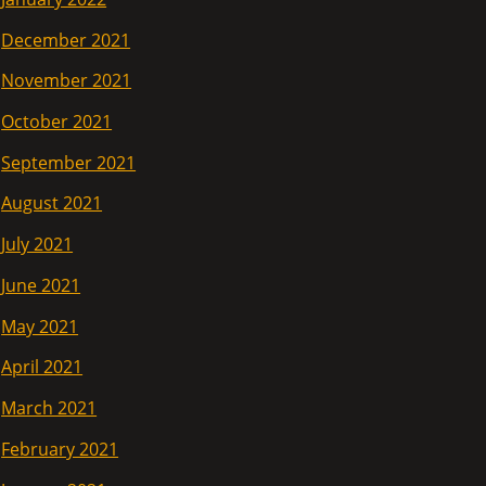
December 2021
November 2021
October 2021
September 2021
August 2021
July 2021
June 2021
May 2021
April 2021
March 2021
February 2021