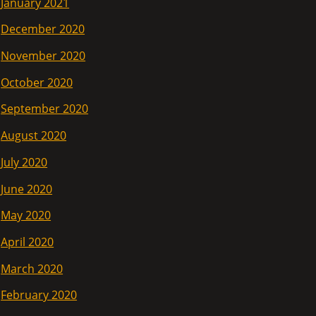
January 2021
December 2020
November 2020
October 2020
September 2020
August 2020
July 2020
June 2020
May 2020
April 2020
March 2020
February 2020