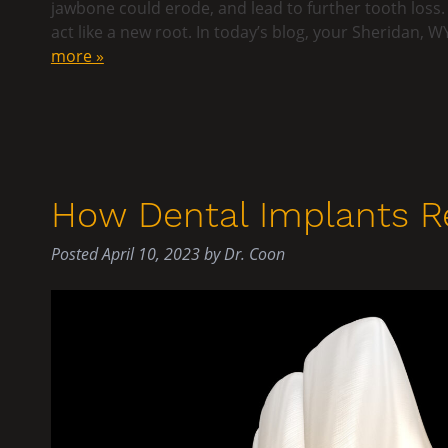
jawbone could erode, and lead to further tooth loss.
act like a new root. In today’s blog, your Sheridan,
more »
How Dental Implants R
Posted
April 10, 2023
by
Dr. Coon