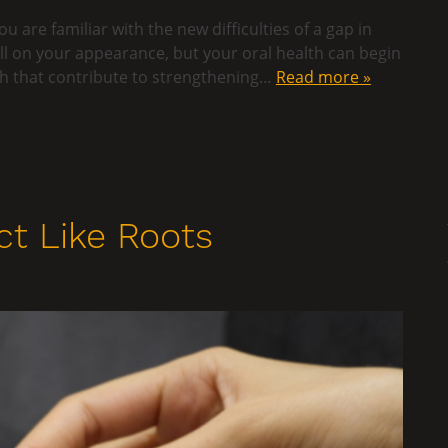
u are familiar with the new difficulties of a gap in
ll on your appearance, but your oral health can begin
oth that contribute to strengthening…
Read more »
t Like Roots