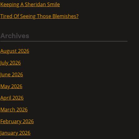
Keeping A Sheridan Smile
Tired Of Seeing Those Blemishes?
Archives
August 2026
July 2026
June 2026
May 2026
April 2026
March 2026
February 2026
January 2026