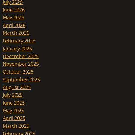
July 2026
June 2026
May 2026
April 2026
March 2026
February 2026
January 2026
December 2025
November 2025
October 2025
September 2025
August 2025
July 2025
June 2025
May 2025
April 2025
March 2025
February 2025