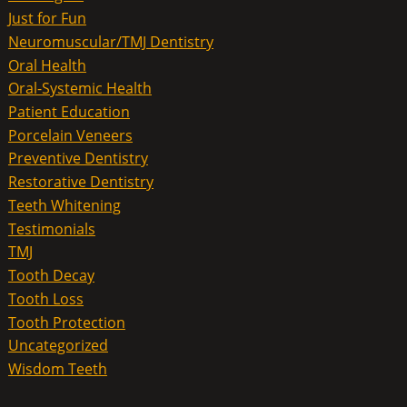
Just for Fun
Neuromuscular/TMJ Dentistry
Oral Health
Oral-Systemic Health
Patient Education
Porcelain Veneers
Preventive Dentistry
Restorative Dentistry
Teeth Whitening
Testimonials
TMJ
Tooth Decay
Tooth Loss
Tooth Protection
Uncategorized
Wisdom Teeth