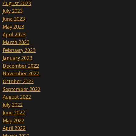
August 2023
July 2023
June 2023
May 2023
April 2023
March 2023
February 2023
January 2023
December 2022
November 2022
October 2022
September 2022
August 2022
July 2022
June 2022
May 2022
April 2022
March 2022