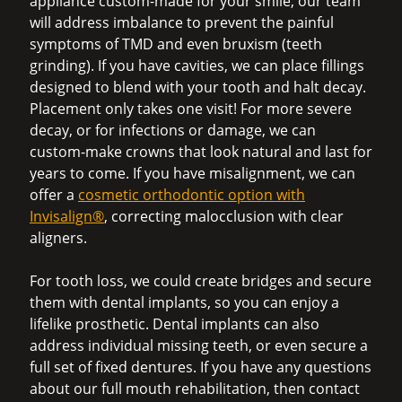
appliance custom-made for your smile, our team
will address imbalance to prevent the painful
symptoms of TMD and even bruxism (teeth
grinding). If you have cavities, we can place fillings
designed to blend with your tooth and halt decay.
Placement only takes one visit! For more severe
decay, or for infections or damage, we can
custom-make crowns that look natural and last for
years to come. If you have misalignment, we can
offer a
cosmetic orthodontic option with
Invisalign®
, correcting malocclusion with clear
aligners.
For tooth loss, we could create bridges and secure
them with dental implants, so you can enjoy a
lifelike prosthetic. Dental implants can also
address individual missing teeth, or even secure a
full set of fixed dentures. If you have any questions
about our full mouth rehabilitation, then contact