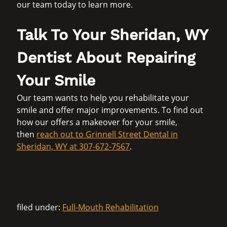
our team today to learn more.
Talk To Your Sheridan, WY
Dentist About Repairing
Your Smile
Our team wants to help you rehabilitate your
smile and offer major improvements. To find out
how our offers a makeover for your smile,
then
reach out to Grinnell Street Dental in
Sheridan, WY at 307-672-7567
.
filed under:
Full-Mouth Rehabilitation