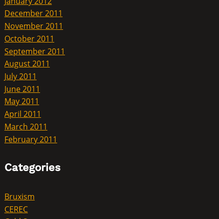
January 2012
December 2011
November 2011
October 2011
September 2011
August 2011
July 2011
June 2011
May 2011
April 2011
March 2011
February 2011
Categories
Bruxism
CEREC