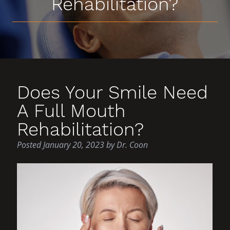
Rehabilitation?
Does Your Smile Need
A Full Mouth
Rehabilitation?
Posted
January 20, 2023
by
Dr. Coon