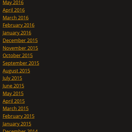
May 2016
April 2016
March 2016
February 2016
January 2016
December 2015
November 2015
October 2015
September 2015
August 2015
July 2015
June 2015
May 2015
April 2015
March 2015
February 2015
January 2015
December 2014