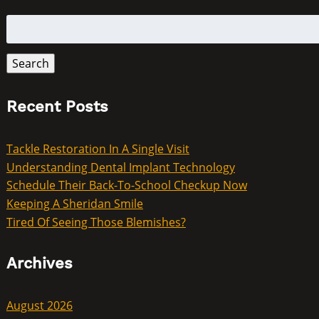
Search
for:
Search
Recent Posts
Tackle Restoration In A Single Visit
Understanding Dental Implant Technology
Schedule Their Back-To-School Checkup Now
Keeping A Sheridan Smile
Tired Of Seeing Those Blemishes?
Archives
August 2026