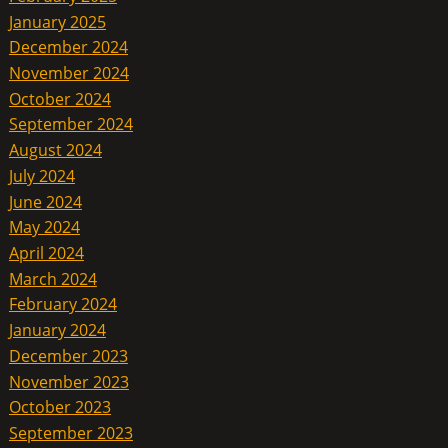
January 2025
December 2024
November 2024
October 2024
September 2024
August 2024
July 2024
June 2024
May 2024
April 2024
March 2024
February 2024
January 2024
December 2023
November 2023
October 2023
September 2023