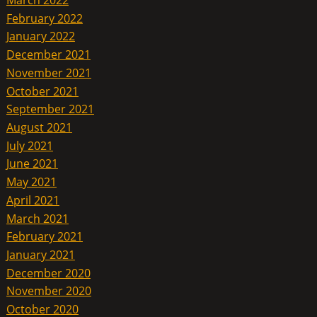
February 2022
January 2022
December 2021
November 2021
October 2021
September 2021
August 2021
July 2021
June 2021
May 2021
April 2021
March 2021
February 2021
January 2021
December 2020
November 2020
October 2020