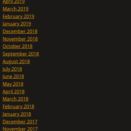
April 2019
March 2019
February 2019
January 2019
December 2018
November 2018
October 2018
September 2018
August 2018
July 2018
June 2018
May 2018
April 2018
March 2018
February 2018
January 2018
December 2017
November 2017