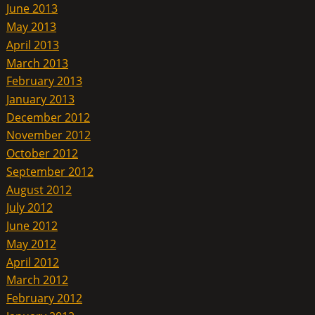
June 2013
May 2013
April 2013
March 2013
February 2013
January 2013
December 2012
November 2012
October 2012
September 2012
August 2012
July 2012
June 2012
May 2012
April 2012
March 2012
February 2012