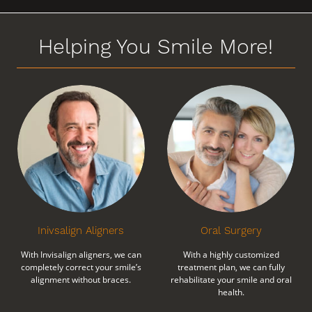
Helping You Smile More!
Inivsalign Aligners
Oral Surgery
With Invisalign aligners, we can
With a highly customized
completely correct your smile’s
treatment plan, we can fully
alignment without braces.
rehabilitate your smile and oral
health.