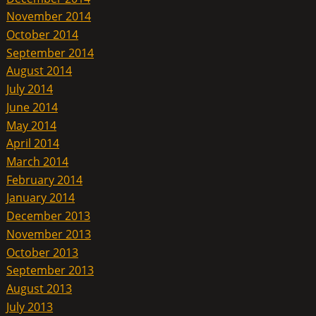
November 2014
October 2014
September 2014
August 2014
July 2014
June 2014
May 2014
April 2014
March 2014
February 2014
January 2014
December 2013
November 2013
October 2013
September 2013
August 2013
July 2013