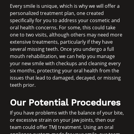
Every smile is unique, which is why we will offer a
personalized treatment plan, one created
specifically for you to address your cosmetic and
oral health concerns. For some, this could take
one to two visits, although others may need more
extensive treatments, particularly if they have
several missing teeth. Once you undergo a full
mouth rehabilitation, we can help you manage
your new smile with checkups and cleaning every
six months, protecting your oral health from the
issues that lead to damaged, decayed, or missing
teeth prior.
Our Potential Procedures
If you have problems with the balance of your bite,
or excessive strain on your jaw joints, then our
team could offer TMJ treatment. Using an oral