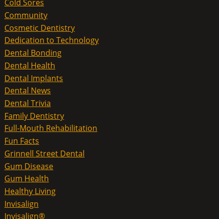
Cold Sores
Community
Cosmetic Dentistry
Dedication to Technology
Dental Bonding
Dental Health
Dental Implants
Dental News
Dental Trivia
Family Dentistry
Full-Mouth Rehabilitation
Fun Facts
Grinnell Street Dental
Gum Disease
Gum Health
Healthy Living
Invisalign
Invisalign®