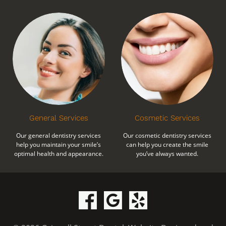
General Services
Cosmetic Services
Our general dentistry services
Our cosmetic dentistry services
help you maintain your smile’s
can help you create the smile
optimal health and appearance.
you’ve always wanted.