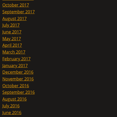
October 2017
September 2017
August 2017
July 2017
June 2017
May 2017
April 2017
March 2017
February 2017
January 2017
December 2016
November 2016
October 2016
September 2016
August 2016
July 2016
June 2016