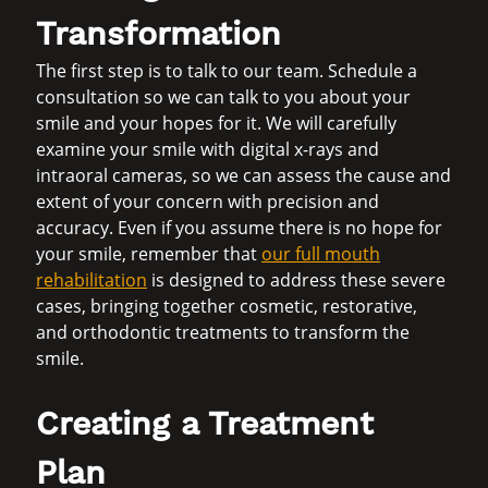
Transformation
The first step is to talk to our team. Schedule a
consultation so we can talk to you about your
smile and your hopes for it. We will carefully
examine your smile with digital x-rays and
intraoral cameras, so we can assess the cause and
extent of your concern with precision and
accuracy. Even if you assume there is no hope for
your smile, remember that
our full mouth
rehabilitation
is designed to address these severe
cases, bringing together cosmetic, restorative,
and orthodontic treatments to transform the
smile.
Creating a Treatment
Plan