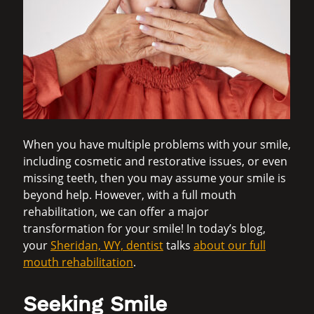
When you have multiple problems with your smile,
including cosmetic and restorative issues, or even
missing teeth, then you may assume your smile is
beyond help. However, with a full mouth
rehabilitation, we can offer a major
transformation for your smile! In today’s blog,
your
Sheridan, WY, dentist
talks
about our full
mouth rehabilitation
.
Seeking Smile