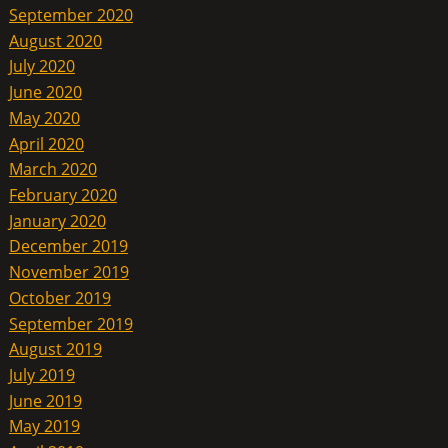
September 2020
August 2020
July 2020
June 2020
May 2020
April 2020
March 2020
February 2020
January 2020
December 2019
November 2019
October 2019
September 2019
August 2019
July 2019
June 2019
May 2019