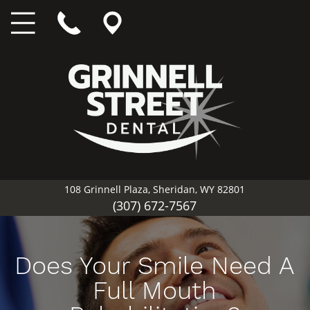
108 Grinnell Plaza, Sheridan, WY 82801
(307) 672-7567
Does Your Smile Need A
Full Mouth