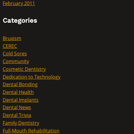
February 2011
Categories
Bruxism
CEREC
Cold Sores
Community
Cosmetic Dentistry
Dedication to Technology
Dental Bonding
Dental Health
Dental Implants
Dental News
Dental Trivia
Family Dentistry
Full-Mouth Rehabilitation