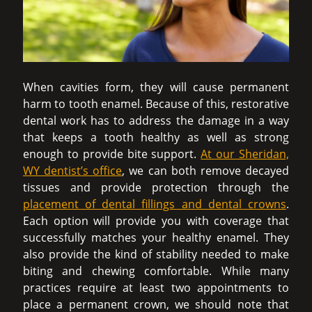
When cavities form, they will cause permanent
harm to tooth enamel. Because of this, restorative
dental work has to address the damage in a way
that keeps a tooth healthy as well as strong
enough to provide bite support.
At our Sheridan,
WY dentist’s office
, we can both remove decayed
tissues and provide protection through the
placement of dental fillings and dental crowns
.
Each option will provide you with coverage that
successfully matches your healthy enamel. They
also provide the kind of stability needed to make
biting and chewing comfortable. While many
practices require at least two appointments to
place a permanent crown, we should note that