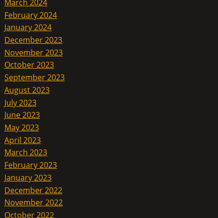
March 2024
February 2024
January 2024
December 2023
November 2023
October 2023
September 2023
August 2023
July 2023
June 2023
May 2023
April 2023
March 2023
February 2023
January 2023
December 2022
November 2022
October 2022