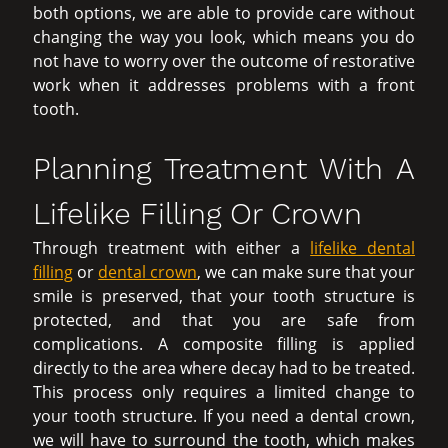
both options, we are able to provide care without
changing the way you look, which means you do
not have to worry over the outcome of restorative
work when it addresses problems with a front
tooth.
Planning Treatment With A
Lifelike Filling Or Crown
Through treatment with either a
lifelike dental
filling
or
dental crown
, we can make sure that your
smile is preserved, that your tooth structure is
protected, and that you are safe from
complications. A composite filling is applied
directly to the area where decay had to be treated.
This process only requires a limited change to
your tooth structure. If you need a dental crown,
we will have to surround the tooth, which makes