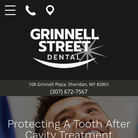
108 Grinnell Plaza, Sheridan, WY 82801
(307) 672-7567
Protecting A Tooth After
Cavity Treatment