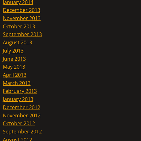
January 2014
December 2013
November 2013
October 2013
September 2013
August 2013
July 2013
June 2013
May 2013
April 2013
March 2013
February 2013
January 2013
December 2012
November 2012
October 2012
September 2012
August 2012