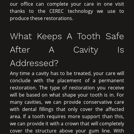
our office can complete your care in one visit
thanks to the CEREC technology we use to
produce these restorations.
What Keeps A Tooth Safe
After A Cavity Is
Addressed?
Any time a cavity has to be treated, your care will
conclude with the placement of a permanent
restoration. The type of restoration you receive
will be based on what shape your tooth is in. For
many cavities, we can provide conservative care
with dental fillings that only cover the affected
area. If a tooth requires more support than this,
we can provide it with a crown that will completely
cover the structure above your gum line. With