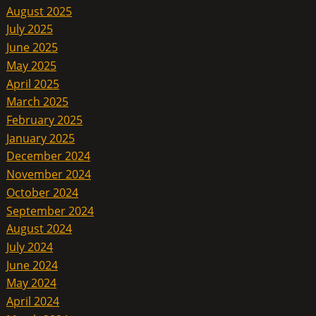
August 2025
July 2025
June 2025
May 2025
April 2025
March 2025
February 2025
January 2025
December 2024
November 2024
October 2024
September 2024
August 2024
July 2024
June 2024
May 2024
April 2024