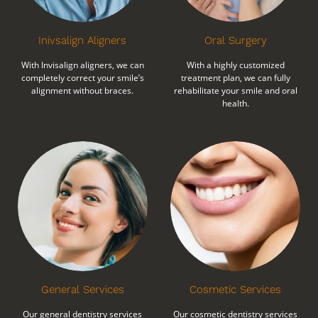
Inivsalign Aligners
Oral Surgery
With Invisalign aligners, we can
With a highly customized
completely correct your smile’s
treatment plan, we can fully
alignment without braces.
rehabilitate your smile and oral
health.
General Services
Cosmetic Services
Our general dentistry services
Our cosmetic dentistry services