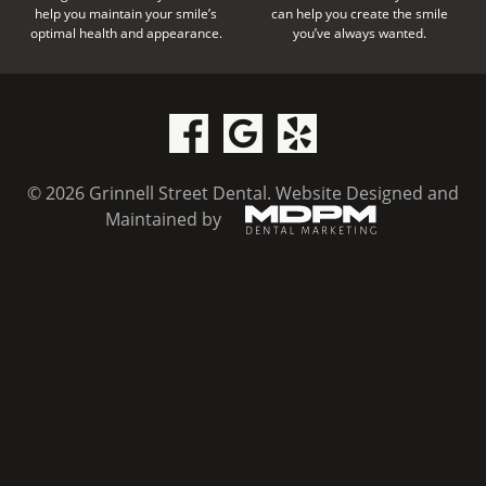
help you maintain your smile’s
can help you create the smile
optimal health and appearance.
you’ve always wanted.
© 2026 Grinnell Street Dental.
Website Designed and
Maintained by