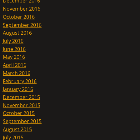
December 2016
November 2016
October 2016
September 2016
August 2016
July 2016
June 2016
May 2016
April 2016
March 2016
February 2016
January 2016
December 2015
November 2015
October 2015
September 2015
August 2015
July 2015