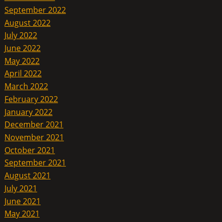
September 2022
August 2022
July 2022
June 2022
May 2022
April 2022
March 2022
February 2022
January 2022
December 2021
November 2021
October 2021
September 2021
August 2021
July 2021
June 2021
May 2021