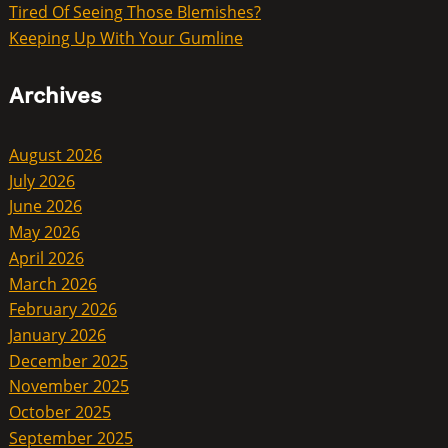
Tired Of Seeing Those Blemishes?
Keeping Up With Your Gumline
Archives
August 2026
July 2026
June 2026
May 2026
April 2026
March 2026
February 2026
January 2026
December 2025
November 2025
October 2025
September 2025