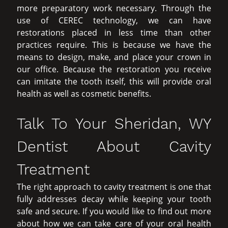
more preparatory work necessary. Through the
use of CEREC technology, we can have
restorations placed in less time than other
practices require. This is because we have the
means to design, make, and place your crown in
our office. Because the restoration you receive
can imitate the tooth itself, this will provide oral
health as well as cosmetic benefits.
Talk To Your Sheridan, WY
Dentist About Cavity
Treatment
The right approach to cavity treatment is one that
fully addresses decay while keeping your tooth
safe and secure. If you would like to find out more
about how we can take care of your oral health