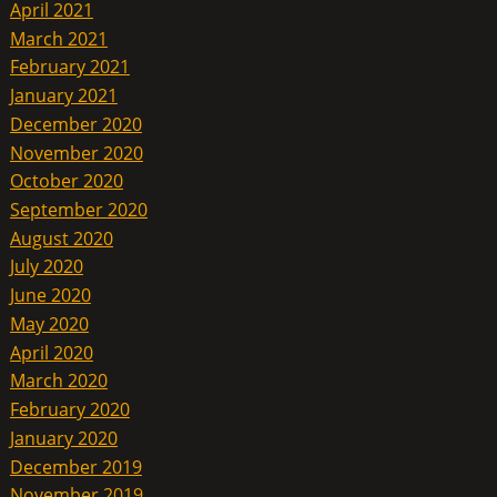
April 2021
March 2021
February 2021
January 2021
December 2020
November 2020
October 2020
September 2020
August 2020
July 2020
June 2020
May 2020
April 2020
March 2020
February 2020
January 2020
December 2019
November 2019