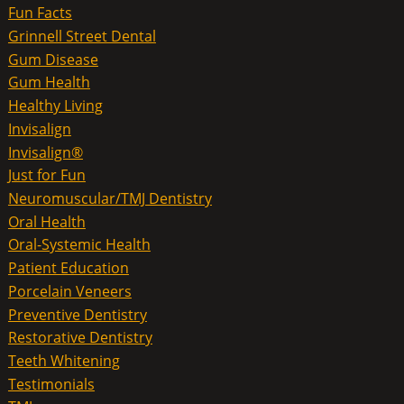
Fun Facts
Grinnell Street Dental
Gum Disease
Gum Health
Healthy Living
Invisalign
Invisalign®
Just for Fun
Neuromuscular/TMJ Dentistry
Oral Health
Oral-Systemic Health
Patient Education
Porcelain Veneers
Preventive Dentistry
Restorative Dentistry
Teeth Whitening
Testimonials