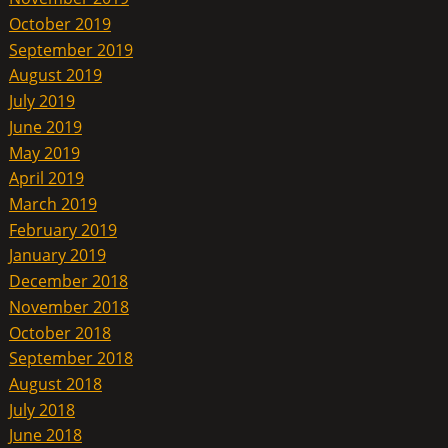
October 2019
September 2019
August 2019
July 2019
June 2019
May 2019
April 2019
March 2019
February 2019
January 2019
December 2018
November 2018
October 2018
September 2018
August 2018
July 2018
June 2018