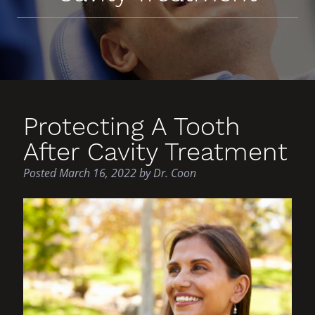
Protecting A Tooth
After Cavity Treatment
Posted
March 16, 2022
by
Dr. Coon