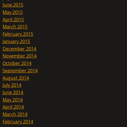
June 2015
May 2015
April 2015
March 2015
February 2015
January 2015
December 2014
November 2014
October 2014
September 2014
August 2014
July 2014
June 2014
May 2014
April 2014
March 2014
February 2014