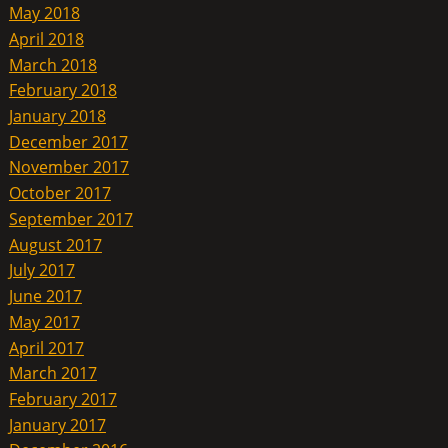
May 2018
April 2018
March 2018
February 2018
January 2018
December 2017
November 2017
October 2017
September 2017
August 2017
July 2017
June 2017
May 2017
April 2017
March 2017
February 2017
January 2017