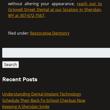
without altering your appearance,
reach out to
Grinnell Street Dental at our location in Sheridan,
WY at 307-672-7567
.
filed under:
Restorative Dentistry
Search
for:
Search
Recent Posts
Understanding Dental Implant Technology
Schedule Their Back-To-School Checkup Now
Keeping A Sheridan Smile