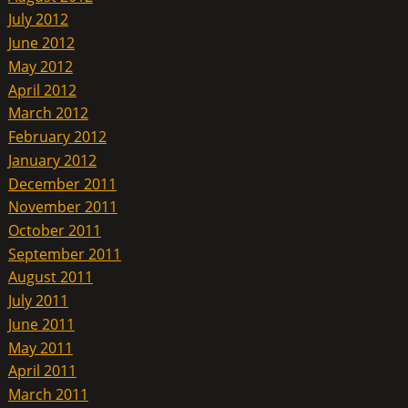
July 2012
June 2012
May 2012
April 2012
March 2012
February 2012
January 2012
December 2011
November 2011
October 2011
September 2011
August 2011
July 2011
June 2011
May 2011
April 2011
March 2011