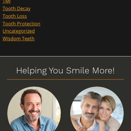
TMJ
Tooth Decay
Tooth Loss
Tooth Protection
Uncategorized
Wisdom Teeth
Helping You Smile More!