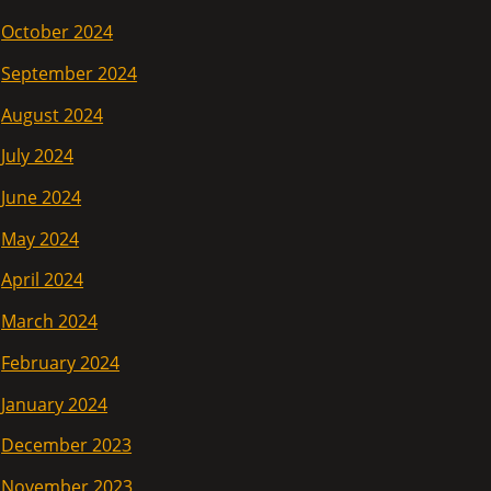
October 2024
September 2024
August 2024
July 2024
June 2024
May 2024
April 2024
March 2024
February 2024
January 2024
December 2023
November 2023