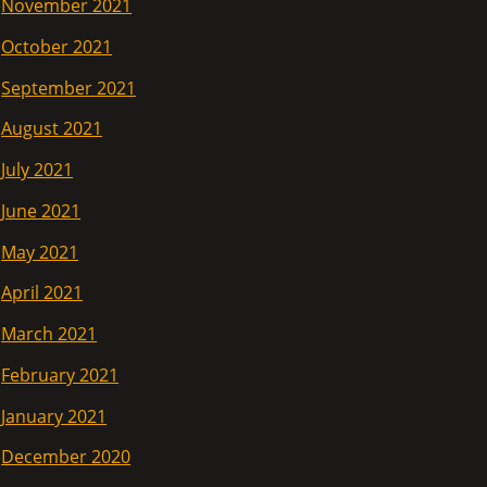
November 2021
October 2021
September 2021
August 2021
July 2021
June 2021
May 2021
April 2021
March 2021
February 2021
January 2021
December 2020