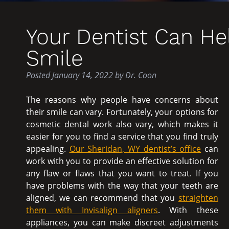
Your Dentist Can He
Smile
Posted
January 14, 2022
by
Dr. Coon
The reasons why people have concerns about
their smile can vary. Fortunately, your options for
cosmetic dental work also vary, which makes it
easier for you to find a service that you find truly
appealing.
Our Sheridan, WY dentist’s office
can
work with you to provide an effective solution for
any flaw or flaws that you want to treat. If you
have problems with the way that your teeth are
aligned, we can recommend that you
straighten
them with Invisalign aligners
. With these
appliances, you can make discreet adjustments