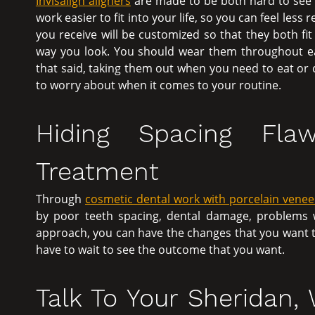
Invisalign aligners
are made to be both hard to see 
work easier to fit into your life, so you can feel less
you receive will be customized so that they both fi
way you look. You should wear them throughout ea
that said, taking them out when you need to eat or c
to worry about when it comes to your routine.
Hiding Spacing Fla
Treatment
Through
cosmetic dental work with porcelain venee
by poor teeth spacing, dental damage, problems wi
approach, you can have the changes that you want to 
have to wait to see the outcome that you want.
Talk To Your Sheridan,