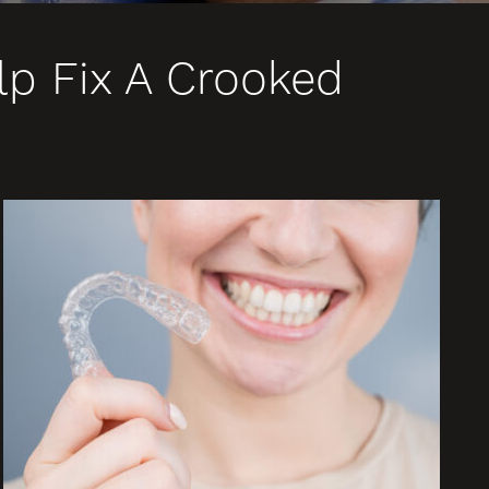
lp Fix A Crooked