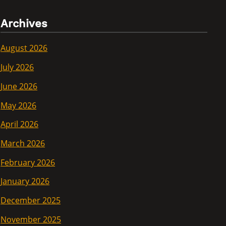
Archives
August 2026
July 2026
June 2026
May 2026
April 2026
March 2026
February 2026
January 2026
December 2025
November 2025