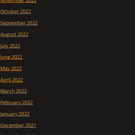
November 2022
October 2022
September 2022
August 2022
July 2022
June 2022
May 2022
April 2022
March 2022
February 2022
January 2022
December 2021