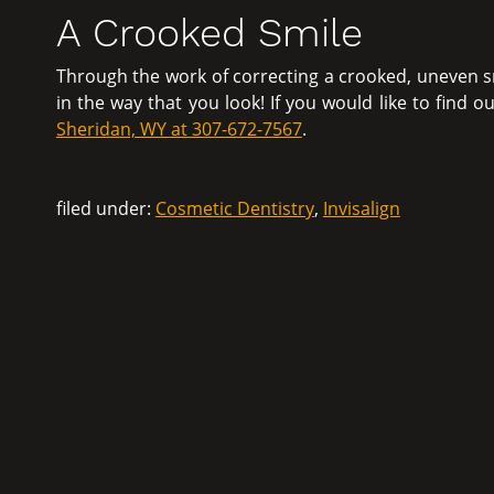
A Crooked Smile
Through the work of correcting a crooked, uneven s
in the way that you look! If you would like to find 
Sheridan, WY at 307-672-7567
.
filed under:
Cosmetic Dentistry
,
Invisalign