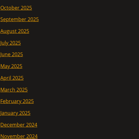
October 2025
September 2025
August 2025
July 2025
June 2025
May 2025
April 2025
March 2025
February 2025
January 2025
December 2024
November 2024