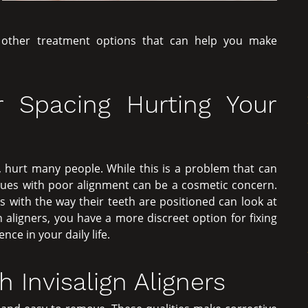
t other treatment options that can help you make
r Spacing Hurting Your
 hurt many people. While this is a problem that can
sues with poor alignment can be a cosmetic concern.
with the way their teeth are positioned can look at
n aligners, you have a more discreet option for fixing
ce in your daily life.
 Invisalign Aligners