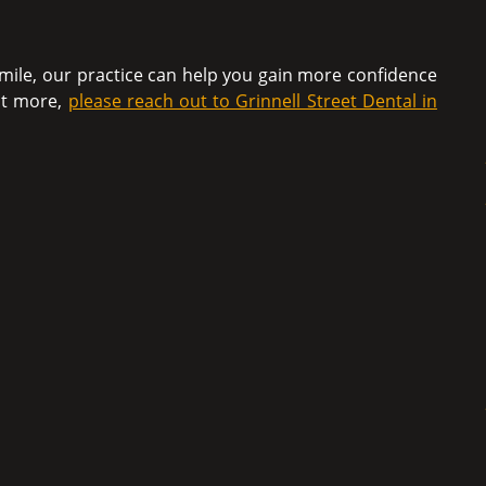
mile, our practice can help you gain more confidence
out more,
please reach out to Grinnell Street Dental in