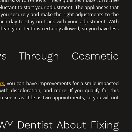
and easy to remove. These qualities make corrective
 reluctant to start your adjustment. The appliances that
t you securely and make the right adjustments to the
ch day to stay on track with your adjustment. With
lean your teeth is certainly allowed, so you have less
ws Through Cosmetic
rs
, you can have improvements for a smile impacted
th discoloration, and more! If you qualify for this
see in as little as two appointments, so you will not
 WY Dentist About Fixing