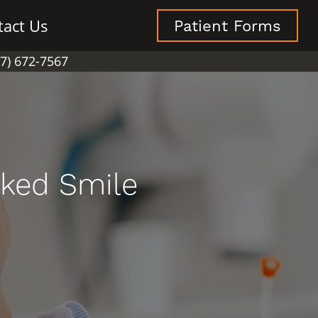
tact Us
Patient Forms
07) 672-7567
oked Smile