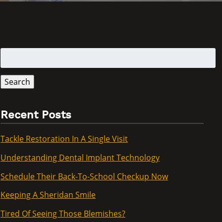
Search
for:
Search
Recent Posts
Tackle Restoration In A Single Visit
Understanding Dental Implant Technology
Schedule Their Back-To-School Checkup Now
Keeping A Sheridan Smile
Tired Of Seeing Those Blemishes?