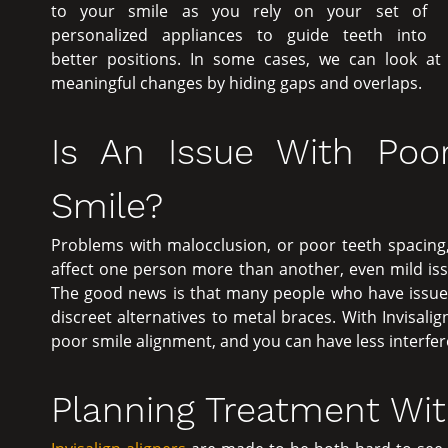
to your smile as you rely on your set of
personalized appliances to guide teeth into
better positions. In some cases, we can look a
meaningful changes by hiding gaps and overlaps.
Is An Issue With Poo
Smile?
Problems with malocclusion, or poor teeth spacing,
affect one person more than another, even mild is
The good news is that many people who have issues 
discreet alternatives to metal braces. With Invisalig
poor smile alignment, and you can have less interferen
Planning Treatment With