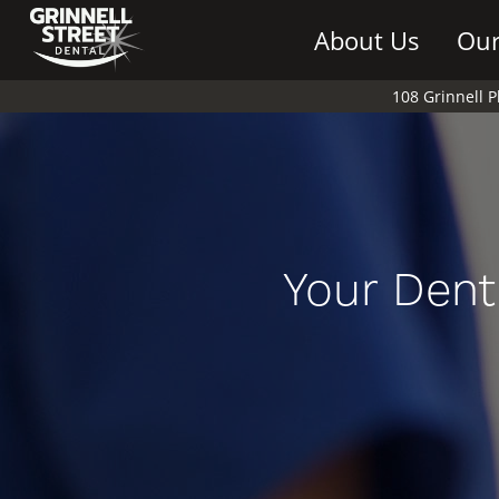
About Us
Our
108 Grinnell 
Your Dent