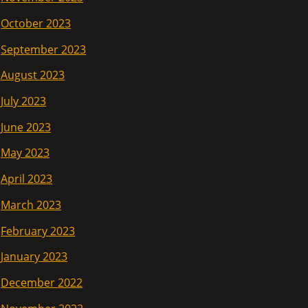
October 2023
September 2023
August 2023
July 2023
June 2023
May 2023
April 2023
March 2023
February 2023
January 2023
December 2022