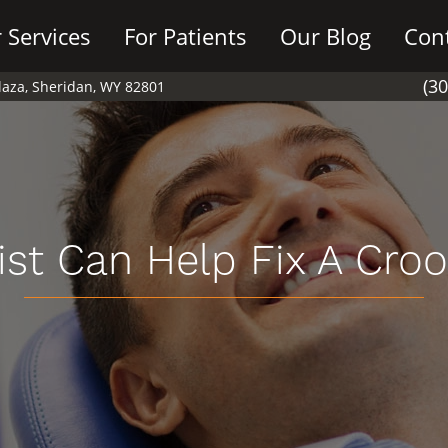
 Services
For Patients
Our Blog
Con
(3
Plaza, Sheridan, WY 82801
ist Can Help Fix A Cro