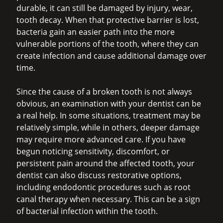
durable, it can still be damaged by injury, wear,
tooth decay. When that protective barrier is lost,
bacteria gain an easier path into the more
vulnerable portions of the tooth, where they can
create infection and cause additional damage over
time.
Since the cause of a broken tooth is not always
obvious, an examination with your dentist can be
a real help. In some situations, treatment may be
relatively simple, while in others, deeper damage
may require more advanced care. If you have
begun noticing sensitivity, discomfort, or
persistent pain around the affected tooth, your
dentist can also discuss restorative options,
including endodontic procedures such as root
canal therapy when necessary. This can be a sign
of bacterial infection within the tooth.