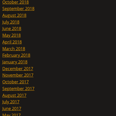
October 2018
September 2018
August 2018
July 2018
June 2018
May 2018
April 2018
March 2018
February 2018
January 2018
December 2017
November 2017
October 2017
September 2017
August 2017
July 2017
June 2017
May 2017