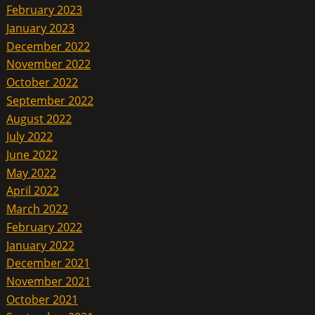
February 2023
January 2023
December 2022
November 2022
October 2022
September 2022
August 2022
July 2022
June 2022
May 2022
April 2022
March 2022
February 2022
January 2022
December 2021
November 2021
October 2021