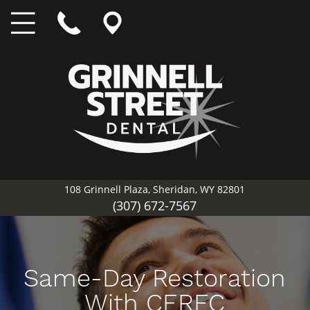
108 Grinnell Plaza, Sheridan, WY 82801
(307) 672-7567
Same-Day Restoration
With CEREC