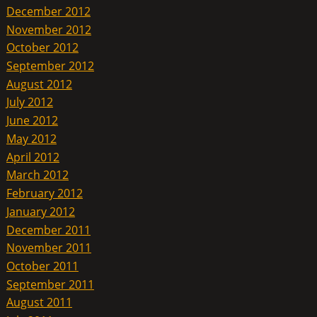
December 2012
November 2012
October 2012
September 2012
August 2012
July 2012
June 2012
May 2012
April 2012
March 2012
February 2012
January 2012
December 2011
November 2011
October 2011
September 2011
August 2011