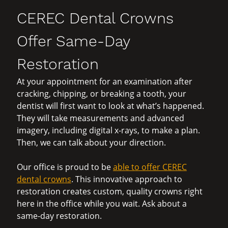
CEREC Dental Crowns
Offer Same-Day
Restoration
At your appointment for an examination after
cracking, chipping, or breaking a tooth, your
dentist will first want to look at what’s happened.
They will take measurements and advanced
imagery, including digital x-rays, to make a plan.
Then, we can talk about your direction.
Our office is proud to be
able to offer CEREC
dental crowns
. This innovative approach to
restoration creates custom, quality crowns right
here in the office while you wait. Ask about a
same-day restoration.