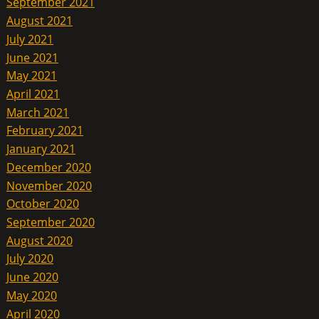
September 2021
August 2021
July 2021
June 2021
May 2021
April 2021
March 2021
February 2021
January 2021
December 2020
November 2020
October 2020
September 2020
August 2020
July 2020
June 2020
May 2020
April 2020