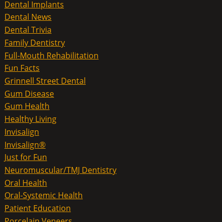
Dental Implants
Dental News
Dental Trivia
Family Dentistry
Full-Mouth Rehabilitation
Fun Facts
Grinnell Street Dental
Gum Disease
Gum Health
Healthy Living
Invisalign
Invisalign®
Just for Fun
Neuromuscular/TMJ Dentistry
Oral Health
Oral-Systemic Health
Patient Education
Porcelain Veneers