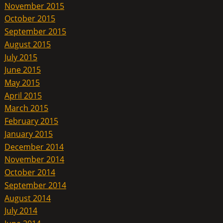
November 2015
October 2015
September 2015
August 2015
July 2015
June 2015
May 2015
April 2015
March 2015
February 2015
January 2015
December 2014
November 2014
October 2014
September 2014
August 2014
July 2014