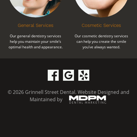
General Services
Cosmetic Services
Our general dentistry services
Our cosmetic dentistry services
help you maintain your smile’s
can help you create the smile
optimal health and appearance.
you’ve always wanted.
© 2026 Grinnell Street Dental.
Website Designed and
Maintained by