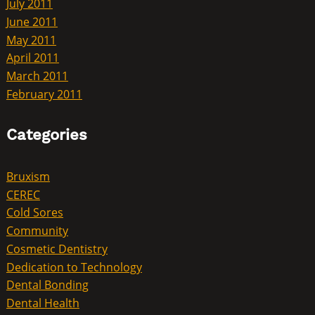
July 2011
June 2011
May 2011
April 2011
March 2011
February 2011
Categories
Bruxism
CEREC
Cold Sores
Community
Cosmetic Dentistry
Dedication to Technology
Dental Bonding
Dental Health