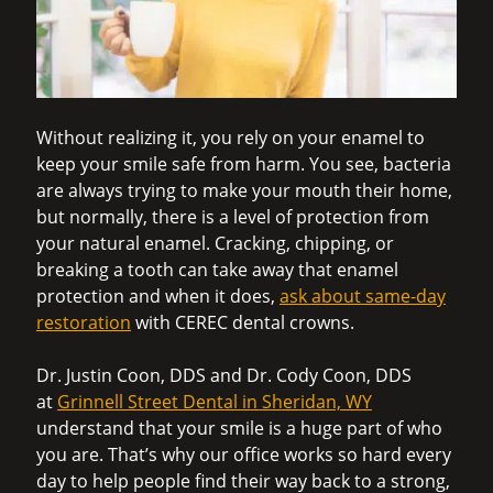
Without realizing it, you rely on your enamel to
keep your smile safe from harm. You see, bacteria
are always trying to make your mouth their home,
but normally, there is a level of protection from
your natural enamel. Cracking, chipping, or
breaking a tooth can take away that enamel
protection and when it does,
ask about same-day
restoration
with CEREC dental crowns.
Dr. Justin Coon, DDS and Dr. Cody Coon, DDS
at
Grinnell Street Dental in Sheridan, WY
understand that your smile is a huge part of who
you are. That’s why our office works so hard every
day to help people find their way back to a strong,