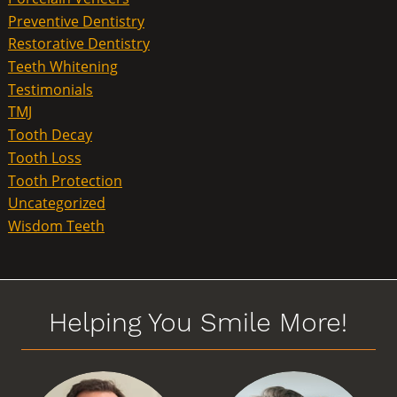
Preventive Dentistry
Restorative Dentistry
Teeth Whitening
Testimonials
TMJ
Tooth Decay
Tooth Loss
Tooth Protection
Uncategorized
Wisdom Teeth
Helping You Smile More!