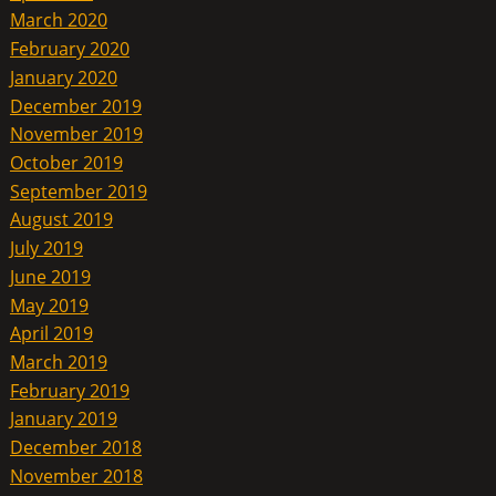
March 2020
February 2020
January 2020
December 2019
November 2019
October 2019
September 2019
August 2019
July 2019
June 2019
May 2019
April 2019
March 2019
February 2019
January 2019
December 2018
November 2018