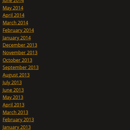
June 2014
May 2014
April 2014
March 2014
February 2014
January 2014
December 2013
November 2013
October 2013
September 2013
August 2013
July 2013
June 2013
May 2013
April 2013
March 2013
February 2013
January 2013