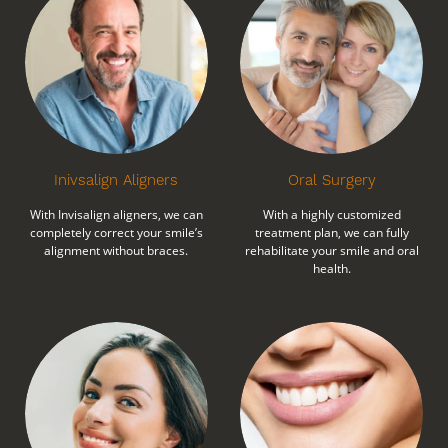
Inivsalign Aligners
Oral Surgery
With Invisalign aligners, we can
With a highly customized
completely correct your smile’s
treatment plan, we can fully
alignment without braces.
rehabilitate your smile and oral
health.