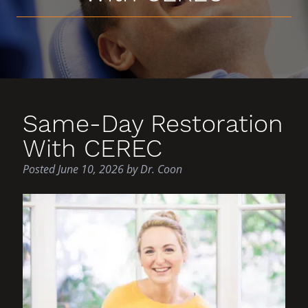
Same-Day Restoration
With CEREC
Posted
June 10, 2026
by
Dr. Coon