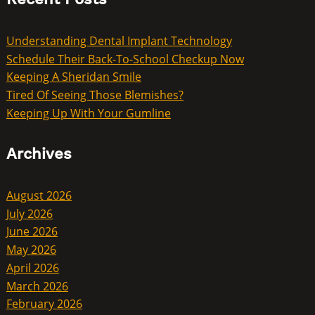
Understanding Dental Implant Technology
Schedule Their Back-To-School Checkup Now
Keeping A Sheridan Smile
Tired Of Seeing Those Blemishes?
Keeping Up With Your Gumline
Archives
August 2026
July 2026
June 2026
May 2026
April 2026
March 2026
February 2026