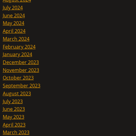
July 2024
June 2024
May 2024
April 2024
March 2024
February 2024
January 2024
December 2023
November 2023
October 2023
September 2023
August 2023
July 2023
June 2023
May 2023
April 2023
March 2023