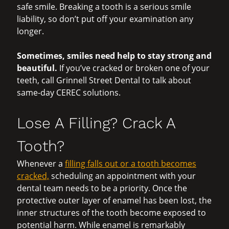
safe smile. Breaking a tooth is a serious smile
liability, so don’t put off your examination any
longer.
Sometimes, smiles need help to stay strong and
beautiful.
If you’ve cracked or broken one of your
teeth, call Grinnell Street Dental to talk about
same-day CEREC solutions.
Lose A Filling? Crack A
Tooth?
Whenever a
filling falls out or a tooth becomes
cracked,
scheduling an appointment with your
dental team needs to be a priority. Once the
protective outer layer of enamel has been lost, the
inner structures of the tooth become exposed to
potential harm. While enamel is remarkably