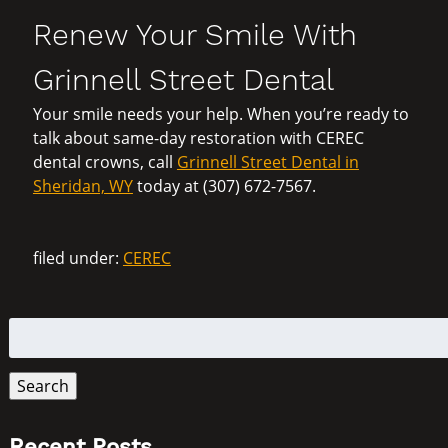
Renew Your Smile With
Grinnell Street Dental
Your smile needs your help. When you’re ready to
talk about same-day restoration with CEREC
dental crowns, call
Grinnell Street Dental in
Sheridan, WY
today at (307) 672-7567.
filed under:
CEREC
Search
for:
Search
Recent Posts