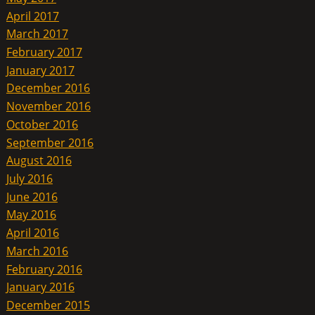
April 2017
March 2017
February 2017
January 2017
December 2016
November 2016
October 2016
September 2016
August 2016
July 2016
June 2016
May 2016
April 2016
March 2016
February 2016
January 2016
December 2015