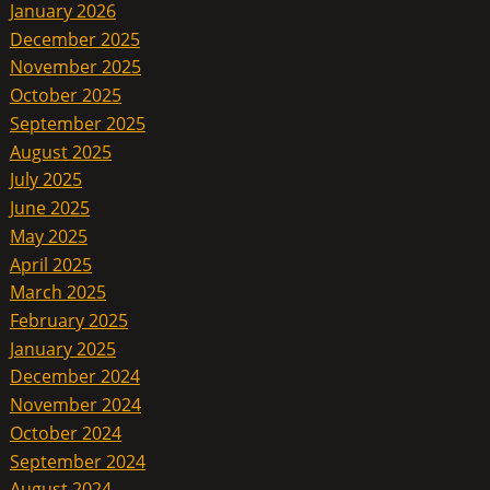
January 2026
December 2025
November 2025
October 2025
September 2025
August 2025
July 2025
June 2025
May 2025
April 2025
March 2025
February 2025
January 2025
December 2024
November 2024
October 2024
September 2024
August 2024