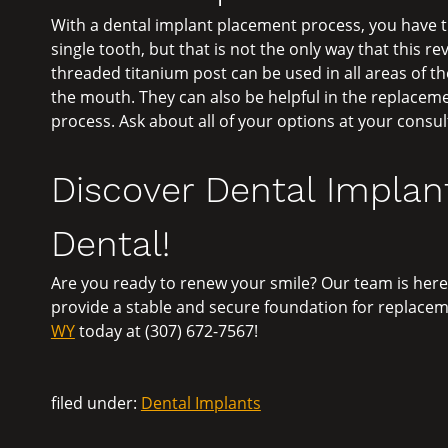
With a dental implant placement process, you have th
single tooth, but that is not the only way that this r
threaded titanium post can be used in all areas of 
the mouth. They can also be helpful in the replaceme
process. Ask about all of your options at your consul
Discover Dental Implant
Dental!
Are you ready to renew your smile? Our team is here
provide a stable and secure foundation for replaceme
WY
today at (307) 672-7567!
filed under:
Dental Implants