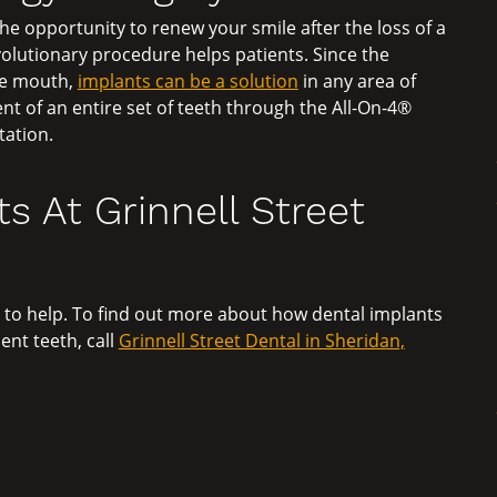
e opportunity to renew your smile after the loss of a
evolutionary procedure helps patients. Since the
the mouth,
implants can be a solution
in any area of
nt of an entire set of teeth through the All-On-4®
tation.
s At Grinnell Street
 to help. To find out more about how dental implants
nt teeth, call
Grinnell Street Dental in Sheridan,