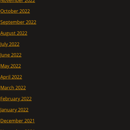
November 2022
October 2022
September 2022
August 2022
July 2022
June 2022
May 2022
April 2022
March 2022
February 2022
January 2022
December 2021