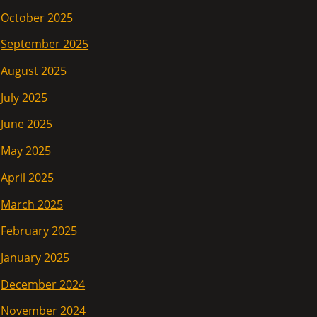
October 2025
September 2025
August 2025
July 2025
June 2025
May 2025
April 2025
March 2025
February 2025
January 2025
December 2024
November 2024