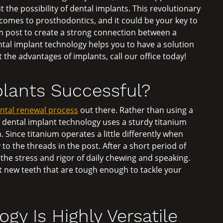
t the possibility of dental implants. This revolutionary
omes to prosthodontics, and it could be your key to
um post to create a strong connection between a
ntal implant technology helps you to have a solution
t the advantages of implants, call our office today!
lants Successful?
ental renewal process
out there. Rather than using a
s, dental implant technology uses a sturdy titanium
 Since titanium operates a little differently when
to the threads in the post. After a short period of
the stress and rigor of daily chewing and speaking.
 new teeth that are tough enough to tackle your
gy Is Highly Versatile