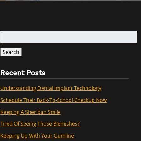
Search
for:
Search
Recent Posts
Understanding Dental Implant Technology
Schedule Their Back-To-School Checkup Now
Keeping A Sheridan Smile
Tired Of Seeing Those Blemishes?
Keeping Up With Your Gumline