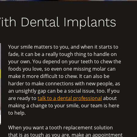
ith Dental Implants
Your smile matters to you, and when it starts to
fade, it can be a really tough thing to handle on
your own. You depend on your teeth to chew the
foods you love, so even one missing molar can
make it more difficult to chew. It can also be
harder to make connections with new people, as
an unsightly gap can be a social issue, too. If you
are ready to
talk to a dental professional
about
making a change to your smile, our team is here
to help.
When you want a tooth replacement solution
that is as tough as you are, make an appointment