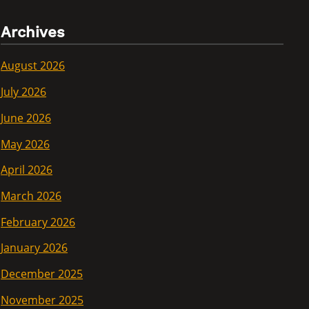
Archives
August 2026
July 2026
June 2026
May 2026
April 2026
March 2026
February 2026
January 2026
December 2025
November 2025