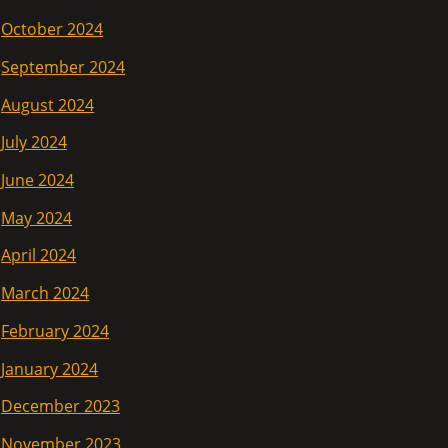
October 2024
September 2024
August 2024
July 2024
June 2024
May 2024
April 2024
March 2024
February 2024
January 2024
December 2023
November 2023