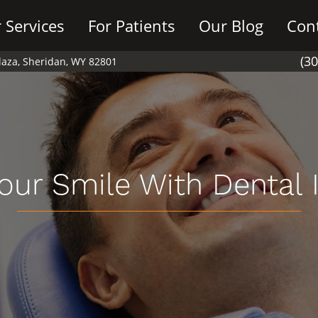
 Services
For Patients
Our Blog
Con
(3
Plaza, Sheridan, WY 82801
our Smile With Dental 