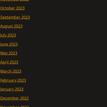
October 2023
September 2023
August 2023
July 2023
June 2023
May 2023
April 2023
March 2023
February 2023
January 2023
December 2022