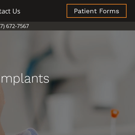
tact Us
Patient Forms
07) 672-7567
Implants