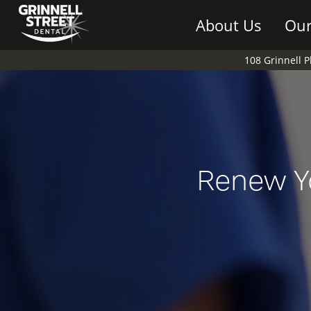
About Us
Our
108 Grinnell 
Renew Y