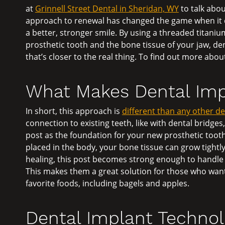
at
Grinnell Street Dental in Sheridan, WY
to talk abou
approach to renewal has changed the game when it c
a better, stronger smile. By using a threaded titani
prosthetic tooth and the bone tissue of your jaw, de
that’s closer to the real thing. To find out more abou
What Makes Dental Imp
In short, this approach is
different than any other d
connection to existing teeth, like with dental bridge
post as the foundation for your new prosthetic tooth.
placed in the body, your bone tissue can grow tightly 
healing, this post becomes strong enough to handle 
This makes them a great solution for those who want
favorite foods, including bagels and apples.
Dental Implant Technolo