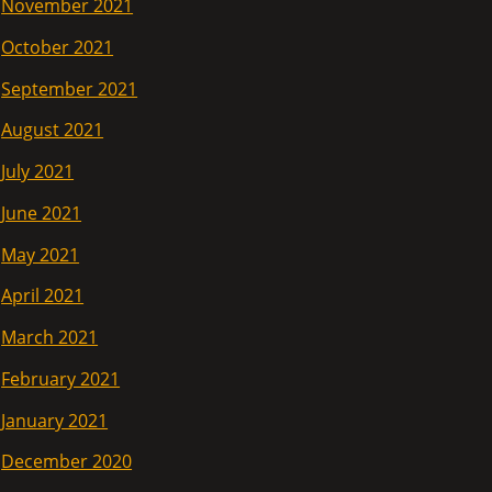
November 2021
October 2021
September 2021
August 2021
July 2021
June 2021
May 2021
April 2021
March 2021
February 2021
January 2021
December 2020