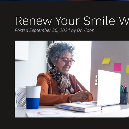
Renew Your Smile W
Posted
September 30, 2024
by
Dr. Coon