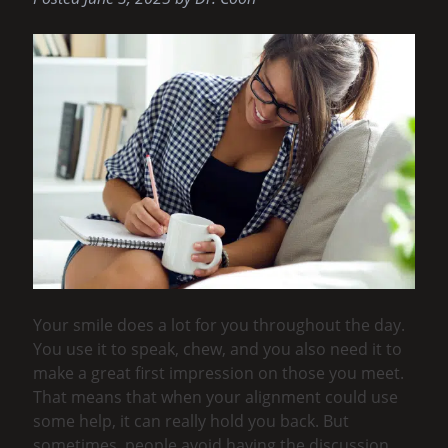
Your smile does a lot for you throughout the day.
You use it to speak, chew, and you also need it to
make a great first impression on those you meet.
That means that when your alignment could use
some help, it can really hold you back. But
sometimes, people avoid having the discussion