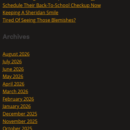
Schedule Their Back-To-School Checkup Now
Keeping A Sheridan Smile
Tired Of Seeing Those Blemishes?
Archives
August 2026
July 2026
June 2026
May 2026
April 2026
March 2026
February 2026
January 2026
December 2025
November 2025
October 2025