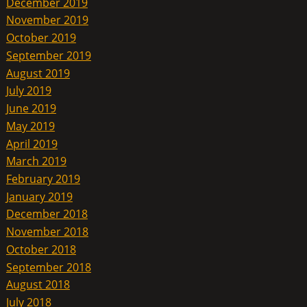
December 2019
November 2019
October 2019
September 2019
August 2019
July 2019
June 2019
May 2019
April 2019
March 2019
February 2019
January 2019
December 2018
November 2018
October 2018
September 2018
August 2018
July 2018