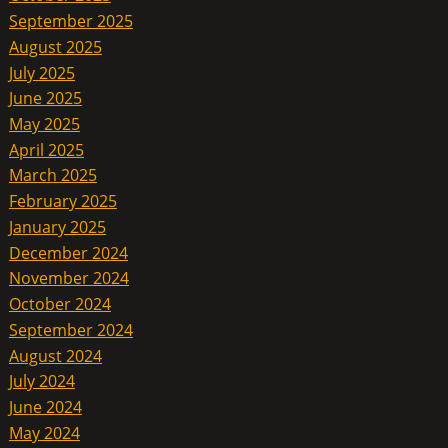
September 2025
August 2025
July 2025
June 2025
May 2025
April 2025
March 2025
February 2025
January 2025
December 2024
November 2024
October 2024
September 2024
August 2024
July 2024
June 2024
May 2024