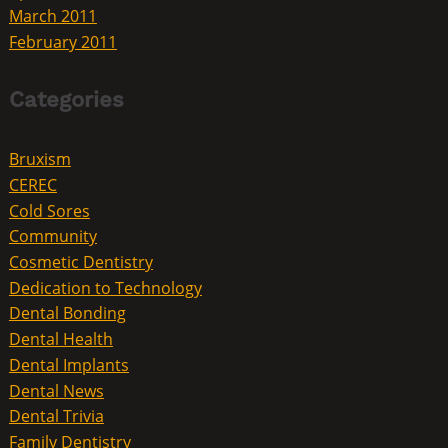
March 2011
February 2011
Categories
Bruxism
CEREC
Cold Sores
Community
Cosmetic Dentistry
Dedication to Technology
Dental Bonding
Dental Health
Dental Implants
Dental News
Dental Trivia
Family Dentistry