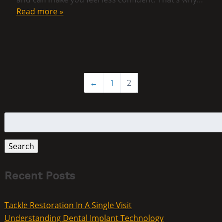
Read more »
←
1
2
Search
for:
Search
Recent Posts
Tackle Restoration In A Single Visit
Understanding Dental Implant Technology