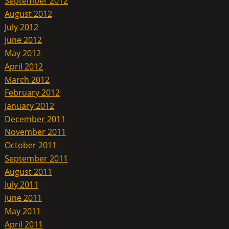
September 2012
August 2012
July 2012
June 2012
May 2012
April 2012
March 2012
February 2012
January 2012
December 2011
November 2011
October 2011
September 2011
August 2011
July 2011
June 2011
May 2011
April 2011