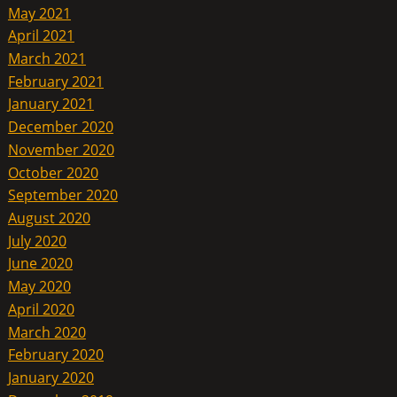
May 2021
April 2021
March 2021
February 2021
January 2021
December 2020
November 2020
October 2020
September 2020
August 2020
July 2020
June 2020
May 2020
April 2020
March 2020
February 2020
January 2020