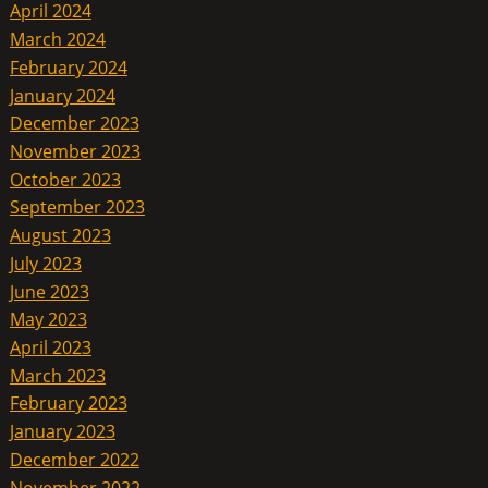
April 2024
March 2024
February 2024
January 2024
December 2023
November 2023
October 2023
September 2023
August 2023
July 2023
June 2023
May 2023
April 2023
March 2023
February 2023
January 2023
December 2022
November 2022