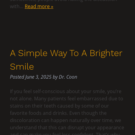
with…
Read more »
A Simple Way To A Brighter
Smile
Posted
June 3, 2025
by
Dr. Coon
If you feel self-conscious about your smile, you’re
not alone. Many patients feel embarrassed due to
stains on their teeth caused by some of our
favorite foods and drinks. Even though the
discoloration can happen naturally over time, we
understand that this can disrupt your appearance
and can make you feel less confident. That’s why…