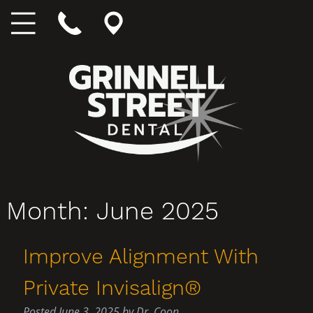
Month:
June 2025
Improve Alignment With
Private Invisalign®
Posted
June 3, 2025
by
Dr. Coon