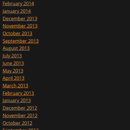
February 2014
January 2014
December 2013
November 2013
October 2013
September 2013
August 2013
July 2013
June 2013
May 2013
April 2013
March 2013
February 2013
January 2013
December 2012
November 2012
October 2012