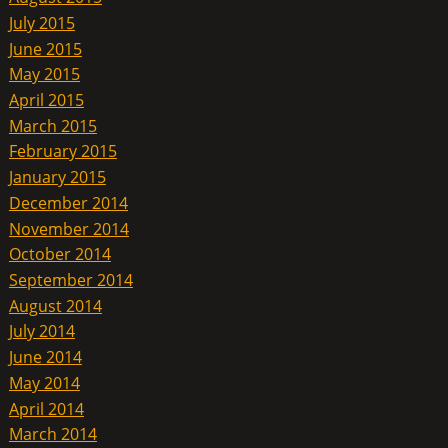
July 2015
June 2015
May 2015
April 2015
March 2015
February 2015
January 2015
December 2014
November 2014
October 2014
September 2014
August 2014
July 2014
June 2014
May 2014
April 2014
March 2014