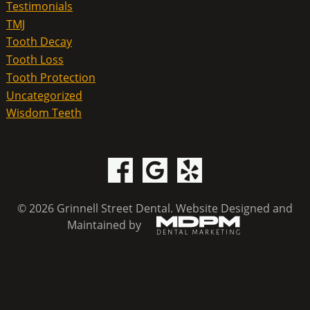
Testimonials
TMJ
Tooth Decay
Tooth Loss
Tooth Protection
Uncategorized
Wisdom Teeth
© 2026 Grinnell Street Dental.
Website Designed and
Maintained by