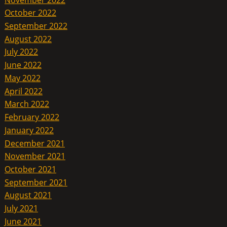
October 2022
September 2022
August 2022
July 2022
June 2022
May 2022
April 2022
March 2022
February 2022
January 2022
December 2021
November 2021
October 2021
September 2021
August 2021
July 2021
June 2021