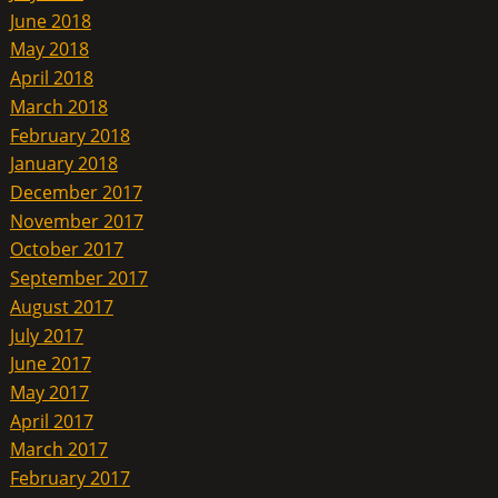
June 2018
May 2018
April 2018
March 2018
February 2018
January 2018
December 2017
November 2017
October 2017
September 2017
August 2017
July 2017
June 2017
May 2017
April 2017
March 2017
February 2017