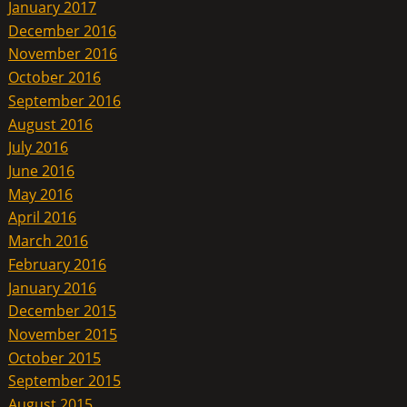
January 2017
December 2016
November 2016
October 2016
September 2016
August 2016
July 2016
June 2016
May 2016
April 2016
March 2016
February 2016
January 2016
December 2015
November 2015
October 2015
September 2015
August 2015