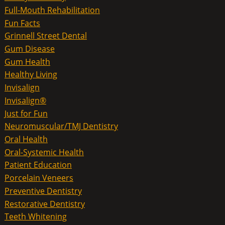
Full-Mouth Rehabilitation
Fun Facts
Grinnell Street Dental
Gum Disease
Gum Health
Healthy Living
Invisalign
Invisalign®
Just for Fun
Neuromuscular/TMJ Dentistry
Oral Health
Oral-Systemic Health
Patient Education
Porcelain Veneers
Preventive Dentistry
Restorative Dentistry
Teeth Whitening