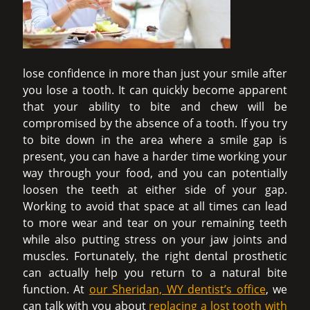
lose confidence in more than just your smile after
you lose a tooth. It can quickly become apparent
that your ability to bite and chew will be
compromised by the absence of a tooth. If you try
to bite down in the area where a smile gap is
present, you can have a harder time working your
way through your food, and you can potentially
loosen the teeth at either side of your gap.
Working to avoid that space at all times can lead
to more wear and tear on your remaining teeth
while also putting stress on your jaw joints and
muscles. Fortunately, the right dental prosthetic
can actually help you return to a natural bite
function. At
our Sheridan, WY dentist’s office
, we
can talk with you about
replacing a lost tooth with