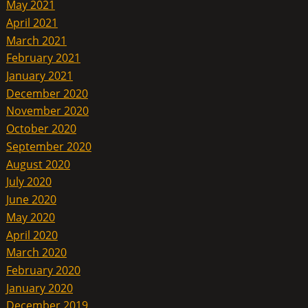
May 2021
April 2021
March 2021
February 2021
January 2021
December 2020
November 2020
October 2020
September 2020
August 2020
July 2020
June 2020
May 2020
April 2020
March 2020
February 2020
January 2020
December 2019