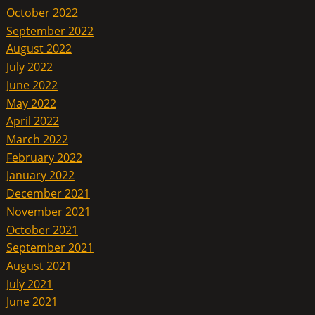
October 2022
September 2022
August 2022
July 2022
June 2022
May 2022
April 2022
March 2022
February 2022
January 2022
December 2021
November 2021
October 2021
September 2021
August 2021
July 2021
June 2021