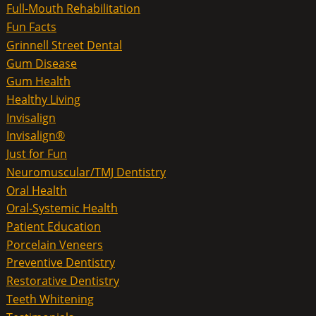
Full-Mouth Rehabilitation
Fun Facts
Grinnell Street Dental
Gum Disease
Gum Health
Healthy Living
Invisalign
Invisalign®
Just for Fun
Neuromuscular/TMJ Dentistry
Oral Health
Oral-Systemic Health
Patient Education
Porcelain Veneers
Preventive Dentistry
Restorative Dentistry
Teeth Whitening