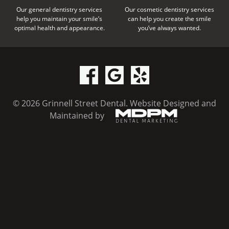
Our general dentistry services
Our cosmetic dentistry services
help you maintain your smile’s
can help you create the smile
optimal health and appearance.
you’ve always wanted.
© 2026 Grinnell Street Dental.
Website Designed and
Maintained by