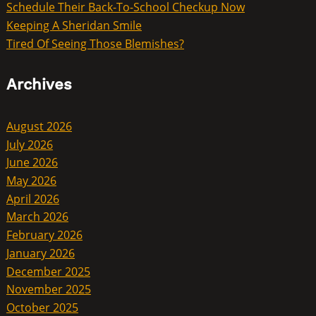
Schedule Their Back-To-School Checkup Now
Keeping A Sheridan Smile
Tired Of Seeing Those Blemishes?
Archives
August 2026
July 2026
June 2026
May 2026
April 2026
March 2026
February 2026
January 2026
December 2025
November 2025
October 2025