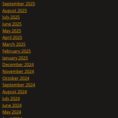
September 2025
August 2025
July 2025
June 2025
May 2025
April 2025
March 2025
February 2025
January 2025
December 2024
November 2024
October 2024
September 2024
August 2024
July 2024
June 2024
May 2024