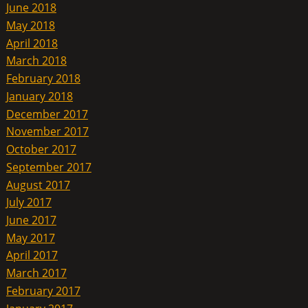
June 2018
May 2018
April 2018
March 2018
February 2018
January 2018
December 2017
November 2017
October 2017
September 2017
August 2017
July 2017
June 2017
May 2017
April 2017
March 2017
February 2017