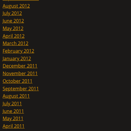
August 2012
July 2012
June 2012
May 2012
April 2012
March 2012
February 2012
January 2012
December 2011
November 2011
October 2011
September 2011
August 2011
July 2011
June 2011
May 2011
April 2011