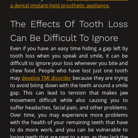
a dental implant-held prosthetic appliance
.
The Effects Of Tooth Loss
Can Be Difficult To Ignore
Even if you have an easy time hiding a gap left by
tooth loss when you speak and smile, it can be
difficult to ignore your loss whenever you bite and
chew food. People who have lost just one tooth
may
develop TMJ disorder
because they are trying
to avoid biting down with the teeth around a smile
gap. This can lead to tension that makes jaw
movement difficult while also causing you to
suffer headaches, facial pain, and other problems.
Over time, you may experience more problems
with the health of your remaining teeth that have
to do more work, and you can be vulnerable to
losing teeth that are next to a gap, as they lack the