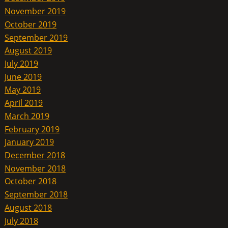
November 2019
October 2019
September 2019
August 2019
July 2019
June 2019
May 2019
April 2019
March 2019
February 2019
January 2019
December 2018
November 2018
October 2018
September 2018
August 2018
July 2018