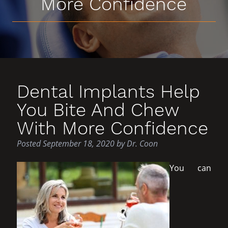
More Confidence
Dental Implants Help
You Bite And Chew
With More Confidence
Posted
September 18, 2020
by
Dr. Coon
You can