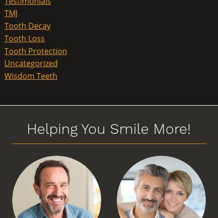
Testimonials
TMJ
Tooth Decay
Tooth Loss
Tooth Protection
Uncategorized
Wisdom Teeth
Helping You Smile More!