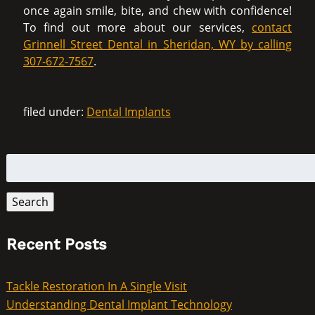
once again smile, bite, and chew with confidence!
To find out more about our services,
contact
Grinnell Street Dental in Sheridan, WY by calling
307-672-7567
.
filed under:
Dental Implants
Search
for:
Search
Recent Posts
Tackle Restoration In A Single Visit
Understanding Dental Implant Technology