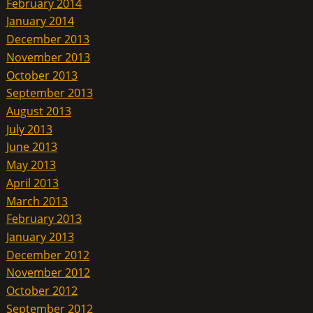
February 2014
January 2014
December 2013
November 2013
October 2013
September 2013
August 2013
July 2013
June 2013
May 2013
April 2013
March 2013
February 2013
January 2013
December 2012
November 2012
October 2012
September 2012