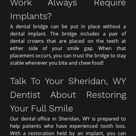
Work Always Require
Implants?
A dental bridge can be put in place without a
dental implant. The bridge includes a pair of
dental crowns that are placed on the teeth at
either side of your smile gap. When that
placement occurs, you can trust the bridge to stay
stable whenever you bite and chew food!
Talk To Your Sheridan, WY
Dentist About Restoring
Your Full Smile
Our dental office in Sheridan, WY is prepared to
help patients who have experienced tooth loss.
With a restoration held by an implant, you can