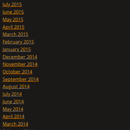
July 2015
June 2015
May 2015
April 2015
March 2015
February 2015
January 2015
December 2014
November 2014
October 2014
September 2014
August 2014
July 2014
June 2014
May 2014
April 2014
March 2014