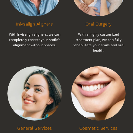
Inivsalign Aligners
Oral Surgery
With Invisalign aligners, we can
With a highly customized
completely correct your smile’s
treatment plan, we can fully
alignment without braces.
rehabilitate your smile and oral
health.
General Services
Cosmetic Services