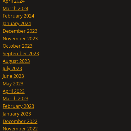
April 2024
March 2024
February 2024
January 2024
December 2023
November 2023
October 2023
September 2023
August 2023
July 2023
June 2023
May 2023
April 2023
March 2023
February 2023
January 2023
December 2022
November 2022