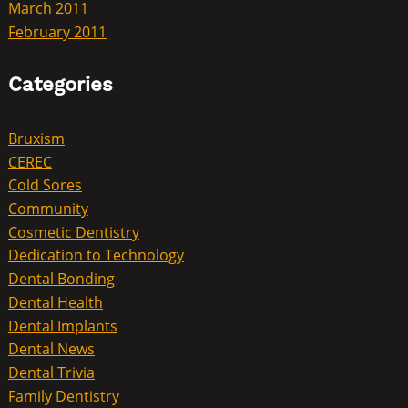
March 2011
February 2011
Categories
Bruxism
CEREC
Cold Sores
Community
Cosmetic Dentistry
Dedication to Technology
Dental Bonding
Dental Health
Dental Implants
Dental News
Dental Trivia
Family Dentistry