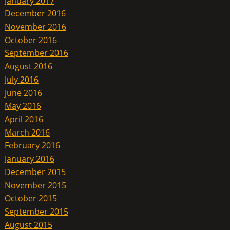
January 2017
December 2016
November 2016
October 2016
September 2016
August 2016
July 2016
June 2016
May 2016
April 2016
March 2016
February 2016
January 2016
December 2015
November 2015
October 2015
September 2015
August 2015