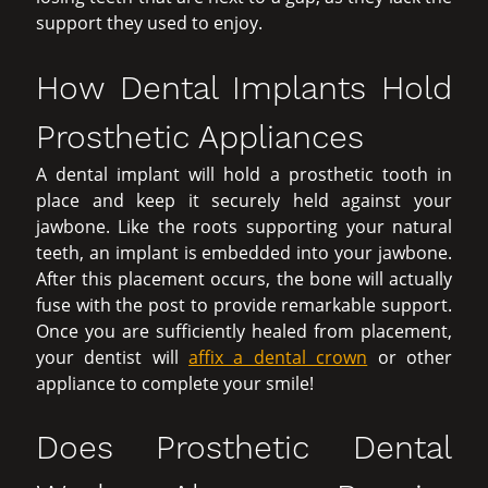
support they used to enjoy.
How Dental Implants Hold
Prosthetic Appliances
A dental implant will hold a prosthetic tooth in
place and keep it securely held against your
jawbone. Like the roots supporting your natural
teeth, an implant is embedded into your jawbone.
After this placement occurs, the bone will actually
fuse with the post to provide remarkable support.
Once you are sufficiently healed from placement,
your dentist will
affix a dental crown
or other
appliance to complete your smile!
Does Prosthetic Dental