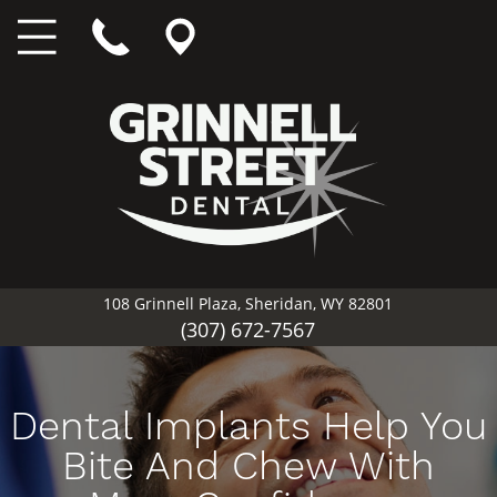
108 Grinnell Plaza, Sheridan, WY 82801
(307) 672-7567
Dental Implants Help You
Bite And Chew With