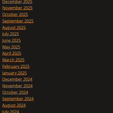
December 2025
November 2025
October 2025
September 2025
August 2025
July 2025
June 2025
May 2025
April 2025
March 2025
February 2025
January 2025
December 2024
November 2024
October 2024
September 2024
August 2024
July 2024