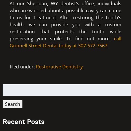
At our Sheridan, WY dentist’s office, individuals
who are worried about a possible cavity can come
to us for treatment. After restoring the tooth’s
health, we can provide you with a custom
restoration that protects the tooth while
preserving your smile. To find out more,
call
Grinnell Street Dental today at 307-672-7567
.
filed under:
Restorative Dentistry
Search
for:
Search
Recent Posts