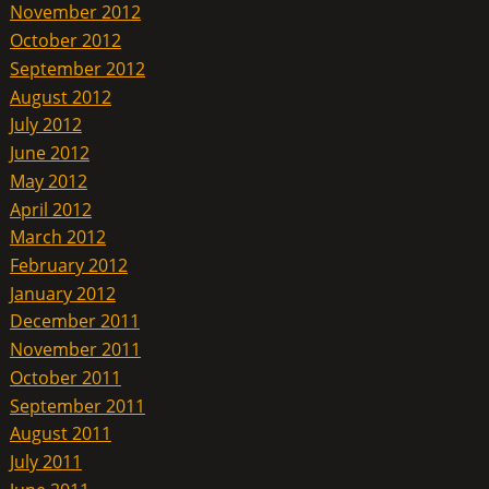
November 2012
October 2012
September 2012
August 2012
July 2012
June 2012
May 2012
April 2012
March 2012
February 2012
January 2012
December 2011
November 2011
October 2011
September 2011
August 2011
July 2011