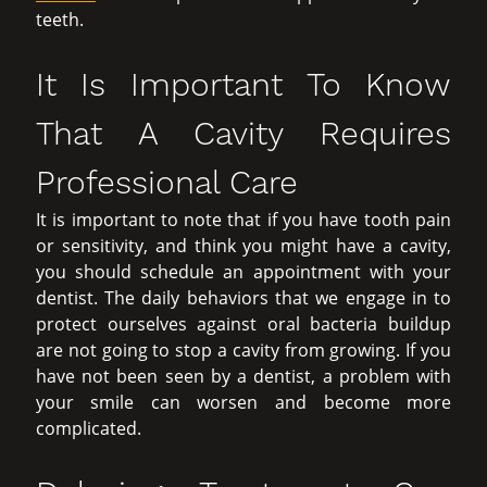
teeth.
It Is Important To Know
That A Cavity Requires
Professional Care
It is important to note that if you have tooth pain
or sensitivity, and think you might have a cavity,
you should schedule an appointment with your
dentist. The daily behaviors that we engage in to
protect ourselves against oral bacteria buildup
are not going to stop a cavity from growing. If you
have not been seen by a dentist, a problem with
your smile can worsen and become more
complicated.