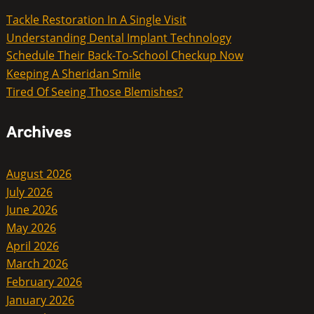
Tackle Restoration In A Single Visit
Understanding Dental Implant Technology
Schedule Their Back-To-School Checkup Now
Keeping A Sheridan Smile
Tired Of Seeing Those Blemishes?
Archives
August 2026
July 2026
June 2026
May 2026
April 2026
March 2026
February 2026
January 2026