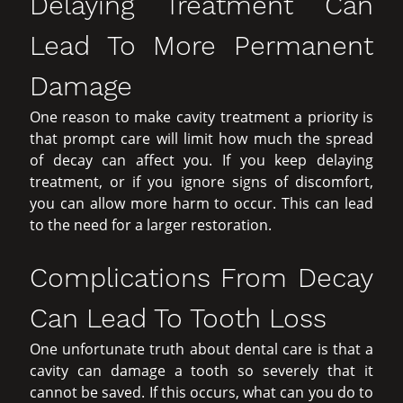
Delaying Treatment Can
Lead To More Permanent
Damage
One reason to make cavity treatment a priority is
that prompt care will limit how much the spread
of decay can affect you. If you keep delaying
treatment, or if you ignore signs of discomfort,
you can allow more harm to occur. This can lead
to the need for a larger restoration.
Complications From Decay
Can Lead To Tooth Loss
One unfortunate truth about dental care is that a
cavity can damage a tooth so severely that it
cannot be saved. If this occurs, what can you do to