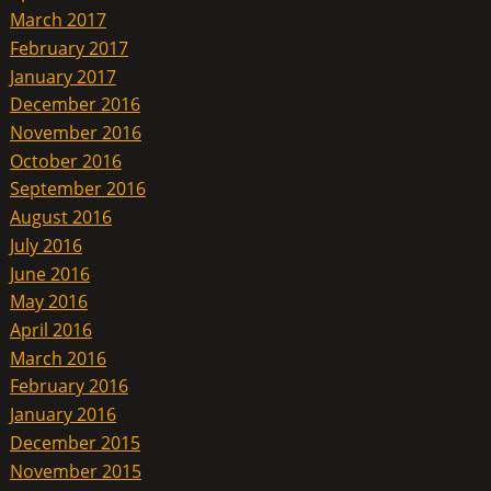
March 2017
February 2017
January 2017
December 2016
November 2016
October 2016
September 2016
August 2016
July 2016
June 2016
May 2016
April 2016
March 2016
February 2016
January 2016
December 2015
November 2015