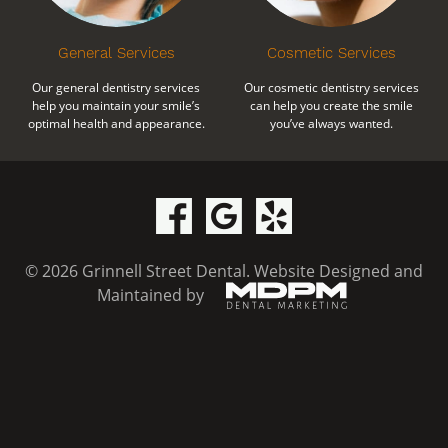
General Services
Cosmetic Services
Our general dentistry services
Our cosmetic dentistry services
help you maintain your smile’s
can help you create the smile
optimal health and appearance.
you’ve always wanted.
© 2026 Grinnell Street Dental.
Website Designed and
Maintained by