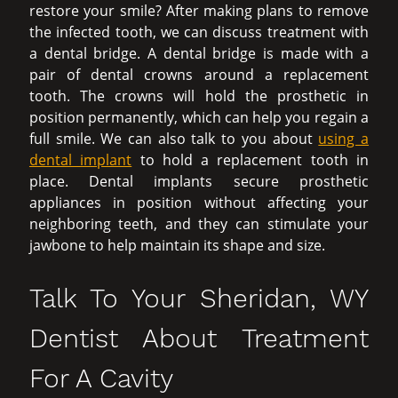
restore your smile? After making plans to remove
the infected tooth, we can discuss treatment with
a dental bridge. A dental bridge is made with a
pair of dental crowns around a replacement
tooth. The crowns will hold the prosthetic in
position permanently, which can help you regain a
full smile. We can also talk to you about
using a
dental implant
to hold a replacement tooth in
place. Dental implants secure prosthetic
appliances in position without affecting your
neighboring teeth, and they can stimulate your
jawbone to help maintain its shape and size.
Talk To Your Sheridan, WY
Dentist About Treatment
For A Cavity