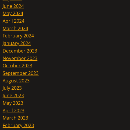
June 2024
May 2024
April 2024
March 2024
February 2024
January 2024
December 2023
November 2023
October 2023
September 2023
August 2023
July 2023
June 2023
May 2023
April 2023
March 2023
February 2023