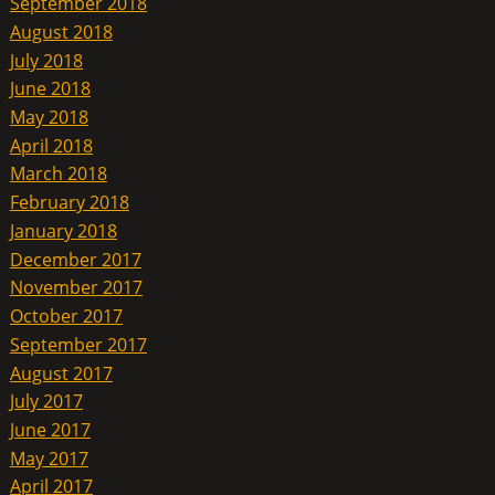
September 2018
August 2018
July 2018
June 2018
May 2018
April 2018
March 2018
February 2018
January 2018
December 2017
November 2017
October 2017
September 2017
August 2017
July 2017
June 2017
May 2017
April 2017