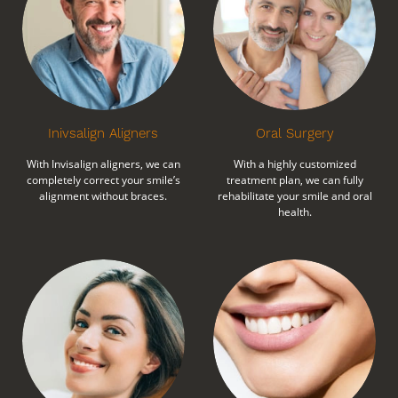
Inivsalign Aligners
Oral Surgery
With Invisalign aligners, we can
With a highly customized
completely correct your smile’s
treatment plan, we can fully
alignment without braces.
rehabilitate your smile and oral
health.