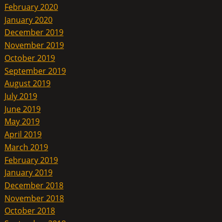
February 2020
January 2020
December 2019
November 2019
October 2019
September 2019
August 2019
July 2019
June 2019
May 2019
April 2019
March 2019
February 2019
January 2019
December 2018
November 2018
October 2018