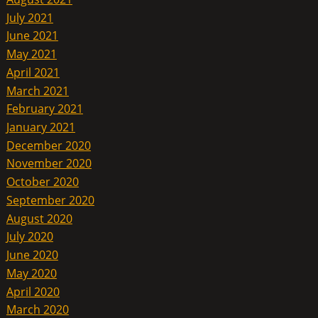
July 2021
June 2021
May 2021
April 2021
March 2021
February 2021
January 2021
December 2020
November 2020
October 2020
September 2020
August 2020
July 2020
June 2020
May 2020
April 2020
March 2020