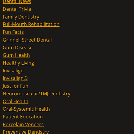
Dental News
Dental Trivia
Family Dentistry
Full-Mouth Rehabilitation
Fun Facts
Grinnell Street Dental
Gum Disease
Gum Health
Healthy Living
Invisalign
Invisalign®
Just for Fun
Neuromuscular/TMJ Dentistry
Oral Health
Oral-Systemic Health
Patient Education
Porcelain Veneers
Preventive Dentistry