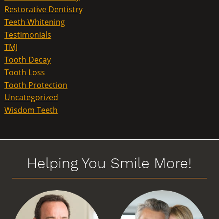
Restorative Dentistry
Teeth Whitening
Testimonials
TMJ
Tooth Decay
Tooth Loss
Tooth Protection
Uncategorized
Wisdom Teeth
Helping You Smile More!