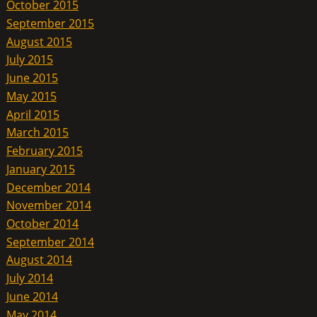
October 2015
September 2015
August 2015
July 2015
June 2015
May 2015
April 2015
March 2015
February 2015
January 2015
December 2014
November 2014
October 2014
September 2014
August 2014
July 2014
June 2014
May 2014