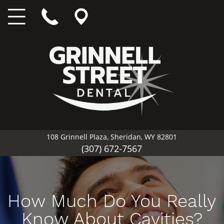
108 Grinnell Plaza, Sheridan, WY 82801
(307) 672-7567
How Much Do You Really
Know About Cavities?