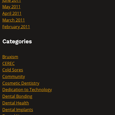
June 2011
May 2011
April 2011
March 2011
February 2011
Categories
Bruxism
CEREC
Cold Sores
Community
Cosmetic Dentistry
Dedication to Technology
Dental Bonding
Dental Health
Dental Implants