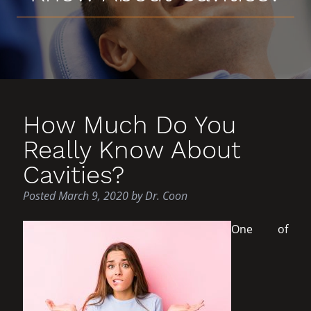
How Much Do You
Really Know About
Cavities?
Posted
March 9, 2020
by
Dr. Coon
One of