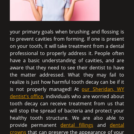
your primary goals when brushing and flossing is
to prevent cavities from forming. If one is present
on your tooth, it will take treatment from a dental
professional to properly address it. People often
have a basic understanding of cavities, and are
aware that they need to see their dentist to have
the matter addressed. What they may fail to
realize is just how harmful tooth decay can be if it
is not properly managed! At
our Sheridan, WY
dentist’s office
, individuals who are worried about
tooth decay can receive treatment from us that
will stop the spread of bacteria and protect your
healthy tooth structure. We are also able to
provide permanent
dental fillings
and
dental
crowns
that can preserve the appearance of your