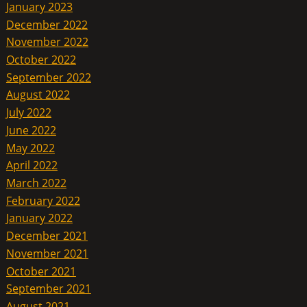
January 2023
December 2022
November 2022
October 2022
September 2022
August 2022
July 2022
June 2022
May 2022
April 2022
March 2022
February 2022
January 2022
December 2021
November 2021
October 2021
September 2021
August 2021