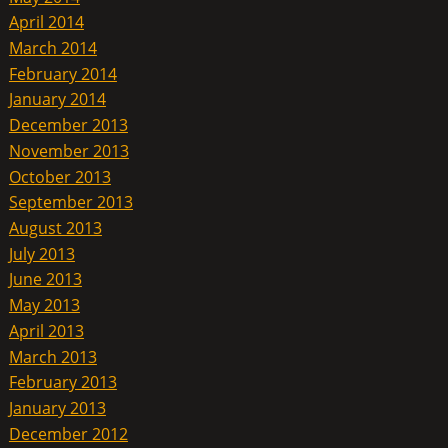
April 2014
March 2014
February 2014
January 2014
December 2013
November 2013
October 2013
September 2013
August 2013
July 2013
June 2013
May 2013
April 2013
March 2013
February 2013
January 2013
December 2012