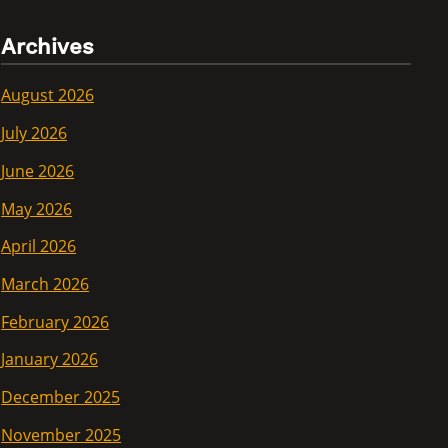
Archives
August 2026
July 2026
June 2026
May 2026
April 2026
March 2026
February 2026
January 2026
December 2025
November 2025