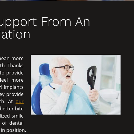
Support From An
ation
 mean more
th. Thanks
e to provide
 feel more
! Implants
ey provide
oth. At
our
better bite
lized smile
 of dental
in position.