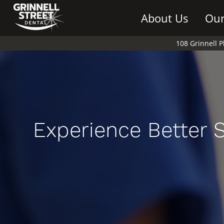
About Us
Our
108 Grinnell 
Experience Better 