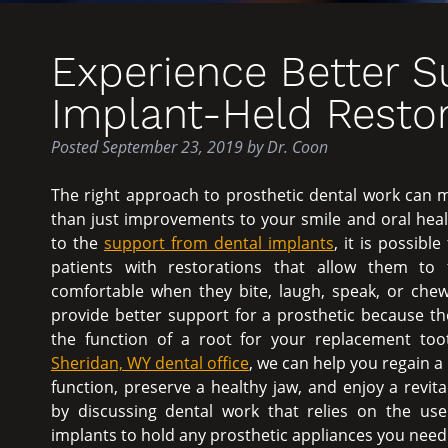
Experience Better 
Implant-Held Restor
Posted
September 23, 2019
by
Dr. Coon
The right approach to prosthetic dental work can
than just improvements to your smile and oral heal
to the
support from dental implants
, it is possibl
patients with restorations that allow them to
comfortable when they bite, laugh, speak, or chew
provide better support for a prosthetic because th
the function of a root for your replacement to
Sheridan, WY dental office
, we can help you regain a 
function, preserve a healthy jaw, and enjoy a revita
by discussing dental work that relies on the use
implants to hold any prosthetic appliances you need 