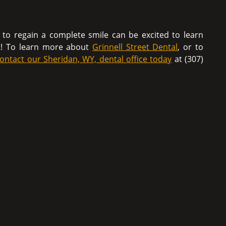
g to regain a complete smile can be excited to learn
t! To learn more about
Grinnell Street Dental
, or to
ontact our Sheridan, WY, dental office today
at (307)