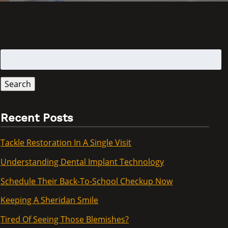
Search
for:
Search
Recent Posts
Tackle Restoration In A Single Visit
Understanding Dental Implant Technology
Schedule Their Back-To-School Checkup Now
Keeping A Sheridan Smile
Tired Of Seeing Those Blemishes?