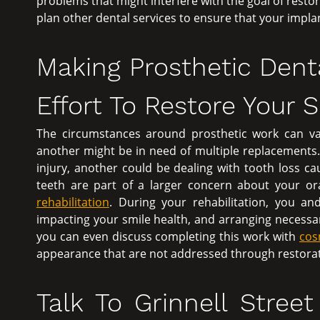
problems that might interfere with the goal of resto
plan other dental services to ensure that your impla
Making Prosthetic Dent
Effort To Restore Your 
The circumstances around prosthetic work can va
another might be in need of multiple replacements.
injury, another could be dealing with tooth loss ca
teeth are part of a larger concern about your 
rehabilitation
. During your rehabilitation, you an
impacting your smile health, and arranging necessa
you can even discuss completing this work with
cos
appearance that are not addressed through restorat
Talk To Grinnell Stree