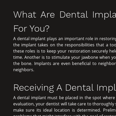
What Are Dental Impla
For You?
A dental implant plays an important role in restoring
the implant takes on the responsibilities that a t
these roles is to keep your restoration securely he
time. Another is to stimulate your jawbone when yo
the bone. Implants are even beneficial to neighbor
neighbors.
Receiving A Dental Imp
A dental implant must be placed in the spot where y
evaluation, your dentist will take care to thoroughly
make sure its ideal location is determined. Prelim