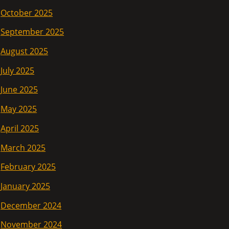
October 2025
September 2025
August 2025
July 2025
June 2025
May 2025
April 2025
March 2025
February 2025
January 2025
December 2024
November 2024