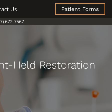
tact Us
Patient Forms
07) 672-7567
nt-Held Restoration