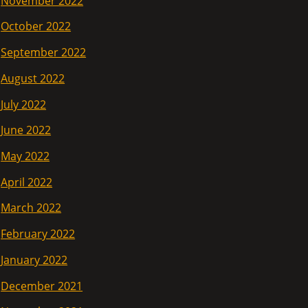
November 2022
October 2022
September 2022
August 2022
July 2022
June 2022
May 2022
April 2022
March 2022
February 2022
January 2022
December 2021