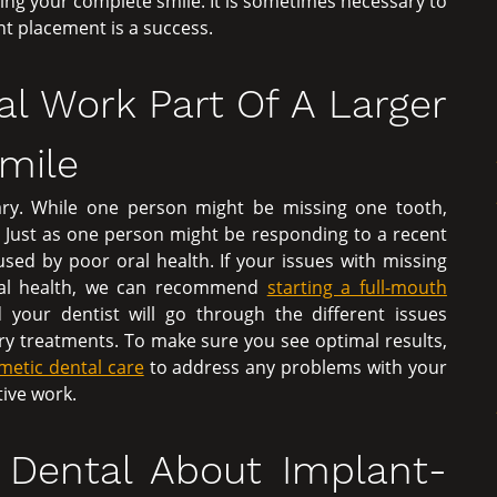
ring your complete smile. It is sometimes necessary to
nt placement is a success.
al Work Part Of A Larger
Smile
ry. While one person might be missing one tooth,
 Just as one person might be responding to a recent
used by poor oral health. If your issues with missing
oral health, we can recommend
starting a full-mouth
d your dentist will go through the different issues
ry treatments. To make sure you see optimal results,
metic dental care
to address any problems with your
ive work.
t Dental About Implant-