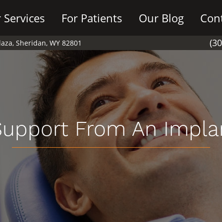
 Services
For Patients
Our Blog
Con
(3
Plaza, Sheridan, WY 82801
Support From An Impla