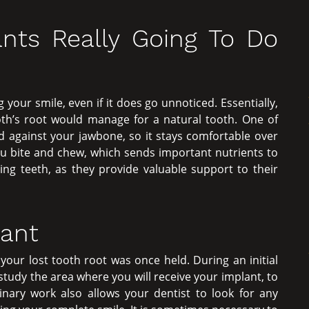
nts Really Going To Do
 your smile, even if it does go unnoticed. Essentially,
ooth’s root would manage for a natural tooth. One of
ld against your jawbone, so it stays comfortable over
u bite and chew, which sends important nutrients to
ing teeth, as they provide valuable support to their
lant
our lost tooth root was once held. During an initial
 study the area where you will receive your implant, to
inary work also allows your dentist to look for any