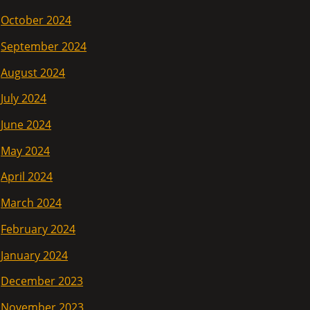
October 2024
September 2024
August 2024
July 2024
June 2024
May 2024
April 2024
March 2024
February 2024
January 2024
December 2023
November 2023