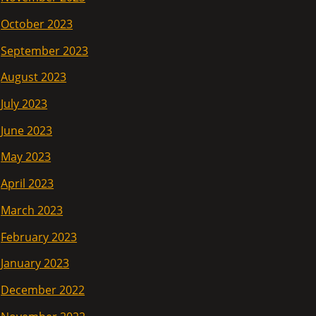
October 2023
September 2023
August 2023
July 2023
June 2023
May 2023
April 2023
March 2023
February 2023
January 2023
December 2022