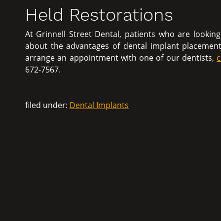
Held Restorations
At Grinnell Street Dental, patients who are lookin
about the advantages of dental implant placemen
arrange an appointment with one of our dentists,
c
672-7567.
filed under:
Dental Implants