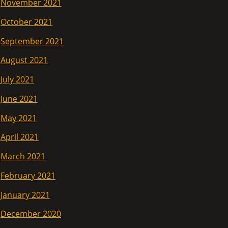
November 2021
October 2021
September 2021
August 2021
July 2021
June 2021
May 2021
April 2021
March 2021
February 2021
January 2021
December 2020