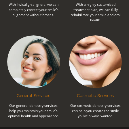
With Invisalign aligners, we can
With a highly customized
completely correct your smile’s
treatment plan, we can fully
alignment without braces.
rehabilitate your smile and oral
health.
General Services
Cosmetic Services
Our general dentistry services
Our cosmetic dentistry services
help you maintain your smile’s
can help you create the smile
optimal health and appearance.
you’ve always wanted.