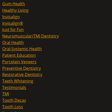
Gum Health
Healthy Living
Invisalign
Invisalign®
Just for Fun
Neuromuscular/TMJ Dentistry
Oral Health
Oral-Systemic Health
Patient Education
Porcelain Veneers
Preventive Dentistry
Restorative Dentistry
Teeth Whitening
Testimonials
TMJ
Tooth Decay
Tooth Loss