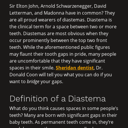
Sir Elton John, Arnold Schwarzenegger, David
Letterman, and Madonna have in common? They
are all proud wearers of diastemas. Diastema is
the clinical term for a space between two or more
teeth. Diastemas are most obvious when they
occur prominently between the top two front
teeth. While the aforementioned public figures
may flaunt their tooth gaps in pride, many people
are uncomfortable that they have significant
spaces in their smile.
Sheridan dentist
, Dr.
Donald Coon will tell you what you can do if you
want to
bridge
your gaps.
Definition of a Diastema
What do you think causes spaces in some people’s
teeth? Many are born with significant gaps in their
baby teeth. As permanent teeth come in, they’re