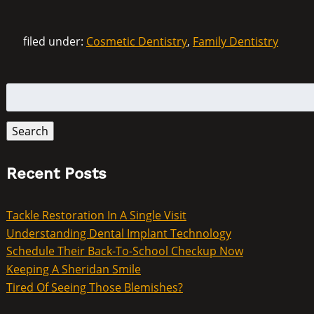
filed under:
Cosmetic Dentistry
,
Family Dentistry
Search
for:
Search
Recent Posts
Tackle Restoration In A Single Visit
Understanding Dental Implant Technology
Schedule Their Back-To-School Checkup Now
Keeping A Sheridan Smile
Tired Of Seeing Those Blemishes?