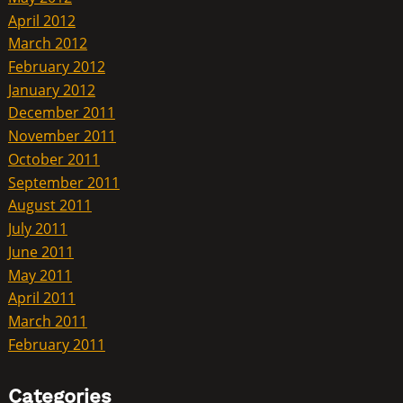
April 2012
March 2012
February 2012
January 2012
December 2011
November 2011
October 2011
September 2011
August 2011
July 2011
June 2011
May 2011
April 2011
March 2011
February 2011
Categories