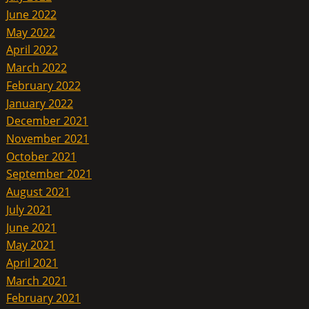
June 2022
May 2022
April 2022
March 2022
February 2022
January 2022
December 2021
November 2021
October 2021
September 2021
August 2021
July 2021
June 2021
May 2021
April 2021
March 2021
February 2021