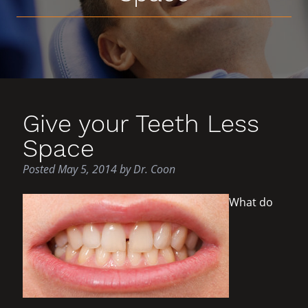
Give your Teeth Less
Space
Posted
May 5, 2014
by
Dr. Coon
What do