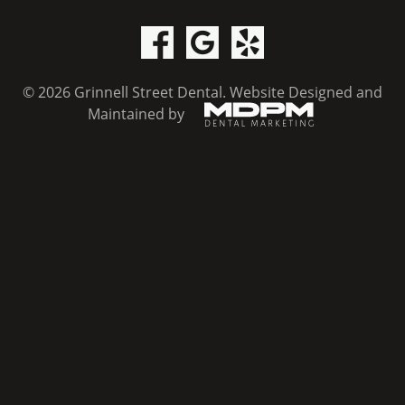
© 2026 Grinnell Street Dental.
Website Designed and
Maintained by