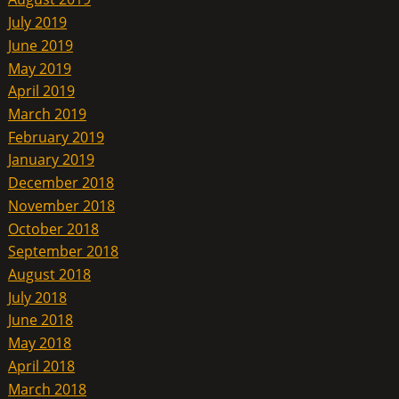
July 2019
June 2019
May 2019
April 2019
March 2019
February 2019
January 2019
December 2018
November 2018
October 2018
September 2018
August 2018
July 2018
June 2018
May 2018
April 2018
March 2018