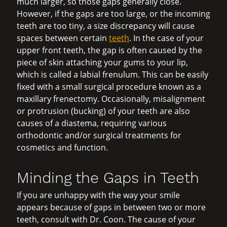
much larger, so those gaps generally close.
However, if the gaps are too large, or the incoming
teeth are too tiny, a size discrepancy will cause
spaces between certain
teeth
. In the case of your
upper front teeth, the gap is often caused by the
piece of skin attaching your gums to your lip,
which is called a labial frenulum. This can be easily
fixed with a small surgical procedure known as a
maxillary frenectomy. Occasionally, misalignment
or protrusion (bucking) of your teeth are also
causes of a diastema, requiring various
orthodontic and/or surgical treatments for
cosmetics and function.
Minding the Gaps in Teeth
If you are unhappy with the way your smile
appears because of gaps in between two or more
teeth, consult with Dr. Coon. The cause of your