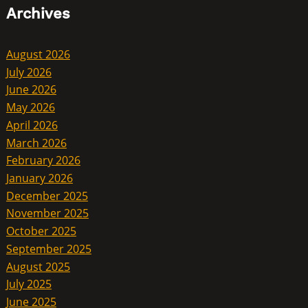
Archives
August 2026
July 2026
June 2026
May 2026
April 2026
March 2026
February 2026
January 2026
December 2025
November 2025
October 2025
September 2025
August 2025
July 2025
June 2025