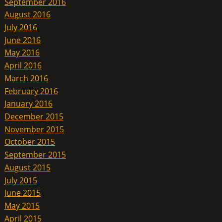
September 2016
August 2016
July 2016
June 2016
May 2016
April 2016
March 2016
February 2016
January 2016
December 2015
November 2015
October 2015
September 2015
August 2015
July 2015
June 2015
May 2015
April 2015