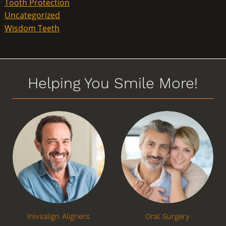
Tooth Protection
Uncategorized
Wisdom Teeth
Helping You Smile More!
Inivsalign Aligners
Oral Surgery