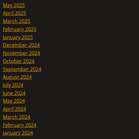
May 2025
April 2025
March 2025
February 2025
January 2025
December 2024
November 2024
October 2024
September 2024
August 2024
July 2024
June 2024
May 2024
April 2024
March 2024
February 2024
January 2024