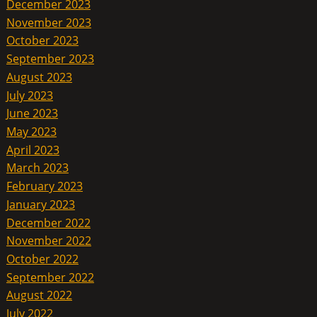
December 2023
November 2023
October 2023
September 2023
August 2023
July 2023
June 2023
May 2023
April 2023
March 2023
February 2023
January 2023
December 2022
November 2022
October 2022
September 2022
August 2022
July 2022