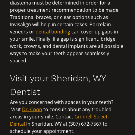
diastema must be determined in order for a
proper treatment recommendation to be made.
Traditional braces, or clear options such as
Invisalign will help in certain cases. Porcelain
veneers or
dental bonding
can cover up gaps in
your smile. Finally, if a gap is significant, bridge
work, crowns, and dental implants are all possible
ways to make your teeth appear seamlessly
spaced.
Visit your Sheridan, WY
Dentist
Are you concerned with spaces in your teeth?
Visit
Dr. Coon
to consult about any troubled
areas in your smile. Contact
Grinnell Street
Dental
in Sheridan, WY at (307) 672-7567 to
schedule your appointment.