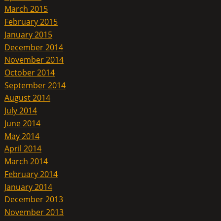
March 2015
February 2015
January 2015
December 2014
November 2014
October 2014
September 2014
August 2014
July 2014
June 2014
May 2014
April 2014
March 2014
February 2014
January 2014
December 2013
November 2013