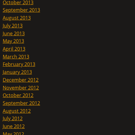
October 2013
September 2013
August 2013
July 2013
June 2013
May 2013
April 2013
March 2013
February 2013
January 2013
December 2012
November 2012
October 2012
September 2012
August 2012
July 2012
June 2012
May 2012