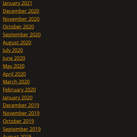
January 2021
December 2020
November 2020
October 2020
September 2020
August 2020
July 2020
June 2020
May 2020
April 2020
March 2020
February 2020
January 2020
December 2019
November 2019
October 2019
September 2019
August 2019