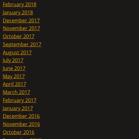
February 2018
January 2018
December 2017
November 2017
October 2017
September 2017
August 2017
July 2017
June 2017
May 2017
April 2017
March 2017
February 2017
January 2017
December 2016
November 2016
October 2016