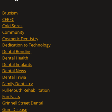
Bruxism
CEREC
Cold Sores
Community
Cosmetic Dentistry
Dedication to Technology
Dental Bonding
Dental Health
Dental Implants
Dental News
Dental Trivia
Family Dentistry
Full-Mouth Rehabilitation
Fun Facts
Grinnell Street Dental
Gum Disease