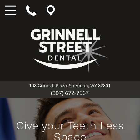
108 Grinnell Plaza, Sheridan, WY 82801
(307) 672-7567
Give your Teeth Less
Space